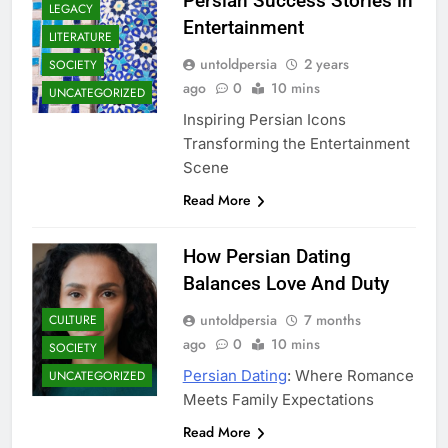
Persian Success Stories in
LEGACY
Entertainment
LITERATURE
untoldpersia
2 years
SOCIETY
ago
0
10 mins
UNCATEGORIZED
Inspiring Persian Icons
Transforming the Entertainment
Scene
Read More
How Persian Dating
Balances Love And Duty
untoldpersia
7 months
CULTURE
ago
0
10 mins
SOCIETY
Persian Dating
: Where Romance
UNCATEGORIZED
Meets Family Expectations
Read More