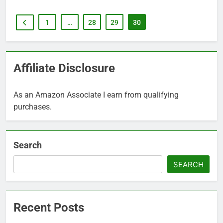
1
…
28
29
30
Affiliate Disclosure
As an Amazon Associate I earn from qualifying
purchases.
Search
SEARCH
Recent Posts