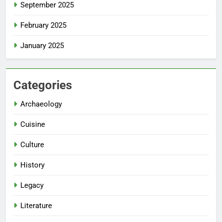
September 2025
February 2025
January 2025
Categories
Archaeology
Cuisine
Culture
History
Legacy
Literature