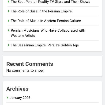
The Best Persian Reality TV Stars and Their Shows
The Role of Susa in the Persian Empire
The Role of Music in Ancient Persian Culture
Persian Musicians Who Have Collaborated with
Western Artists
The Sassanian Empire: Persia’s Golden Age
Recent Comments
No comments to show.
Archives
January 2026