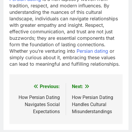
tradition, respect, and modern influences. By
understanding the nuances of this cultural
landscape, individuals can navigate relationships
with greater empathy and insight. Respect,
effective communication, and trust are not just
buzzwords; they are essential components that
form the foundation of lasting connections.
Whether you’re venturing into
Persian dating
or
simply curious about it, embracing these values
can lead to meaningful and fulfilling relationships.
Previous:
Next:
Post
navigation
How Persian Dating
How Persian Dating
Navigates Social
Handles Cultural
Expectations
Misunderstandings