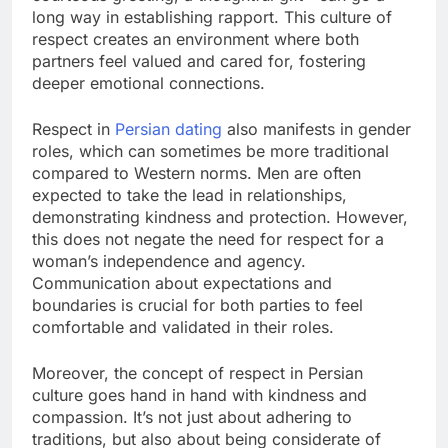
long way in establishing rapport. This culture of
respect creates an environment where both
partners feel valued and cared for, fostering
deeper emotional connections.
Respect in
Persian dating
also manifests in gender
roles, which can sometimes be more traditional
compared to Western norms. Men are often
expected to take the lead in relationships,
demonstrating kindness and protection. However,
this does not negate the need for respect for a
woman’s independence and agency.
Communication about expectations and
boundaries is crucial for both parties to feel
comfortable and validated in their roles.
Moreover, the concept of respect in Persian
culture goes hand in hand with kindness and
compassion. It’s not just about adhering to
traditions, but also about being considerate of