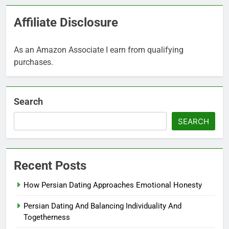
Affiliate Disclosure
As an Amazon Associate I earn from qualifying
purchases.
Search
SEARCH
Recent Posts
How Persian Dating Approaches Emotional Honesty
Persian Dating And Balancing Individuality And
Togetherness