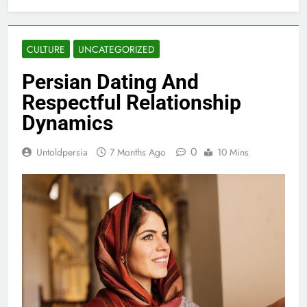
CULTURE
UNCATEGORIZED
Persian Dating And
Respectful Relationship
Dynamics
0
Untoldpersia
7 Months Ago
10 Mins