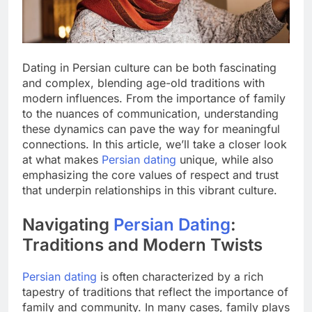
Dating in Persian culture can be both fascinating
and complex, blending age-old traditions with
modern influences. From the importance of family
to the nuances of communication, understanding
these dynamics can pave the way for meaningful
connections. In this article, we’ll take a closer look
at what makes
Persian dating
unique, while also
emphasizing the core values of respect and trust
that underpin relationships in this vibrant culture.
Navigating
Persian Dating
:
Traditions and Modern Twists
Persian dating
is often characterized by a rich
tapestry of traditions that reflect the importance of
family and community. In many cases, family plays