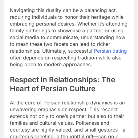
Navigating this duality can be a balancing act,
requiring individuals to honor their heritage while
embracing personal desires. Whether it’s attending
family gatherings to showcase a partner or using
social media to communicate, understanding how
to mesh these two facets can lead to richer
relationships. Ultimately, successful
Persian dating
often depends on respecting tradition while also
being open to modern approaches.
Respect in Relationships: The
Heart of Persian Culture
At the core of Persian relationship dynamics is an
unwavering emphasis on respect. This respect
extends not only to one’s partner but also to their
families and cultural values. Politeness and
courtesy are highly valued, and small gestures—a
courteous greeting, a thoughtful gift—can go a