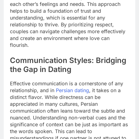
each other’s feelings and needs. This approach
helps to build a foundation of trust and
understanding, which is essential for any
relationship to thrive. By prioritizing respect,
couples can navigate challenges more effectively
and create an environment where love can
flourish.
Communication Styles: Bridging
the Gap in Dating
Effective communication is a cornerstone of any
relationship, and in
Persian dating
, it takes on a
distinct flavor. While directness can be
appreciated in many cultures, Persian
communication often leans toward the subtle and
nuanced. Understanding non-verbal cues and the
significance of context can be just as important as
the words spoken. This can lead to
misunderstandings if one partner is not attuned to