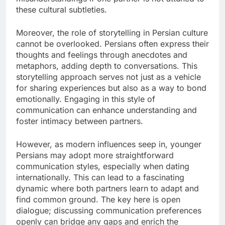
these cultural subtleties.
Moreover, the role of storytelling in Persian culture
cannot be overlooked. Persians often express their
thoughts and feelings through anecdotes and
metaphors, adding depth to conversations. This
storytelling approach serves not just as a vehicle
for sharing experiences but also as a way to bond
emotionally. Engaging in this style of
communication can enhance understanding and
foster intimacy between partners.
However, as modern influences seep in, younger
Persians may adopt more straightforward
communication styles, especially when dating
internationally. This can lead to a fascinating
dynamic where both partners learn to adapt and
find common ground. The key here is open
dialogue; discussing communication preferences
openly can bridge any gaps and enrich the