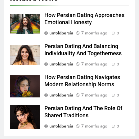
How Persian Dating Approaches
Emotional Honesty
untoldpersia
7 months ago
0
Persian Dating And Balancing
Individuality And Togetherness
untoldpersia
7 months ago
0
How Persian Dating Navigates
Modern Relationship Norms
untoldpersia
7 months ago
0
Persian Dating And The Role Of
Shared Traditions
untoldpersia
7 months ago
0