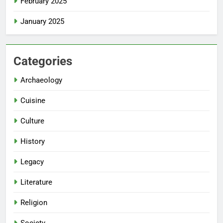
February 2025
January 2025
Categories
Archaeology
Cuisine
Culture
History
Legacy
Literature
Religion
Society