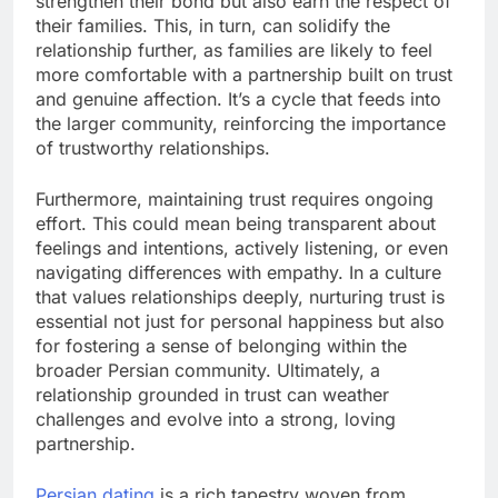
strengthen their bond but also earn the respect of
their families. This, in turn, can solidify the
relationship further, as families are likely to feel
more comfortable with a partnership built on trust
and genuine affection. It’s a cycle that feeds into
the larger community, reinforcing the importance
of trustworthy relationships.
Furthermore, maintaining trust requires ongoing
effort. This could mean being transparent about
feelings and intentions, actively listening, or even
navigating differences with empathy. In a culture
that values relationships deeply, nurturing trust is
essential not just for personal happiness but also
for fostering a sense of belonging within the
broader Persian community. Ultimately, a
relationship grounded in trust can weather
challenges and evolve into a strong, loving
partnership.
Persian dating
is a rich tapestry woven from