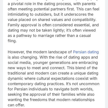
a pivotal role in the dating process, with parents
often meeting potential partners first. This can feel
intimidating to outsiders, but it underscores the
value placed on shared values and compatibility.
Family approval is often considered essential, and
dating may not be taken lightly; it’s often viewed
as a pathway to marriage rather than a casual
fling.
However, the modern landscape of
Persian dating
is also changing. With the rise of dating apps and
social media, younger generations are embracing
new ways to meet and connect. This blend of the
traditional and modern can create a unique dating
dynamic where cultural expectations coexist with
contemporary dating practices. It’s not uncommon
for Persian individuals to navigate both worlds,
seeking the approval of their families while also
wanting the freedoms that modern relationships
can offer.