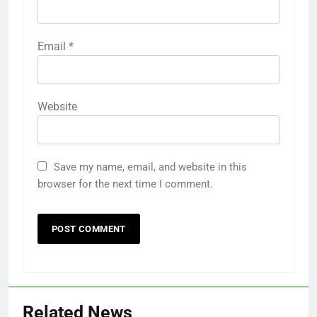
Email
*
Website
Save my name, email, and website in this
browser for the next time I comment.
Related News