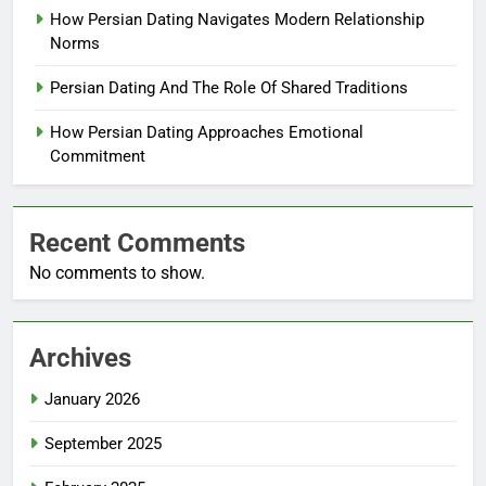
How Persian Dating Navigates Modern Relationship
Norms
Persian Dating And The Role Of Shared Traditions
How Persian Dating Approaches Emotional
Commitment
Recent Comments
No comments to show.
Archives
January 2026
September 2025