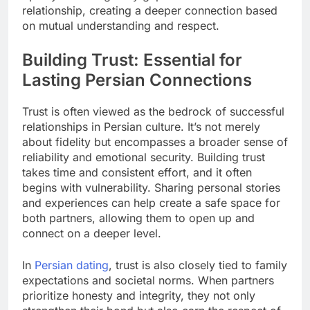
relationship, creating a deeper connection based
on mutual understanding and respect.
Building Trust: Essential for
Lasting Persian Connections
Trust is often viewed as the bedrock of successful
relationships in Persian culture. It’s not merely
about fidelity but encompasses a broader sense of
reliability and emotional security. Building trust
takes time and consistent effort, and it often
begins with vulnerability. Sharing personal stories
and experiences can help create a safe space for
both partners, allowing them to open up and
connect on a deeper level.
In
Persian dating
, trust is also closely tied to family
expectations and societal norms. When partners
prioritize honesty and integrity, they not only