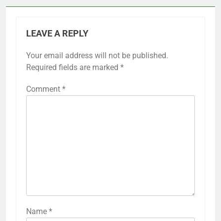
LEAVE A REPLY
Your email address will not be published.
Required fields are marked
*
Comment
*
Name
*