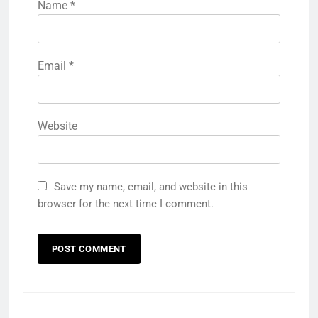
Name
*
Email
*
Website
Save my name, email, and website in this
browser for the next time I comment.