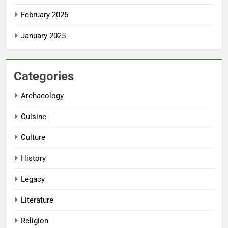
February 2025
January 2025
Categories
Archaeology
Cuisine
Culture
History
Legacy
Literature
Religion