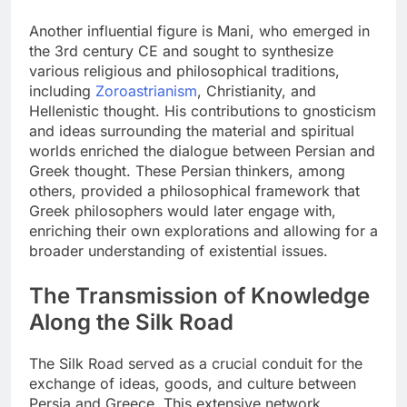
Another influential figure is Mani, who emerged in
the 3rd century CE and sought to synthesize
various religious and philosophical traditions,
including
Zoroastrianism
, Christianity, and
Hellenistic thought. His contributions to gnosticism
and ideas surrounding the material and spiritual
worlds enriched the dialogue between Persian and
Greek thought. These Persian thinkers, among
others, provided a philosophical framework that
Greek philosophers would later engage with,
enriching their own explorations and allowing for a
broader understanding of existential issues.
The Transmission of Knowledge
Along the Silk Road
The Silk Road served as a crucial conduit for the
exchange of ideas, goods, and culture between
Persia and Greece. This extensive network