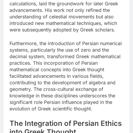
calculations, laid the groundwork for later Greek
advancements. His work not only refined the
understanding of celestial movements but also
introduced new mathematical techniques, which
were subsequently adopted by Greek scholars.
Furthermore, the introduction of Persian numerical
systems, particularly the use of zero and the
decimal system, transformed Greek mathematical
practices. This incorporation of Persian
mathematical concepts into Greek thought
facilitated advancements in various fields,
contributing to the development of algebra and
geometry. The cross-cultural exchange of
knowledge in these disciplines underscores the
significant role Persian influence played in the
evolution of Greek scientific thought.
The Integration of Persian Ethics
into Greek Thought