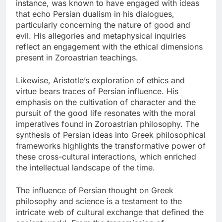
instance, was known to have engaged with ideas
that echo Persian dualism in his dialogues,
particularly concerning the nature of good and
evil. His allegories and metaphysical inquiries
reflect an engagement with the ethical dimensions
present in Zoroastrian teachings.
Likewise, Aristotle’s exploration of ethics and
virtue bears traces of Persian influence. His
emphasis on the cultivation of character and the
pursuit of the good life resonates with the moral
imperatives found in Zoroastrian philosophy. The
synthesis of Persian ideas into Greek philosophical
frameworks highlights the transformative power of
these cross-cultural interactions, which enriched
the intellectual landscape of the time.
The influence of Persian thought on Greek
philosophy and science is a testament to the
intricate web of cultural exchange that defined the