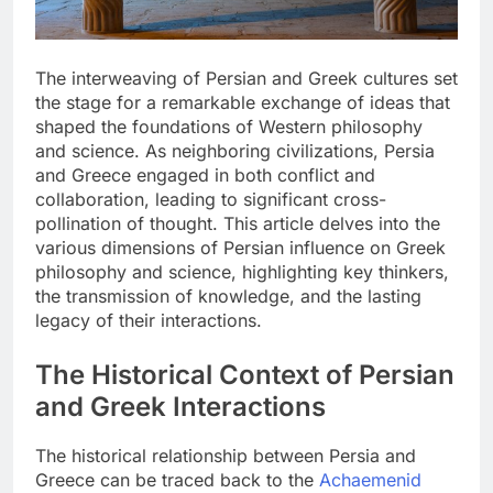
The interweaving of Persian and Greek cultures set
the stage for a remarkable exchange of ideas that
shaped the foundations of Western philosophy
and science. As neighboring civilizations, Persia
and Greece engaged in both conflict and
collaboration, leading to significant cross-
pollination of thought. This article delves into the
various dimensions of Persian influence on Greek
philosophy and science, highlighting key thinkers,
the transmission of knowledge, and the lasting
legacy of their interactions.
The Historical Context of Persian
and Greek Interactions
The historical relationship between Persia and
Greece can be traced back to the
Achaemenid