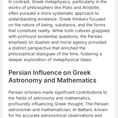
In contrast, Greek metaphysics, particularly in the
works of philosophers like Plato and Aristotle,
often pursued a more systematic approach to
understanding existence. Greek thinkers focused
on the nature of being, substance, and the forms
that constitute reality. While both cultures grappled
with profound existential questions, the Persian
emphasis on dualism and moral agency provided
a distinct perspective that enriched the
philosophical dialogues of the time, fostering a
deeper exploration of metaphysical ideas.
Persian Influence on Greek
Astronomy and Mathematics
Persian scholars made significant contributions to
the fields of astronomy and mathematics,
profoundly influencing Greek thought. The Persian
astronomer and mathematician, Al-Battani, known
for his accurate astronomical observations and