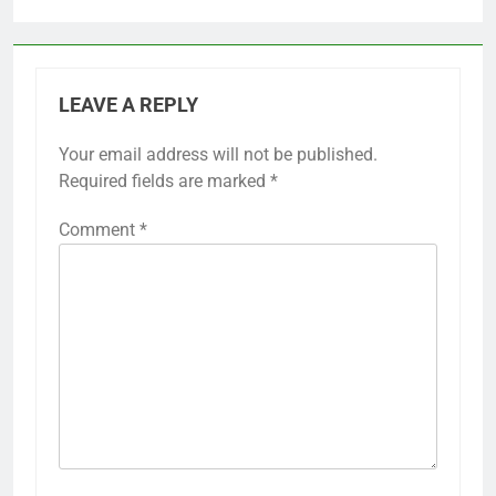
LEAVE A REPLY
Your email address will not be published.
Required fields are marked
*
Comment
*