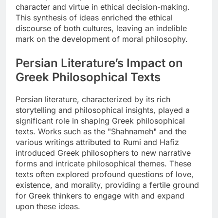
character and virtue in ethical decision-making.
This synthesis of ideas enriched the ethical
discourse of both cultures, leaving an indelible
mark on the development of moral philosophy.
Persian Literature’s Impact on
Greek Philosophical Texts
Persian literature, characterized by its rich
storytelling and philosophical insights, played a
significant role in shaping Greek philosophical
texts. Works such as the "Shahnameh" and the
various writings attributed to Rumi and Hafiz
introduced Greek philosophers to new narrative
forms and intricate philosophical themes. These
texts often explored profound questions of love,
existence, and morality, providing a fertile ground
for Greek thinkers to engage with and expand
upon these ideas.