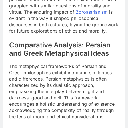
grappled with similar questions of morality and
virtue. The enduring impact of
Zoroastrianism
is
evident in the way it shaped philosophical
discourses in both cultures, laying the groundwork
for future explorations of ethics and morality.
Comparative Analysis: Persian
and Greek Metaphysical Ideas
The metaphysical frameworks of Persian and
Greek philosophies exhibit intriguing similarities
and differences. Persian metaphysics is often
characterized by its dualistic approach,
emphasizing the interplay between light and
darkness, good and evil. This framework
encourages a holistic understanding of existence,
acknowledging the complexity of reality through
the lens of moral and ethical considerations.