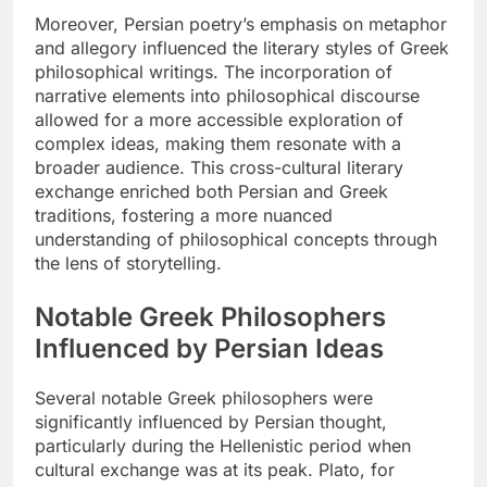
Moreover, Persian poetry’s emphasis on metaphor
and allegory influenced the literary styles of Greek
philosophical writings. The incorporation of
narrative elements into philosophical discourse
allowed for a more accessible exploration of
complex ideas, making them resonate with a
broader audience. This cross-cultural literary
exchange enriched both Persian and Greek
traditions, fostering a more nuanced
understanding of philosophical concepts through
the lens of storytelling.
Notable Greek Philosophers
Influenced by Persian Ideas
Several notable Greek philosophers were
significantly influenced by Persian thought,
particularly during the Hellenistic period when
cultural exchange was at its peak. Plato, for