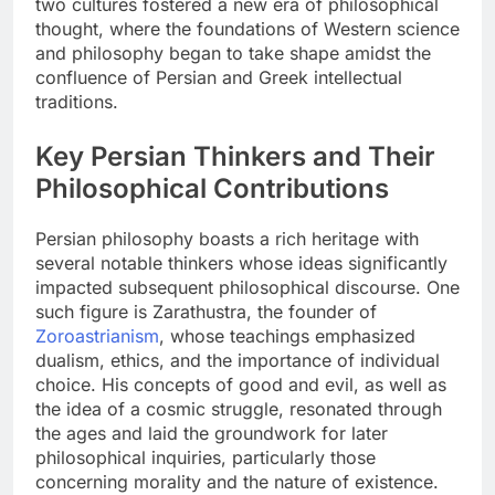
two cultures fostered a new era of philosophical
thought, where the foundations of Western science
and philosophy began to take shape amidst the
confluence of Persian and Greek intellectual
traditions.
Key Persian Thinkers and Their
Philosophical Contributions
Persian philosophy boasts a rich heritage with
several notable thinkers whose ideas significantly
impacted subsequent philosophical discourse. One
such figure is Zarathustra, the founder of
Zoroastrianism
, whose teachings emphasized
dualism, ethics, and the importance of individual
choice. His concepts of good and evil, as well as
the idea of a cosmic struggle, resonated through
the ages and laid the groundwork for later
philosophical inquiries, particularly those
concerning morality and the nature of existence.