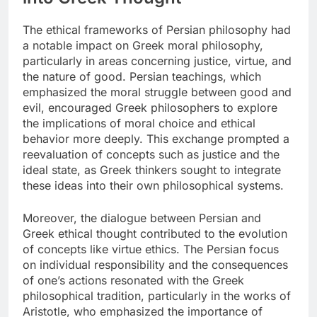
The ethical frameworks of Persian philosophy had
a notable impact on Greek moral philosophy,
particularly in areas concerning justice, virtue, and
the nature of good. Persian teachings, which
emphasized the moral struggle between good and
evil, encouraged Greek philosophers to explore
the implications of moral choice and ethical
behavior more deeply. This exchange prompted a
reevaluation of concepts such as justice and the
ideal state, as Greek thinkers sought to integrate
these ideas into their own philosophical systems.
Moreover, the dialogue between Persian and
Greek ethical thought contributed to the evolution
of concepts like virtue ethics. The Persian focus
on individual responsibility and the consequences
of one’s actions resonated with the Greek
philosophical tradition, particularly in the works of
Aristotle, who emphasized the importance of