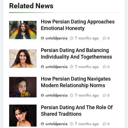
Related News
How Persian Dating Approaches
Emotional Honesty
untoldpersia
7 months ago
0
Persian Dating And Balancing
Individuality And Togetherness
untoldpersia
7 months ago
0
How Persian Dating Navigates
Modern Relationship Norms
untoldpersia
7 months ago
0
Persian Dating And The Role Of
Shared Traditions
untoldpersia
7 months ago
0