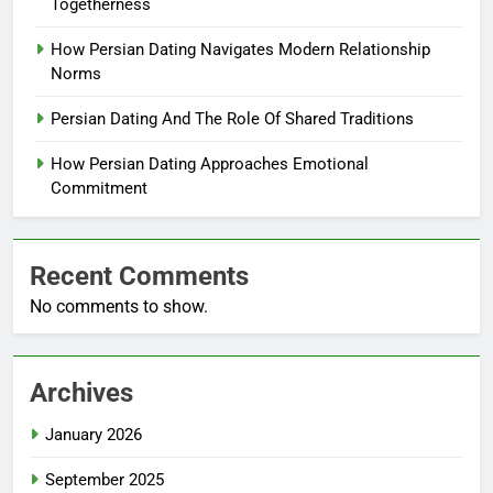
Togetherness
How Persian Dating Navigates Modern Relationship
Norms
Persian Dating And The Role Of Shared Traditions
How Persian Dating Approaches Emotional
Commitment
Recent Comments
No comments to show.
Archives
January 2026
September 2025