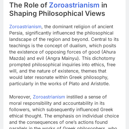
The Role of
Zoroastrianism
in
Shaping Philosophical Views
Zoroastrianism
, the dominant religion of ancient
Persia, significantly influenced the philosophical
landscape of the region and beyond. Central to its
teachings is the concept of dualism, which posits
the existence of opposing forces of good (Ahura
Mazda) and evil (Angra Mainyu). This dichotomy
prompted philosophical inquiries into ethics, free
will, and the nature of existence, themes that
would later resonate within Greek philosophy,
particularly in the works of Plato and Aristotle.
Moreover,
Zoroastrianism
instilled a sense of
moral responsibility and accountability in its
followers, which subsequently influenced Greek
ethical thought. The emphasis on individual choice
and the consequences of one’s actions found
parallels in the works of Greek philosophers, who