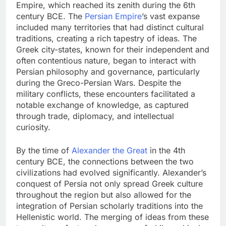
Empire, which reached its zenith during the 6th
century BCE. The
Persian Empire
’s vast expanse
included many territories that had distinct cultural
traditions, creating a rich tapestry of ideas. The
Greek city-states, known for their independent and
often contentious nature, began to interact with
Persian philosophy and governance, particularly
during the Greco-Persian Wars. Despite the
military conflicts, these encounters facilitated a
notable exchange of knowledge, as captured
through trade, diplomacy, and intellectual
curiosity.
By the time of
Alexander the Great
in the 4th
century BCE, the connections between the two
civilizations had evolved significantly. Alexander’s
conquest of Persia not only spread Greek culture
throughout the region but also allowed for the
integration of Persian scholarly traditions into the
Hellenistic world. The merging of ideas from these