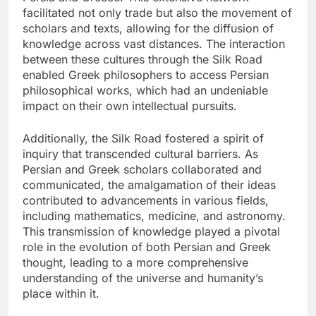
facilitated not only trade but also the movement of
scholars and texts, allowing for the diffusion of
knowledge across vast distances. The interaction
between these cultures through the Silk Road
enabled Greek philosophers to access Persian
philosophical works, which had an undeniable
impact on their own intellectual pursuits.
Additionally, the Silk Road fostered a spirit of
inquiry that transcended cultural barriers. As
Persian and Greek scholars collaborated and
communicated, the amalgamation of their ideas
contributed to advancements in various fields,
including mathematics, medicine, and astronomy.
This transmission of knowledge played a pivotal
role in the evolution of both Persian and Greek
thought, leading to a more comprehensive
understanding of the universe and humanity’s
place within it.