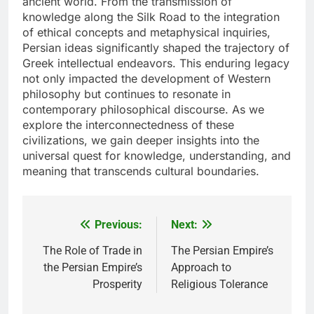
ancient world. From the transmission of
knowledge along the Silk Road to the integration
of ethical concepts and metaphysical inquiries,
Persian ideas significantly shaped the trajectory of
Greek intellectual endeavors. This enduring legacy
not only impacted the development of Western
philosophy but continues to resonate in
contemporary philosophical discourse. As we
explore the interconnectedness of these
civilizations, we gain deeper insights into the
universal quest for knowledge, understanding, and
meaning that transcends cultural boundaries.
Previous:
Next:
Post
navigation
The Role of Trade in
The Persian Empire’s
the Persian Empire’s
Approach to
Prosperity
Religious Tolerance