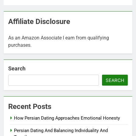
Affiliate Disclosure
As an Amazon Associate I earn from qualifying
purchases.
Search
SEARCH
Recent Posts
How Persian Dating Approaches Emotional Honesty
Persian Dating And Balancing Individuality And