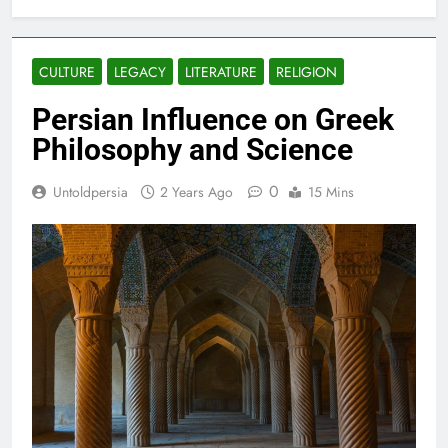
CULTURE
LEGACY
LITERATURE
RELIGION
Persian Influence on Greek
Philosophy and Science
0
Untoldpersia
2 Years Ago
15 Mins