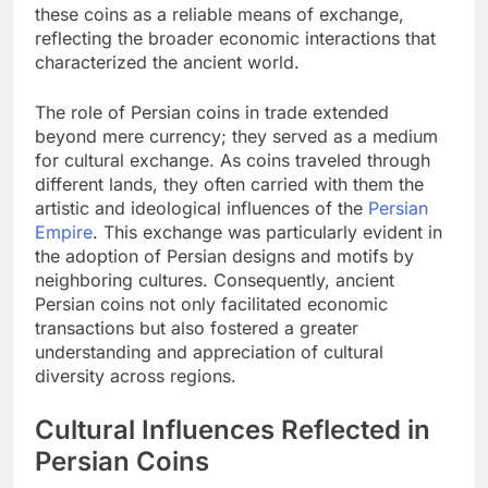
these coins as a reliable means of exchange,
reflecting the broader economic interactions that
characterized the ancient world.
The role of Persian coins in trade extended
beyond mere currency; they served as a medium
for cultural exchange. As coins traveled through
different lands, they often carried with them the
artistic and ideological influences of the
Persian
Empire
. This exchange was particularly evident in
the adoption of Persian designs and motifs by
neighboring cultures. Consequently, ancient
Persian coins not only facilitated economic
transactions but also fostered a greater
understanding and appreciation of cultural
diversity across regions.
Cultural Influences Reflected in
Persian Coins