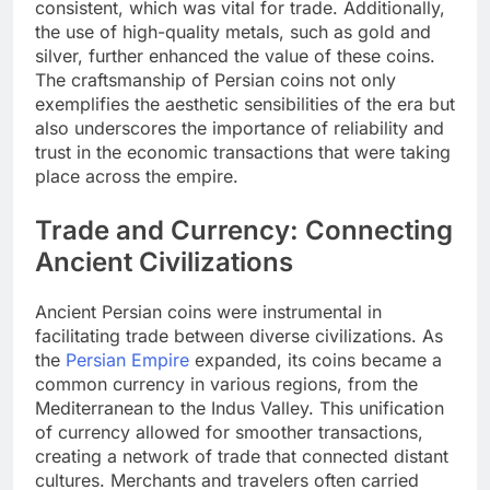
consistent, which was vital for trade. Additionally,
the use of high-quality metals, such as gold and
silver, further enhanced the value of these coins.
The craftsmanship of Persian coins not only
exemplifies the aesthetic sensibilities of the era but
also underscores the importance of reliability and
trust in the economic transactions that were taking
place across the empire.
Trade and Currency: Connecting
Ancient Civilizations
Ancient Persian coins were instrumental in
facilitating trade between diverse civilizations. As
the
Persian Empire
expanded, its coins became a
common currency in various regions, from the
Mediterranean to the Indus Valley. This unification
of currency allowed for smoother transactions,
creating a network of trade that connected distant
cultures. Merchants and travelers often carried