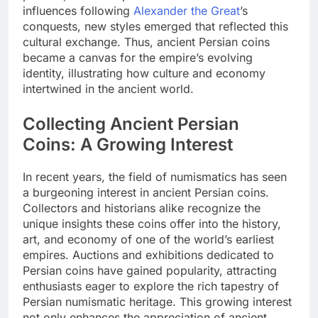
influences following
Alexander the Great
’s
conquests, new styles emerged that reflected this
cultural exchange. Thus, ancient Persian coins
became a canvas for the empire’s evolving
identity, illustrating how culture and economy
intertwined in the ancient world.
Collecting Ancient Persian
Coins: A Growing Interest
In recent years, the field of numismatics has seen
a burgeoning interest in ancient Persian coins.
Collectors and historians alike recognize the
unique insights these coins offer into the history,
art, and economy of one of the world’s earliest
empires. Auctions and exhibitions dedicated to
Persian coins have gained popularity, attracting
enthusiasts eager to explore the rich tapestry of
Persian numismatic heritage. This growing interest
not only enhances the appreciation of ancient