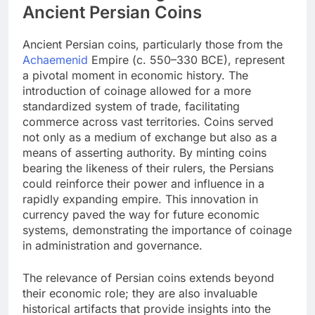
Ancient Persian Coins
Ancient Persian coins, particularly those from the
Achaemenid
Empire (c. 550–330 BCE), represent
a pivotal moment in economic history. The
introduction of coinage allowed for a more
standardized system of trade, facilitating
commerce across vast territories. Coins served
not only as a medium of exchange but also as a
means of asserting authority. By minting coins
bearing the likeness of their rulers, the Persians
could reinforce their power and influence in a
rapidly expanding empire. This innovation in
currency paved the way for future economic
systems, demonstrating the importance of coinage
in administration and governance.
The relevance of Persian coins extends beyond
their economic role; they are also invaluable
historical artifacts that provide insights into the