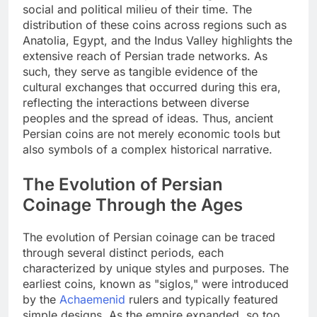
social and political milieu of their time. The
distribution of these coins across regions such as
Anatolia, Egypt, and the Indus Valley highlights the
extensive reach of Persian trade networks. As
such, they serve as tangible evidence of the
cultural exchanges that occurred during this era,
reflecting the interactions between diverse
peoples and the spread of ideas. Thus, ancient
Persian coins are not merely economic tools but
also symbols of a complex historical narrative.
The Evolution of Persian
Coinage Through the Ages
The evolution of Persian coinage can be traced
through several distinct periods, each
characterized by unique styles and purposes. The
earliest coins, known as "siglos," were introduced
by the
Achaemenid
rulers and typically featured
simple designs. As the empire expanded, so too