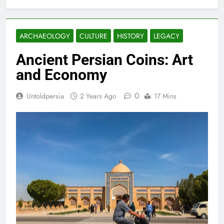
ARCHAEOLOGY
CULTURE
HISTORY
LEGACY
Ancient Persian Coins: Art
and Economy
0
Untoldpersia
2 Years Ago
17 Mins