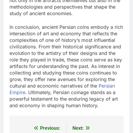
not only in the artifacts themselves but also in the
methodologies and perspectives that shape the
study of ancient economies.
In conclusion, ancient Persian coins embody a rich
intersection of art and economy that reflects the
complexities of one of history’s most influential
civilizations. From their historical significance and
evolution to the artistry of their designs and the
role they played in trade, these coins serve as key
artifacts for understanding the past. As interest in
collecting and studying these coins continues to
grow, they offer new avenues for exploring the
cultural and economic narratives of the
Persian
Empire
. Ultimately, Persian coinage stands as a
powerful testament to the enduring legacy of art
and economy in shaping human history.
Previous:
Next:
Post