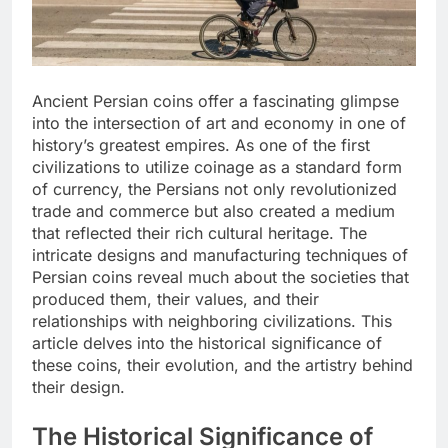
Ancient Persian coins offer a fascinating glimpse
into the intersection of art and economy in one of
history’s greatest empires. As one of the first
civilizations to utilize coinage as a standard form
of currency, the Persians not only revolutionized
trade and commerce but also created a medium
that reflected their rich cultural heritage. The
intricate designs and manufacturing techniques of
Persian coins reveal much about the societies that
produced them, their values, and their
relationships with neighboring civilizations. This
article delves into the historical significance of
these coins, their evolution, and the artistry behind
their design.
The Historical Significance of