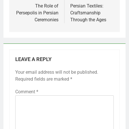
navigation
The Role of
Persian Textiles:
Persepolis in Persian
Craftsmanship
Ceremonies
Through the Ages
LEAVE A REPLY
Your email address will not be published.
Required fields are marked
*
Comment
*