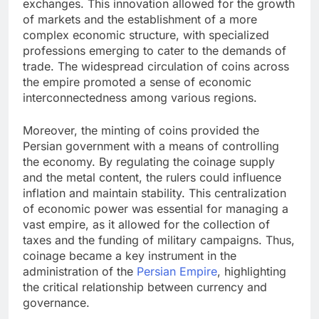
exchanges. This innovation allowed for the growth
of markets and the establishment of a more
complex economic structure, with specialized
professions emerging to cater to the demands of
trade. The widespread circulation of coins across
the empire promoted a sense of economic
interconnectedness among various regions.
Moreover, the minting of coins provided the
Persian government with a means of controlling
the economy. By regulating the coinage supply
and the metal content, the rulers could influence
inflation and maintain stability. This centralization
of economic power was essential for managing a
vast empire, as it allowed for the collection of
taxes and the funding of military campaigns. Thus,
coinage became a key instrument in the
administration of the
Persian Empire
, highlighting
the critical relationship between currency and
governance.