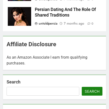
Persian Dating And The Role Of
Shared Traditions
untoldpersia
7 months ago
0
Affiliate Disclosure
As an Amazon Associate I earn from qualifying
purchases.
Search
SEARCH