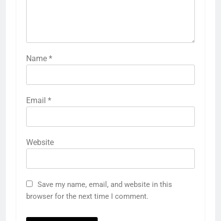
Name
*
Email
*
Website
Save my name, email, and website in this
browser for the next time I comment.