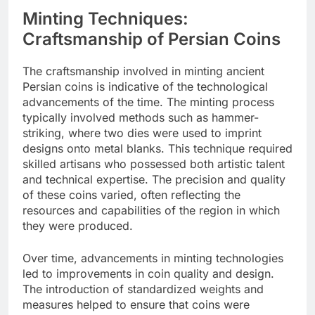
Minting Techniques:
Craftsmanship of Persian Coins
The craftsmanship involved in minting ancient
Persian coins is indicative of the technological
advancements of the time. The minting process
typically involved methods such as hammer-
striking, where two dies were used to imprint
designs onto metal blanks. This technique required
skilled artisans who possessed both artistic talent
and technical expertise. The precision and quality
of these coins varied, often reflecting the
resources and capabilities of the region in which
they were produced.
Over time, advancements in minting technologies
led to improvements in coin quality and design.
The introduction of standardized weights and
measures helped to ensure that coins were