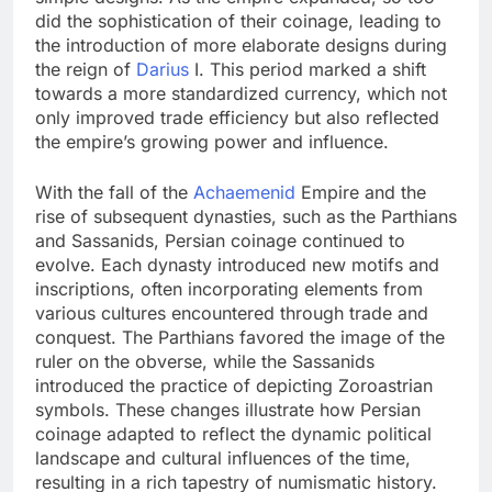
did the sophistication of their coinage, leading to
the introduction of more elaborate designs during
the reign of
Darius
I. This period marked a shift
towards a more standardized currency, which not
only improved trade efficiency but also reflected
the empire’s growing power and influence.
With the fall of the
Achaemenid
Empire and the
rise of subsequent dynasties, such as the Parthians
and Sassanids, Persian coinage continued to
evolve. Each dynasty introduced new motifs and
inscriptions, often incorporating elements from
various cultures encountered through trade and
conquest. The Parthians favored the image of the
ruler on the obverse, while the Sassanids
introduced the practice of depicting Zoroastrian
symbols. These changes illustrate how Persian
coinage adapted to reflect the dynamic political
landscape and cultural influences of the time,
resulting in a rich tapestry of numismatic history.