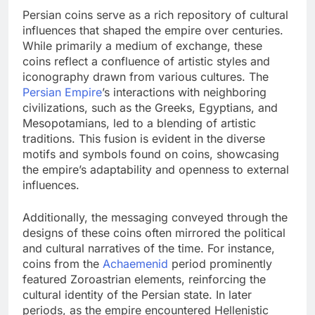
Persian coins serve as a rich repository of cultural
influences that shaped the empire over centuries.
While primarily a medium of exchange, these
coins reflect a confluence of artistic styles and
iconography drawn from various cultures. The
Persian Empire
’s interactions with neighboring
civilizations, such as the Greeks, Egyptians, and
Mesopotamians, led to a blending of artistic
traditions. This fusion is evident in the diverse
motifs and symbols found on coins, showcasing
the empire’s adaptability and openness to external
influences.
Additionally, the messaging conveyed through the
designs of these coins often mirrored the political
and cultural narratives of the time. For instance,
coins from the
Achaemenid
period prominently
featured Zoroastrian elements, reinforcing the
cultural identity of the Persian state. In later
periods, as the empire encountered Hellenistic