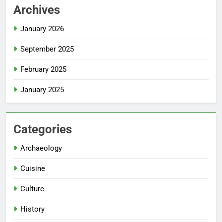
Archives
January 2026
September 2025
February 2025
January 2025
Categories
Archaeology
Cuisine
Culture
History