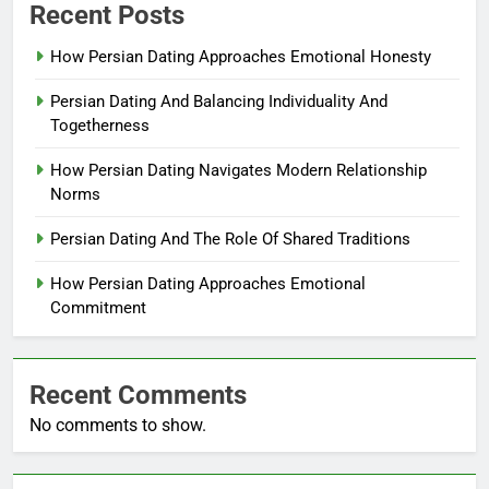
Recent Posts
How Persian Dating Approaches Emotional Honesty
Persian Dating And Balancing Individuality And
Togetherness
How Persian Dating Navigates Modern Relationship
Norms
Persian Dating And The Role Of Shared Traditions
How Persian Dating Approaches Emotional
Commitment
Recent Comments
No comments to show.