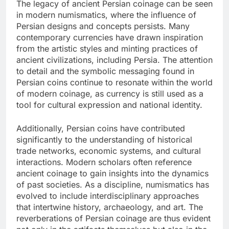
The legacy of ancient Persian coinage can be seen
in modern numismatics, where the influence of
Persian designs and concepts persists. Many
contemporary currencies have drawn inspiration
from the artistic styles and minting practices of
ancient civilizations, including Persia. The attention
to detail and the symbolic messaging found in
Persian coins continue to resonate within the world
of modern coinage, as currency is still used as a
tool for cultural expression and national identity.
Additionally, Persian coins have contributed
significantly to the understanding of historical
trade networks, economic systems, and cultural
interactions. Modern scholars often reference
ancient coinage to gain insights into the dynamics
of past societies. As a discipline, numismatics has
evolved to include interdisciplinary approaches
that intertwine history, archaeology, and art. The
reverberations of Persian coinage are thus evident