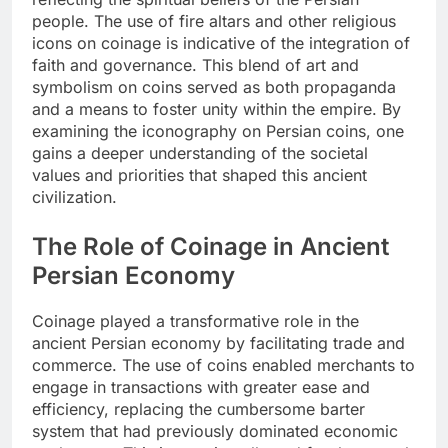
people. The use of fire altars and other religious
icons on coinage is indicative of the integration of
faith and governance. This blend of art and
symbolism on coins served as both propaganda
and a means to foster unity within the empire. By
examining the iconography on Persian coins, one
gains a deeper understanding of the societal
values and priorities that shaped this ancient
civilization.
The Role of Coinage in Ancient
Persian Economy
Coinage played a transformative role in the
ancient Persian economy by facilitating trade and
commerce. The use of coins enabled merchants to
engage in transactions with greater ease and
efficiency, replacing the cumbersome barter
system that had previously dominated economic