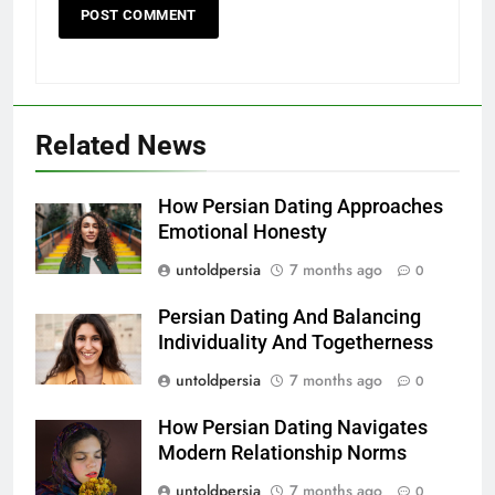
Related News
How Persian Dating Approaches
Emotional Honesty
untoldpersia
7 months ago
0
Persian Dating And Balancing
Individuality And Togetherness
untoldpersia
7 months ago
0
How Persian Dating Navigates
Modern Relationship Norms
untoldpersia
7 months ago
0