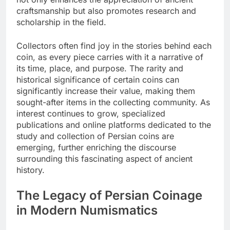
craftsmanship but also promotes research and
scholarship in the field.
Collectors often find joy in the stories behind each
coin, as every piece carries with it a narrative of
its time, place, and purpose. The rarity and
historical significance of certain coins can
significantly increase their value, making them
sought-after items in the collecting community. As
interest continues to grow, specialized
publications and online platforms dedicated to the
study and collection of Persian coins are
emerging, further enriching the discourse
surrounding this fascinating aspect of ancient
history.
The Legacy of Persian Coinage
in Modern Numismatics