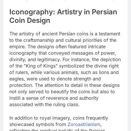
Iconography: Artistry in Persian
Coin Design
The artistry of ancient Persian coins is a testament
to the craftsmanship and cultural priorities of the
empire. The designs often featured intricate
iconography that conveyed messages of power,
divinity, and legitimacy. For instance, the depiction
of the "King of Kings" symbolized the divine right
of rulers, while various animals, such as lions and
eagles, were used to denote strength and
protection. The attention to detail in these designs
not only served to beautify the coins but also to
instill a sense of reverence and authority
associated with the ruling class.
In addition to royal imagery, coins frequently
showcased symbols from
Zoroastrianism
,
reflecting the spiritual beliefs of the Persian