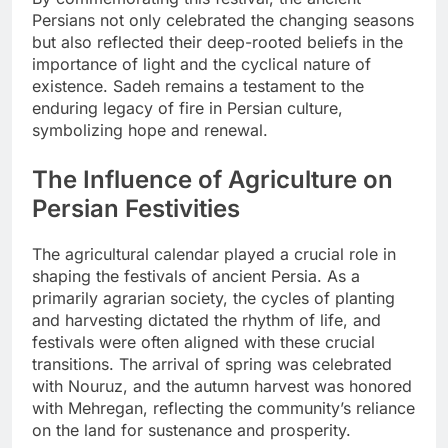
Persians not only celebrated the changing seasons
but also reflected their deep-rooted beliefs in the
importance of light and the cyclical nature of
existence. Sadeh remains a testament to the
enduring legacy of fire in Persian culture,
symbolizing hope and renewal.
The Influence of Agriculture on
Persian Festivities
The agricultural calendar played a crucial role in
shaping the festivals of ancient Persia. As a
primarily agrarian society, the cycles of planting
and harvesting dictated the rhythm of life, and
festivals were often aligned with these crucial
transitions. The arrival of spring was celebrated
with Nouruz, and the autumn harvest was honored
with Mehregan, reflecting the community’s reliance
on the land for sustenance and prosperity.