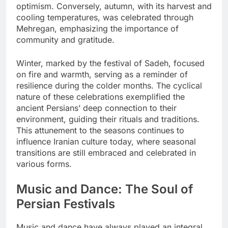
optimism. Conversely, autumn, with its harvest and
cooling temperatures, was celebrated through
Mehregan, emphasizing the importance of
community and gratitude.
Winter, marked by the festival of Sadeh, focused
on fire and warmth, serving as a reminder of
resilience during the colder months. The cyclical
nature of these celebrations exemplified the
ancient Persians’ deep connection to their
environment, guiding their rituals and traditions.
This attunement to the seasons continues to
influence Iranian culture today, where seasonal
transitions are still embraced and celebrated in
various forms.
Music and Dance: The Soul of
Persian Festivals
Music and dance have always played an integral