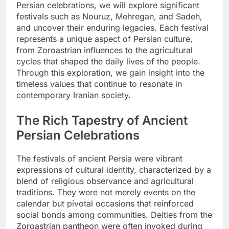
Persian celebrations, we will explore significant
festivals such as Nouruz, Mehregan, and Sadeh,
and uncover their enduring legacies. Each festival
represents a unique aspect of Persian culture,
from Zoroastrian influences to the agricultural
cycles that shaped the daily lives of the people.
Through this exploration, we gain insight into the
timeless values that continue to resonate in
contemporary Iranian society.
The Rich Tapestry of Ancient
Persian Celebrations
The festivals of ancient Persia were vibrant
expressions of cultural identity, characterized by a
blend of religious observance and agricultural
traditions. They were not merely events on the
calendar but pivotal occasions that reinforced
social bonds among communities. Deities from the
Zoroastrian pantheon were often invoked during