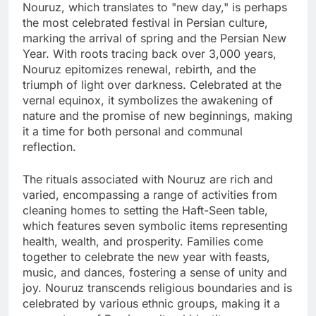
Nouruz, which translates to "new day," is perhaps
the most celebrated festival in Persian culture,
marking the arrival of spring and the Persian New
Year. With roots tracing back over 3,000 years,
Nouruz epitomizes renewal, rebirth, and the
triumph of light over darkness. Celebrated at the
vernal equinox, it symbolizes the awakening of
nature and the promise of new beginnings, making
it a time for both personal and communal
reflection.
The rituals associated with Nouruz are rich and
varied, encompassing a range of activities from
cleaning homes to setting the Haft-Seen table,
which features seven symbolic items representing
health, wealth, and prosperity. Families come
together to celebrate the new year with feasts,
music, and dances, fostering a sense of unity and
joy. Nouruz transcends religious boundaries and is
celebrated by various ethnic groups, making it a