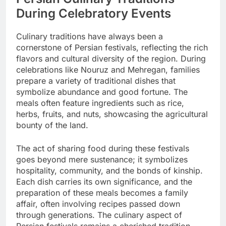
During Celebratory Events
Culinary traditions have always been a
cornerstone of Persian festivals, reflecting the rich
flavors and cultural diversity of the region. During
celebrations like Nouruz and Mehregan, families
prepare a variety of traditional dishes that
symbolize abundance and good fortune. The
meals often feature ingredients such as rice,
herbs, fruits, and nuts, showcasing the agricultural
bounty of the land.
The act of sharing food during these festivals
goes beyond mere sustenance; it symbolizes
hospitality, community, and the bonds of kinship.
Each dish carries its own significance, and the
preparation of these meals becomes a family
affair, often involving recipes passed down
through generations. The culinary aspect of
Persian festivals remains a cherished tradition,