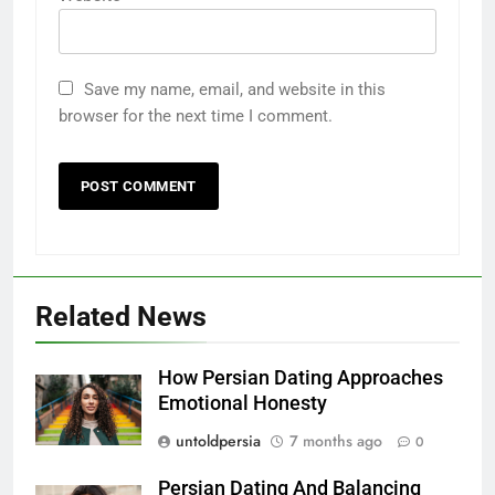
Save my name, email, and website in this
browser for the next time I comment.
Related News
How Persian Dating Approaches
Emotional Honesty
untoldpersia
7 months ago
0
Persian Dating And Balancing