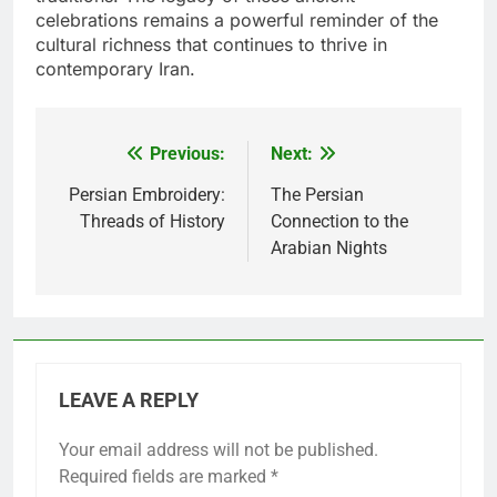
celebrations remains a powerful reminder of the
cultural richness that continues to thrive in
contemporary Iran.
Previous:
Next:
Post
navigation
Persian Embroidery:
The Persian
Threads of History
Connection to the
Arabian Nights
LEAVE A REPLY
Your email address will not be published.
Required fields are marked
*