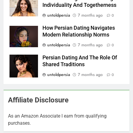
Individuality And Togetherness
untoldpersia
7 months ago
0
How Persian Dating Navigates
Modern Relationship Norms
untoldpersia
7 months ago
0
Persian Dating And The Role Of
Shared Traditions
untoldpersia
7 months ago
0
Affiliate Disclosure
As an Amazon Associate I earn from qualifying
purchases.