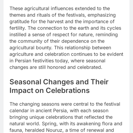
These agricultural influences extended to the
themes and rituals of the festivals, emphasizing
gratitude for the harvest and the importance of
fertility. The connection to the earth and its cycles
instilled a sense of respect for nature, reminding
the community of their dependence on the
agricultural bounty. This relationship between
agriculture and celebration continues to be evident
in Persian festivities today, where seasonal
changes are still honored and celebrated.
Seasonal Changes and Their
Impact on Celebrations
The changing seasons were central to the festival
calendar in ancient Persia, with each season
bringing unique celebrations that reflected the
natural world. Spring, with its awakening flora and
fauna, heralded Nouruz, a time of renewal and