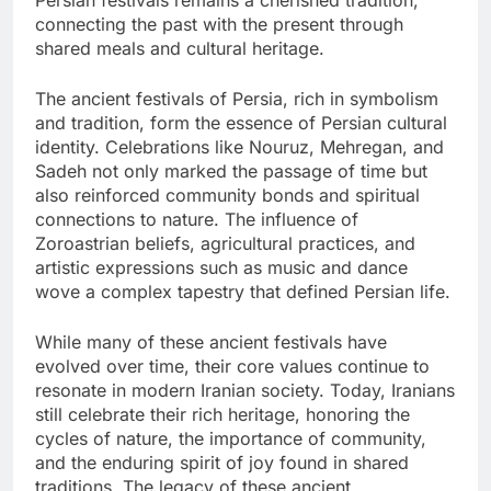
connecting the past with the present through
shared meals and cultural heritage.
The ancient festivals of Persia, rich in symbolism
and tradition, form the essence of Persian cultural
identity. Celebrations like Nouruz, Mehregan, and
Sadeh not only marked the passage of time but
also reinforced community bonds and spiritual
connections to nature. The influence of
Zoroastrian beliefs, agricultural practices, and
artistic expressions such as music and dance
wove a complex tapestry that defined Persian life.
While many of these ancient festivals have
evolved over time, their core values continue to
resonate in modern Iranian society. Today, Iranians
still celebrate their rich heritage, honoring the
cycles of nature, the importance of community,
and the enduring spirit of joy found in shared
traditions. The legacy of these ancient