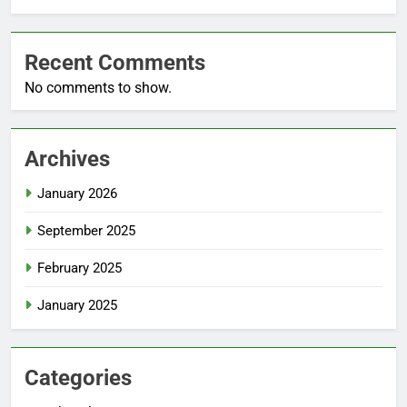
Recent Comments
No comments to show.
Archives
January 2026
September 2025
February 2025
January 2025
Categories