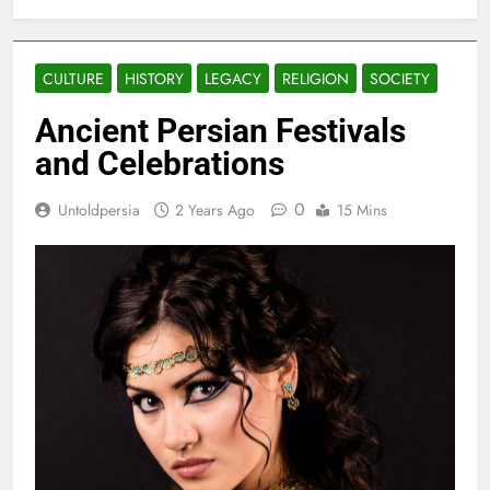
CULTURE
HISTORY
LEGACY
RELIGION
SOCIETY
Ancient Persian Festivals
and Celebrations
0
Untoldpersia
2 Years Ago
15 Mins