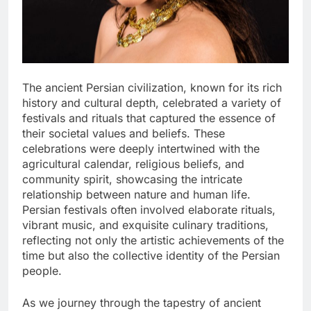
The ancient Persian civilization, known for its rich
history and cultural depth, celebrated a variety of
festivals and rituals that captured the essence of
their societal values and beliefs. These
celebrations were deeply intertwined with the
agricultural calendar, religious beliefs, and
community spirit, showcasing the intricate
relationship between nature and human life.
Persian festivals often involved elaborate rituals,
vibrant music, and exquisite culinary traditions,
reflecting not only the artistic achievements of the
time but also the collective identity of the Persian
people.
As we journey through the tapestry of ancient