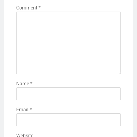
Comment
*
Name
*
Email
*
Website