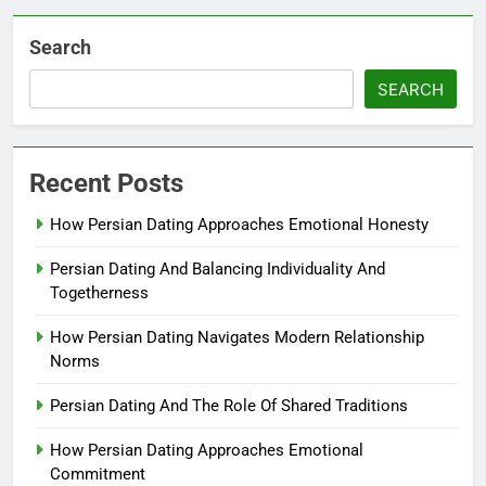
Search
SEARCH
Recent Posts
How Persian Dating Approaches Emotional Honesty
Persian Dating And Balancing Individuality And
Togetherness
How Persian Dating Navigates Modern Relationship
Norms
Persian Dating And The Role Of Shared Traditions
How Persian Dating Approaches Emotional
Commitment