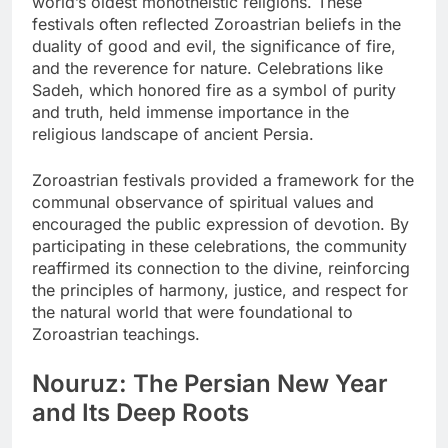
world’s oldest monotheistic religions. These
festivals often reflected Zoroastrian beliefs in the
duality of good and evil, the significance of fire,
and the reverence for nature. Celebrations like
Sadeh, which honored fire as a symbol of purity
and truth, held immense importance in the
religious landscape of ancient Persia.
Zoroastrian festivals provided a framework for the
communal observance of spiritual values and
encouraged the public expression of devotion. By
participating in these celebrations, the community
reaffirmed its connection to the divine, reinforcing
the principles of harmony, justice, and respect for
the natural world that were foundational to
Zoroastrian teachings.
Nouruz: The Persian New Year
and Its Deep Roots