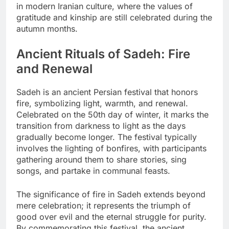
in modern Iranian culture, where the values of
gratitude and kinship are still celebrated during the
autumn months.
Ancient Rituals of Sadeh: Fire
and Renewal
Sadeh is an ancient Persian festival that honors
fire, symbolizing light, warmth, and renewal.
Celebrated on the 50th day of winter, it marks the
transition from darkness to light as the days
gradually become longer. The festival typically
involves the lighting of bonfires, with participants
gathering around them to share stories, sing
songs, and partake in communal feasts.
The significance of fire in Sadeh extends beyond
mere celebration; it represents the triumph of
good over evil and the eternal struggle for purity.
By commemorating this festival, the ancient