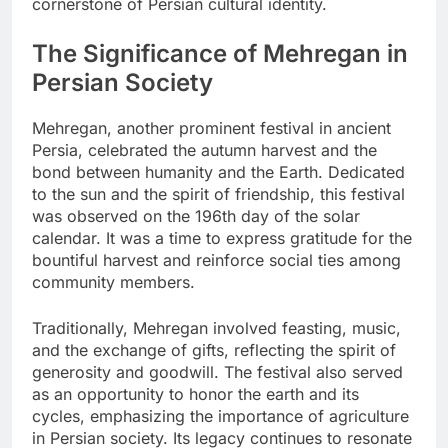
cornerstone of Persian cultural identity.
The Significance of Mehregan in
Persian Society
Mehregan, another prominent festival in ancient
Persia, celebrated the autumn harvest and the
bond between humanity and the Earth. Dedicated
to the sun and the spirit of friendship, this festival
was observed on the 196th day of the solar
calendar. It was a time to express gratitude for the
bountiful harvest and reinforce social ties among
community members.
Traditionally, Mehregan involved feasting, music,
and the exchange of gifts, reflecting the spirit of
generosity and goodwill. The festival also served
as an opportunity to honor the earth and its
cycles, emphasizing the importance of agriculture
in Persian society. Its legacy continues to resonate