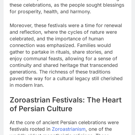
these celebrations, as the people sought blessings
for prosperity, health, and harmony.
Moreover, these festivals were a time for renewal
and reflection, where the cycles of nature were
celebrated, and the importance of human
connection was emphasized. Families would
gather to partake in rituals, share stories, and
enjoy communal feasts, allowing for a sense of
continuity and shared heritage that transcended
generations. The richness of these traditions
paved the way for a cultural legacy still cherished
in modern Iran.
Zoroastrian Festivals: The Heart
of Persian Culture
At the core of ancient Persian celebrations were
festivals rooted in
Zoroastrianism
, one of the