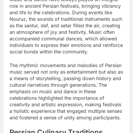
role in ancient Persian festivals, bringing vibrancy
and life to the celebrations. During events like
Nouruz, the sounds of traditional instruments such
as the santur, daf, and setar filled the air, creating
an atmosphere of joy and festivity. Music often
accompanied communal dances, which allowed
individuals to express their emotions and reinforce
social bonds within the community.
The rhythmic movements and melodies of Persian
music served not only as entertainment but also as
a means of storytelling, passing down history and
cultural narratives through generations. The
emphasis on music and dance in these
celebrations highlighted the importance of
creativity and artistic expression, making festivals
a holistic experience that engaged multiple senses
and fostered a sense of unity among participants.
Persian Culinary Traditions