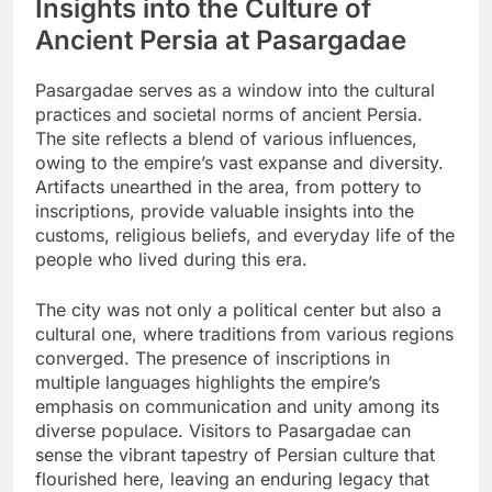
Insights into the Culture of
Ancient Persia at Pasargadae
Pasargadae serves as a window into the cultural
practices and societal norms of ancient Persia.
The site reflects a blend of various influences,
owing to the empire’s vast expanse and diversity.
Artifacts unearthed in the area, from pottery to
inscriptions, provide valuable insights into the
customs, religious beliefs, and everyday life of the
people who lived during this era.
The city was not only a political center but also a
cultural one, where traditions from various regions
converged. The presence of inscriptions in
multiple languages highlights the empire’s
emphasis on communication and unity among its
diverse populace. Visitors to Pasargadae can
sense the vibrant tapestry of Persian culture that
flourished here, leaving an enduring legacy that