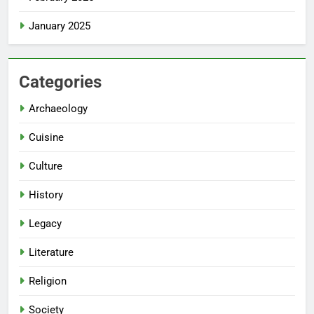
January 2025
Categories
Archaeology
Cuisine
Culture
History
Legacy
Literature
Religion
Society