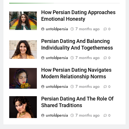
How Persian Dating Approaches
Emotional Honesty
untoldpersia
7 months ago
0
Persian Dating And Balancing
Individuality And Togetherness
untoldpersia
7 months ago
0
How Persian Dating Navigates
Modern Relationship Norms
untoldpersia
7 months ago
0
Persian Dating And The Role Of
Shared Traditions
untoldpersia
7 months ago
0