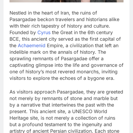
Nestled in the heart of Iran, the ruins of
Pasargadae beckon travelers and historians alike
with their rich tapestry of history and culture.
Founded by
Cyrus
the Great in the 6th century
BCE, this ancient city served as the first capital of
the
Achaemenid
Empire, a civilization that left an
indelible mark on the annals of history. The
sprawling remnants of Pasargadae offer a
captivating glimpse into the life and governance of
one of history’s most revered monarchs, inviting
visitors to explore the echoes of a bygone era.
As visitors approach Pasargadae, they are greeted
not merely by remnants of stone and marble but
by a narrative that intertwines the past with the
present. This ancient site, a UNESCO World
Heritage site, is not merely a collection of ruins
but a profound testament to the ingenuity and
artistry of ancient Persian civilization. Each stone