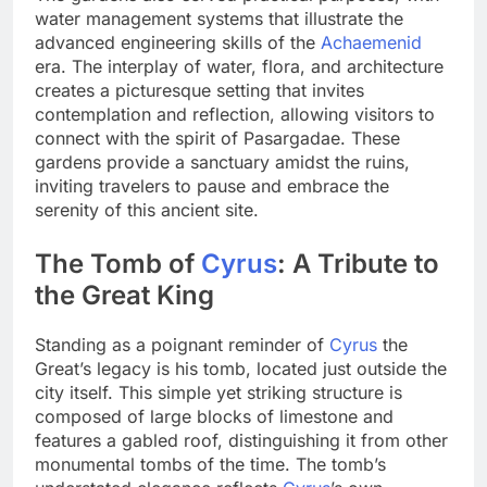
water management systems that illustrate the
advanced engineering skills of the
Achaemenid
era. The interplay of water, flora, and architecture
creates a picturesque setting that invites
contemplation and reflection, allowing visitors to
connect with the spirit of Pasargadae. These
gardens provide a sanctuary amidst the ruins,
inviting travelers to pause and embrace the
serenity of this ancient site.
The Tomb of
Cyrus
: A Tribute to
the Great King
Standing as a poignant reminder of
Cyrus
the
Great’s legacy is his tomb, located just outside the
city itself. This simple yet striking structure is
composed of large blocks of limestone and
features a gabled roof, distinguishing it from other
monumental tombs of the time. The tomb’s