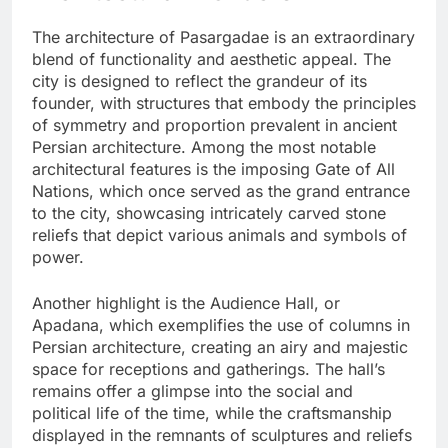
The architecture of Pasargadae is an extraordinary
blend of functionality and aesthetic appeal. The
city is designed to reflect the grandeur of its
founder, with structures that embody the principles
of symmetry and proportion prevalent in ancient
Persian architecture. Among the most notable
architectural features is the imposing Gate of All
Nations, which once served as the grand entrance
to the city, showcasing intricately carved stone
reliefs that depict various animals and symbols of
power.
Another highlight is the Audience Hall, or
Apadana, which exemplifies the use of columns in
Persian architecture, creating an airy and majestic
space for receptions and gatherings. The hall’s
remains offer a glimpse into the social and
political life of the time, while the craftsmanship
displayed in the remnants of sculptures and reliefs