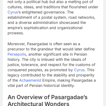
not only a political hub but also a melting pot of
cultures, ideas, and traditions that flourished under
Cyrus
’s enlightened governance. The
establishment of a postal system, road networks,
and a diverse administration showcased the
empire’s sophistication and organizational
prowess.
Moreover, Pasargadae is often seen as a
precursor to the grandeur that would later define
Persepolis
, another significant site in Persian
history. The city is imbued with the ideals of
justice, tolerance, and respect for the customs of
conquered peoples, as promoted by
Cyrus
. This
legacy contributed to the stability and prosperity
of the
Achaemenid
Empire, making Pasargadae a
vital part of Persian historical identity.
An Overview of Pasargadae’s
Architectural Wonders