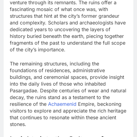
venture through its remnants. The ruins offer a
fascinating mosaic of what once was, with
structures that hint at the city’s former grandeur
and complexity. Scholars and archaeologists have
dedicated years to uncovering the layers of
history buried beneath the earth, piecing together
fragments of the past to understand the full scope
of the city’s importance.
The remaining structures, including the
foundations of residences, administrative
buildings, and ceremonial spaces, provide insight
into the daily lives of those who inhabited
Pasargadae. Despite centuries of wear and natural
decay, the ruins stand as a testament to the
resilience of the
Achaemenid
Empire, beckoning
visitors to explore and appreciate the rich heritage
that continues to resonate within these ancient
stones.