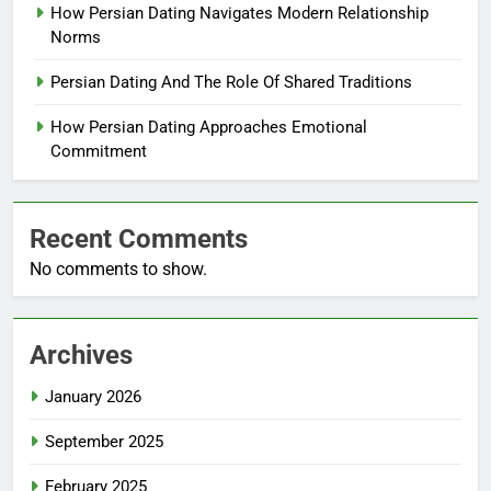
How Persian Dating Navigates Modern Relationship
Norms
Persian Dating And The Role Of Shared Traditions
How Persian Dating Approaches Emotional
Commitment
Recent Comments
No comments to show.
Archives
January 2026
September 2025
February 2025