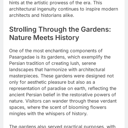
hints at the artistic prowess of the era. This
architectural ingenuity continues to inspire modern
architects and historians alike.
Strolling Through the Gardens:
Nature Meets History
One of the most enchanting components of
Pasargadae is its gardens, which exemplify the
Persian tradition of creating lush, serene
landscapes that harmonize with architectural
masterpieces. These gardens were designed not
only for aesthetic pleasure but also as a
representation of paradise on earth, reflecting the
ancient Persian belief in the restorative powers of
nature. Visitors can wander through these verdant
spaces, where the scent of blooming flowers
mingles with the whispers of history.
The gardens also served practical purposes, with