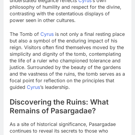
understated elegance reflects
Cyrus
’s own
philosophy of humility and respect for the divine,
contrasting with the ostentatious displays of
power seen in other cultures.
The Tomb of
Cyrus
is not only a final resting place
but also a symbol of the enduring impact of his
reign. Visitors often find themselves moved by the
simplicity and dignity of the tomb, contemplating
the life of a ruler who championed tolerance and
justice. Surrounded by the beauty of the gardens
and the vastness of the ruins, the tomb serves as a
focal point for reflection on the principles that
guided
Cyrus
’s leadership.
Discovering the Ruins: What
Remains of Pasargadae?
As a site of historical significance, Pasargadae
continues to reveal its secrets to those who