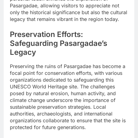
Pasargadae, allowing visitors to appreciate not
only the historical significance but also the cultural
legacy that remains vibrant in the region today.
Preservation Efforts:
Safeguarding Pasargadae’s
Legacy
Preserving the ruins of Pasargadae has become a
focal point for conservation efforts, with various
organizations dedicated to safeguarding this
UNESCO World Heritage site. The challenges
posed by natural erosion, human activity, and
climate change underscore the importance of
sustainable preservation strategies. Local
authorities, archaeologists, and international
organizations collaborate to ensure that the site is
protected for future generations.