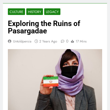
CULTURE
HISTORY
LEGACY
Exploring the Ruins of
Pasargadae
0
Untoldpersia
2 Years Ago
17 Mins