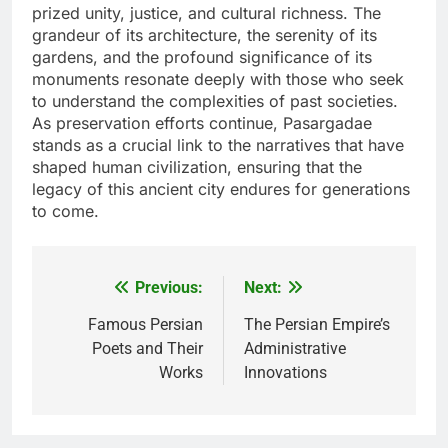
prized unity, justice, and cultural richness. The
grandeur of its architecture, the serenity of its
gardens, and the profound significance of its
monuments resonate deeply with those who seek
to understand the complexities of past societies.
As preservation efforts continue, Pasargadae
stands as a crucial link to the narratives that have
shaped human civilization, ensuring that the
legacy of this ancient city endures for generations
to come.
Previous:
Next:
Post
navigation
Famous Persian
The Persian Empire’s
Poets and Their
Administrative
Works
Innovations