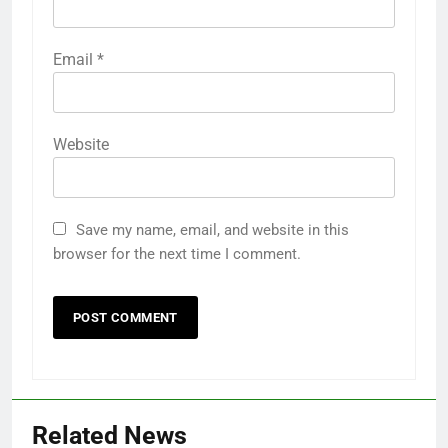
Email
*
Website
Save my name, email, and website in this
browser for the next time I comment.
Related News