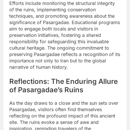
Efforts include monitoring the structural integrity
of the ruins, implementing conservation
techniques, and promoting awareness about the
significance of Pasargadae. Educational programs
aim to engage both locals and visitors in
preservation initiatives, fostering a shared
responsibility for safeguarding this invaluable
cultural heritage. The ongoing commitment to
preserving Pasargadae reflects a recognition of its
importance not only to Iran but to the global
narrative of human history.
Reflections: The Enduring Allure
of Pasargadae’s Ruins
As the day draws to a close and the sun sets over
Pasargadae, visitors often find themselves
reflecting on the profound impact of this ancient
site. The ruins evoke a sense of awe and
inspiration, reminding travelers of the