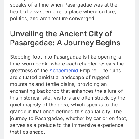
speaks of a time when Pasargadae was at the
heart of a vast empire, a place where culture,
politics, and architecture converged.
Unveiling the Ancient City of
Pasargadae: A Journey Begins
Stepping foot into Pasargadae is like opening a
time-worn book, where each chapter reveals the
greatness of the
Achaemenid
Empire. The ruins
are situated amidst a landscape of rugged
mountains and fertile plains, providing an
enchanting backdrop that enhances the allure of
this historical site. Visitors are often struck by the
quiet majesty of the area, which speaks to the
grandeur that once defined this capital city. The
journey to Pasargadae, whether by car or on foot,
serves as a prelude to the immersive experience
that lies ahead.