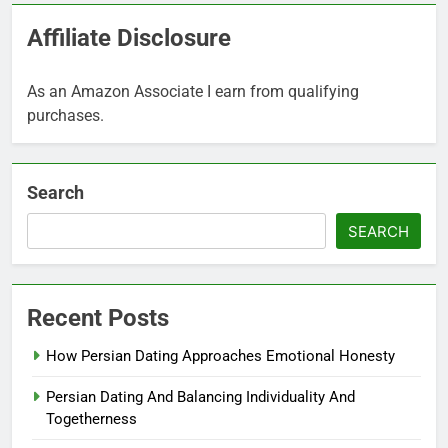
Affiliate Disclosure
As an Amazon Associate I earn from qualifying
purchases.
Search
SEARCH
Recent Posts
How Persian Dating Approaches Emotional Honesty
Persian Dating And Balancing Individuality And
Togetherness