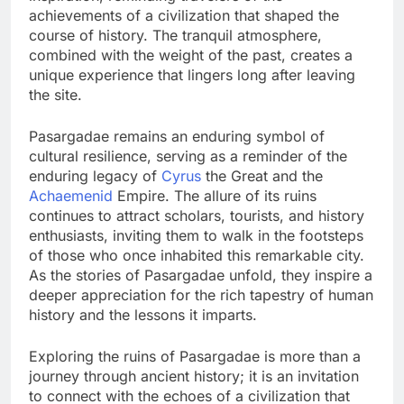
achievements of a civilization that shaped the
course of history. The tranquil atmosphere,
combined with the weight of the past, creates a
unique experience that lingers long after leaving
the site.
Pasargadae remains an enduring symbol of
cultural resilience, serving as a reminder of the
enduring legacy of
Cyrus
the Great and the
Achaemenid
Empire. The allure of its ruins
continues to attract scholars, tourists, and history
enthusiasts, inviting them to walk in the footsteps
of those who once inhabited this remarkable city.
As the stories of Pasargadae unfold, they inspire a
deeper appreciation for the rich tapestry of human
history and the lessons it imparts.
Exploring the ruins of Pasargadae is more than a
journey through ancient history; it is an invitation
to connect with the echoes of a civilization that