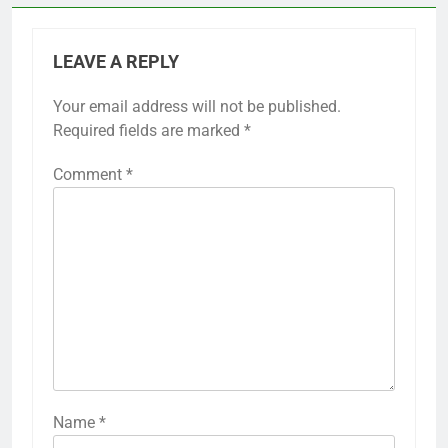
LEAVE A REPLY
Your email address will not be published.
Required fields are marked
*
Comment
*
Name
*