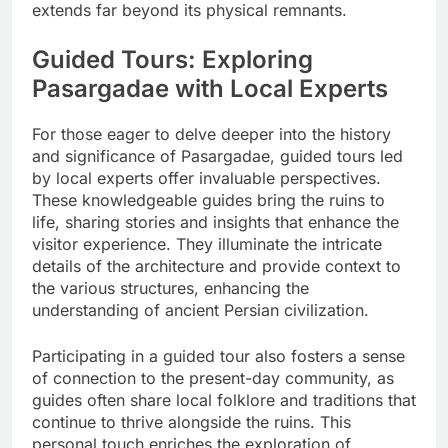
extends far beyond its physical remnants.
Guided Tours: Exploring
Pasargadae with Local Experts
For those eager to delve deeper into the history
and significance of Pasargadae, guided tours led
by local experts offer invaluable perspectives.
These knowledgeable guides bring the ruins to
life, sharing stories and insights that enhance the
visitor experience. They illuminate the intricate
details of the architecture and provide context to
the various structures, enhancing the
understanding of ancient Persian civilization.
Participating in a guided tour also fosters a sense
of connection to the present-day community, as
guides often share local folklore and traditions that
continue to thrive alongside the ruins. This
personal touch enriches the exploration of