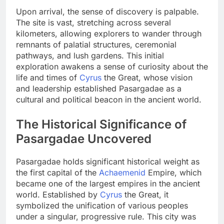
Upon arrival, the sense of discovery is palpable.
The site is vast, stretching across several
kilometers, allowing explorers to wander through
remnants of palatial structures, ceremonial
pathways, and lush gardens. This initial
exploration awakens a sense of curiosity about the
life and times of
Cyrus
the Great, whose vision
and leadership established Pasargadae as a
cultural and political beacon in the ancient world.
The Historical Significance of
Pasargadae Uncovered
Pasargadae holds significant historical weight as
the first capital of the
Achaemenid
Empire, which
became one of the largest empires in the ancient
world. Established by
Cyrus
the Great, it
symbolized the unification of various peoples
under a singular, progressive rule. This city was