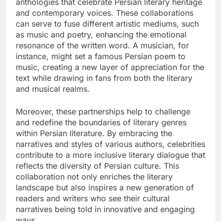
anthologies that celebrate Persian literary heritage
and contemporary voices. These collaborations
can serve to fuse different artistic mediums, such
as music and poetry, enhancing the emotional
resonance of the written word. A musician, for
instance, might set a famous Persian poem to
music, creating a new layer of appreciation for the
text while drawing in fans from both the literary
and musical realms.
Moreover, these partnerships help to challenge
and redefine the boundaries of literary genres
within Persian literature. By embracing the
narratives and styles of various authors, celebrities
contribute to a more inclusive literary dialogue that
reflects the diversity of Persian culture. This
collaboration not only enriches the literary
landscape but also inspires a new generation of
readers and writers who see their cultural
narratives being told in innovative and engaging
ways.