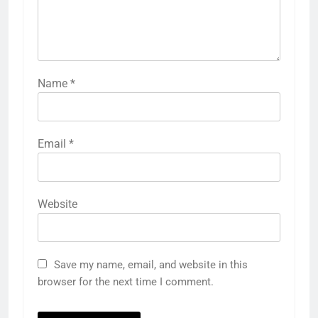
Name
*
Email
*
Website
Save my name, email, and website in this
browser for the next time I comment.