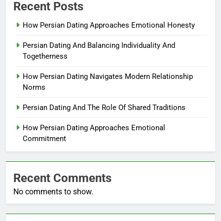
Recent Posts
How Persian Dating Approaches Emotional Honesty
Persian Dating And Balancing Individuality And
Togetherness
How Persian Dating Navigates Modern Relationship
Norms
Persian Dating And The Role Of Shared Traditions
How Persian Dating Approaches Emotional
Commitment
Recent Comments
No comments to show.