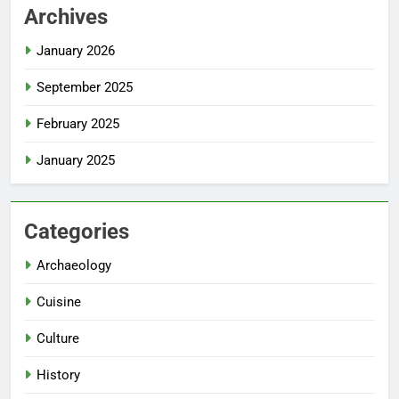
Archives
January 2026
September 2025
February 2025
January 2025
Categories
Archaeology
Cuisine
Culture
History