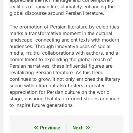
realities of Iranian life, ultimately enhancing the
global discourse around Persian literature.
The promotion of Persian literature by celebrities
marks a transformative moment in the cultural
landscape, connecting ancient texts with modern
audiences. Through innovative uses of social
media, fruitful collaborations with authors, and a
commitment to expanding the global reach of
Persian narratives, these influential figures are
revitalizing Persian literature. As this trend
continues to grow, it not only enriches the literary
scene within Iran but also fosters a greater
appreciation for Persian culture on the world
stage, ensuring that its profound stories continue
to inspire future generations.
Previous:
Next:
Post