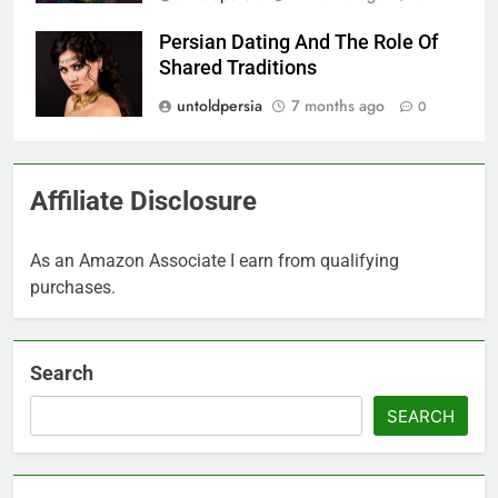
Persian Dating And The Role Of
Shared Traditions
untoldpersia
7 months ago
0
Affiliate Disclosure
As an Amazon Associate I earn from qualifying
purchases.
Search
SEARCH