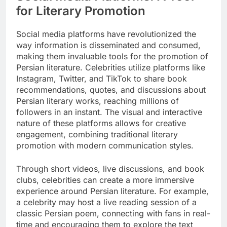
for Literary Promotion
Social media platforms have revolutionized the
way information is disseminated and consumed,
making them invaluable tools for the promotion of
Persian literature. Celebrities utilize platforms like
Instagram, Twitter, and TikTok to share book
recommendations, quotes, and discussions about
Persian literary works, reaching millions of
followers in an instant. The visual and interactive
nature of these platforms allows for creative
engagement, combining traditional literary
promotion with modern communication styles.
Through short videos, live discussions, and book
clubs, celebrities can create a more immersive
experience around Persian literature. For example,
a celebrity may host a live reading session of a
classic Persian poem, connecting with fans in real-
time and encouraging them to explore the text