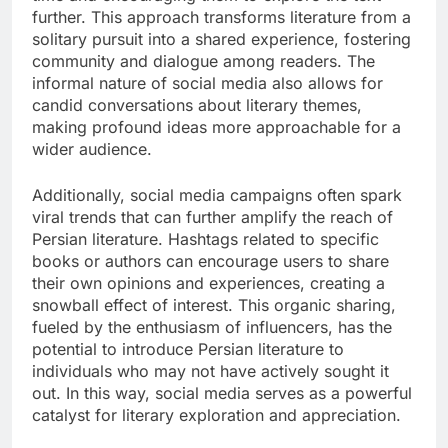
further. This approach transforms literature from a
solitary pursuit into a shared experience, fostering
community and dialogue among readers. The
informal nature of social media also allows for
candid conversations about literary themes,
making profound ideas more approachable for a
wider audience.
Additionally, social media campaigns often spark
viral trends that can further amplify the reach of
Persian literature. Hashtags related to specific
books or authors can encourage users to share
their own opinions and experiences, creating a
snowball effect of interest. This organic sharing,
fueled by the enthusiasm of influencers, has the
potential to introduce Persian literature to
individuals who may not have actively sought it
out. In this way, social media serves as a powerful
catalyst for literary exploration and appreciation.