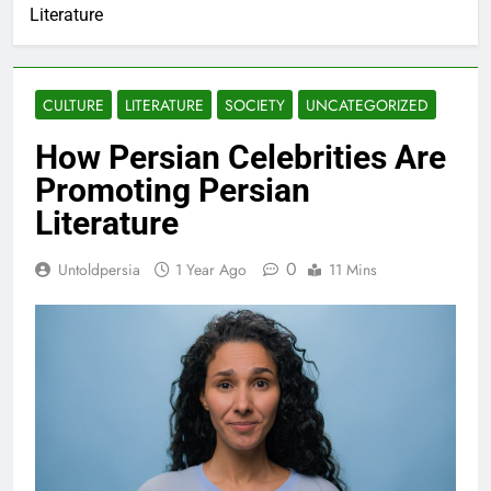
Literature
CULTURE
LITERATURE
SOCIETY
UNCATEGORIZED
How Persian Celebrities Are
Promoting Persian
Literature
0
Untoldpersia
1 Year Ago
11 Mins