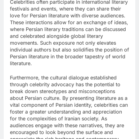
Celebrities often participate in international literary
festivals and events, where they can share their
love for Persian literature with diverse audiences.
These interactions allow for an exchange of ideas,
where Persian literary traditions can be discussed
and celebrated alongside global literary
movements. Such exposure not only elevates
individual authors but also solidifies the position of
Persian literature in the broader tapestry of world
literature.
Furthermore, the cultural dialogue established
through celebrity advocacy has the potential to
break down stereotypes and misconceptions
about Persian culture. By presenting literature as a
vital component of Persian identity, celebrities can
foster a greater understanding and appreciation
for the complexities of Iranian society. As
audiences engage with these narratives, they are
encouraged to look beyond the surface and
appreciate the rich heritage and contemporary