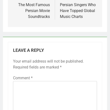
navigation
The Most Famous
Persian Singers Who
Persian Movie
Have Topped Global
Soundtracks
Music Charts
LEAVE A REPLY
Your email address will not be published.
Required fields are marked
*
Comment
*