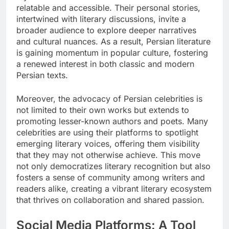
relatable and accessible. Their personal stories,
intertwined with literary discussions, invite a
broader audience to explore deeper narratives
and cultural nuances. As a result, Persian literature
is gaining momentum in popular culture, fostering
a renewed interest in both classic and modern
Persian texts.
Moreover, the advocacy of Persian celebrities is
not limited to their own works but extends to
promoting lesser-known authors and poets. Many
celebrities are using their platforms to spotlight
emerging literary voices, offering them visibility
that they may not otherwise achieve. This move
not only democratizes literary recognition but also
fosters a sense of community among writers and
readers alike, creating a vibrant literary ecosystem
that thrives on collaboration and shared passion.
Social Media Platforms: A Tool