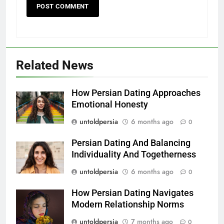
Related News
How Persian Dating Approaches
Emotional Honesty
untoldpersia
6 months ago
0
Persian Dating And Balancing
Individuality And Togetherness
untoldpersia
6 months ago
0
How Persian Dating Navigates
Modern Relationship Norms
untoldpersia
7 months ago
0