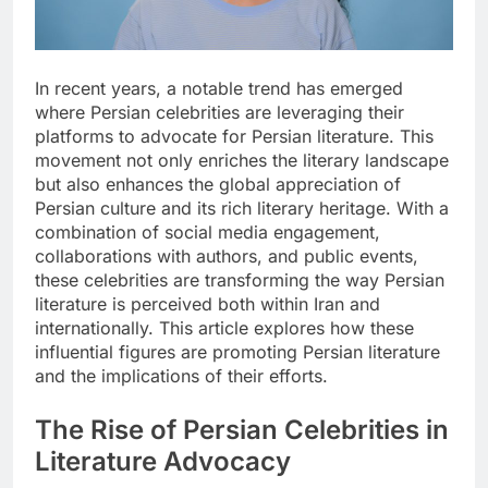
In recent years, a notable trend has emerged
where Persian celebrities are leveraging their
platforms to advocate for Persian literature. This
movement not only enriches the literary landscape
but also enhances the global appreciation of
Persian culture and its rich literary heritage. With a
combination of social media engagement,
collaborations with authors, and public events,
these celebrities are transforming the way Persian
literature is perceived both within Iran and
internationally. This article explores how these
influential figures are promoting Persian literature
and the implications of their efforts.
The Rise of Persian Celebrities in
Literature Advocacy