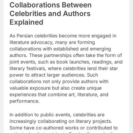
Collaborations Between
Celebrities and Authors
Explained
As Persian celebrities become more engaged in
literature advocacy, many are forming
collaborations with established and emerging
authors. These partnerships often take the form of
joint events, such as book launches, readings, and
literary festivals, where celebrities lend their star
power to attract larger audiences. Such
collaborations not only provide authors with
valuable exposure but also create unique
experiences that combine art, literature, and
performance.
In addition to public events, celebrities are
increasingly collaborating on literary projects.
Some have co-authored works or contributed to