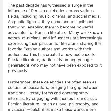
The past decade has witnessed a surge in the
influence of Persian celebrities across various
fields, including music, cinema, and social media.
As public figures, they command a significant
following, enabling them to become powerful
advocates for Persian literature. Many well-known
actors, musicians, and influencers are increasingly
expressing their passion for literature, sharing their
favorite Persian authors and works with their
audiences. This has created a new audience for
Persian literature, particularly among younger
generations who may not have been exposed to it
previously.
Furthermore, these celebrities are often seen as
cultural ambassadors, bridging the gap between
traditional literary forms and contemporary
interests. By engaging with themes from classic
Persian literature—such as love, philosophy, and
mysticism—celebrities make these works more