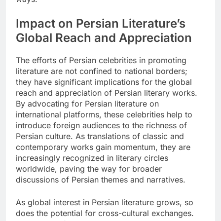
Impact on Persian Literature’s
Global Reach and Appreciation
The efforts of Persian celebrities in promoting
literature are not confined to national borders;
they have significant implications for the global
reach and appreciation of Persian literary works.
By advocating for Persian literature on
international platforms, these celebrities help to
introduce foreign audiences to the richness of
Persian culture. As translations of classic and
contemporary works gain momentum, they are
increasingly recognized in literary circles
worldwide, paving the way for broader
discussions of Persian themes and narratives.
As global interest in Persian literature grows, so
does the potential for cross-cultural exchanges.