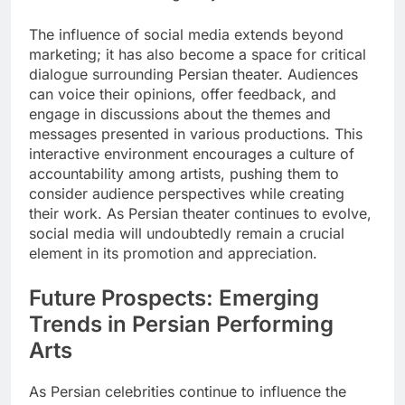
The influence of social media extends beyond
marketing; it has also become a space for critical
dialogue surrounding Persian theater. Audiences
can voice their opinions, offer feedback, and
engage in discussions about the themes and
messages presented in various productions. This
interactive environment encourages a culture of
accountability among artists, pushing them to
consider audience perspectives while creating
their work. As Persian theater continues to evolve,
social media will undoubtedly remain a crucial
element in its promotion and appreciation.
Future Prospects: Emerging
Trends in Persian Performing
Arts
As Persian celebrities continue to influence the