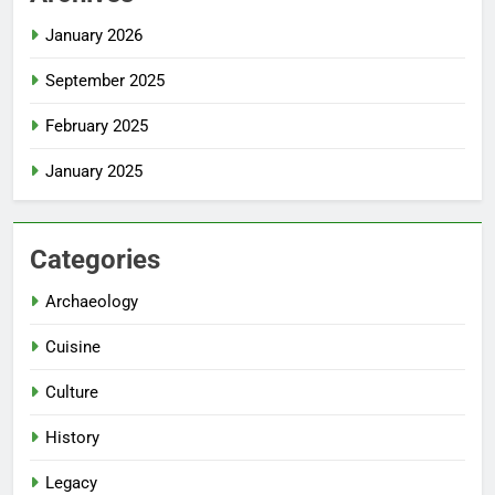
January 2026
September 2025
February 2025
January 2025
Categories
Archaeology
Cuisine
Culture
History
Legacy