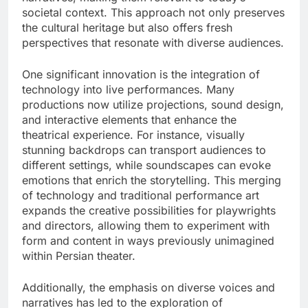
societal context. This approach not only preserves
the cultural heritage but also offers fresh
perspectives that resonate with diverse audiences.
One significant innovation is the integration of
technology into live performances. Many
productions now utilize projections, sound design,
and interactive elements that enhance the
theatrical experience. For instance, visually
stunning backdrops can transport audiences to
different settings, while soundscapes can evoke
emotions that enrich the storytelling. This merging
of technology and traditional performance art
expands the creative possibilities for playwrights
and directors, allowing them to experiment with
form and content in ways previously unimagined
within Persian theater.
Additionally, the emphasis on diverse voices and
narratives has led to the exploration of