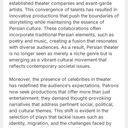
established theater companies and avant-garde
artists. This convergence of talents has resulted in
innovative productions that push the boundaries of
storytelling while maintaining the essence of
Persian culture. These collaborations often
incorporate traditional Persian elements, such as
poetry and music, creating a fusion that resonates
with diverse audiences. As a result, Persian theater
is no longer seen as merely a niche genre but is
emerging as a vibrant cultural movement that
reflects contemporary societal issues.
Moreover, the presence of celebrities in theater
has redefined the audience’s expectations. Patrons
now seek productions that offer more than just
entertainment; they demand thought-provoking
narratives that address pertinent social, political,
and cultural themes. This shift is evident in the
selection of plays that tackle issues such as
identity, migration, and the challenges faced by