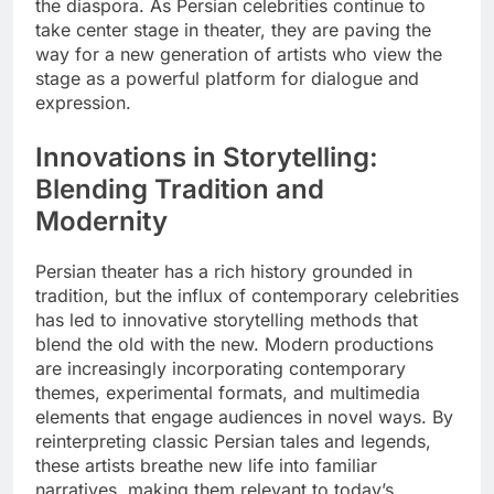
the diaspora. As Persian celebrities continue to
take center stage in theater, they are paving the
way for a new generation of artists who view the
stage as a powerful platform for dialogue and
expression.
Innovations in Storytelling:
Blending Tradition and
Modernity
Persian theater has a rich history grounded in
tradition, but the influx of contemporary celebrities
has led to innovative storytelling methods that
blend the old with the new. Modern productions
are increasingly incorporating contemporary
themes, experimental formats, and multimedia
elements that engage audiences in novel ways. By
reinterpreting classic Persian tales and legends,
these artists breathe new life into familiar
narratives, making them relevant to today’s