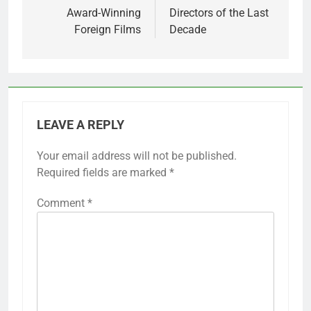
Award-Winning
Directors of the Last
Foreign Films
Decade
LEAVE A REPLY
Your email address will not be published.
Required fields are marked
*
Comment
*