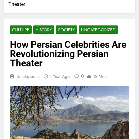
Theater
CULTURE
HISTORY
SOCIETY
UNCATEGORIZED
How Persian Celebrities Are
Revolutionizing Persian
Theater
0
Untoldpersia
1 Year Ago
12 Mins