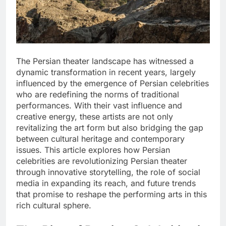
The Persian theater landscape has witnessed a
dynamic transformation in recent years, largely
influenced by the emergence of Persian celebrities
who are redefining the norms of traditional
performances. With their vast influence and
creative energy, these artists are not only
revitalizing the art form but also bridging the gap
between cultural heritage and contemporary
issues. This article explores how Persian
celebrities are revolutionizing Persian theater
through innovative storytelling, the role of social
media in expanding its reach, and future trends
that promise to reshape the performing arts in this
rich cultural sphere.