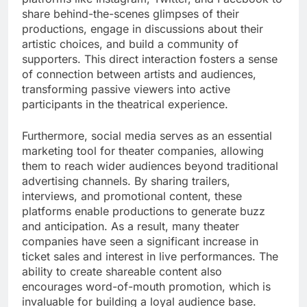
share behind-the-scenes glimpses of their
productions, engage in discussions about their
artistic choices, and build a community of
supporters. This direct interaction fosters a sense
of connection between artists and audiences,
transforming passive viewers into active
participants in the theatrical experience.
Furthermore, social media serves as an essential
marketing tool for theater companies, allowing
them to reach wider audiences beyond traditional
advertising channels. By sharing trailers,
interviews, and promotional content, these
platforms enable productions to generate buzz
and anticipation. As a result, many theater
companies have seen a significant increase in
ticket sales and interest in live performances. The
ability to create shareable content also
encourages word-of-mouth promotion, which is
invaluable for building a loyal audience base.