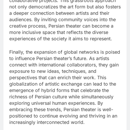
collaborative projects. This grassroots approach
not only democratizes the art form but also fosters
a deeper connection between artists and their
audiences. By inviting community voices into the
creative process, Persian theater can become a
more inclusive space that reflects the diverse
experiences of the society it aims to represent.
Finally, the expansion of global networks is poised
to influence Persian theater’s future. As artists
connect with international collaborators, they gain
exposure to new ideas, techniques, and
perspectives that can enrich their work. This
globalization of artistic exchange can lead to the
emergence of hybrid forms that celebrate the
richness of Persian culture while simultaneously
exploring universal human experiences. By
embracing these trends, Persian theater is well-
positioned to continue evolving and thriving in an
increasingly interconnected world.