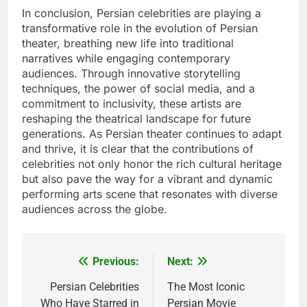
In conclusion, Persian celebrities are playing a
transformative role in the evolution of Persian
theater, breathing new life into traditional
narratives while engaging contemporary
audiences. Through innovative storytelling
techniques, the power of social media, and a
commitment to inclusivity, these artists are
reshaping the theatrical landscape for future
generations. As Persian theater continues to adapt
and thrive, it is clear that the contributions of
celebrities not only honor the rich cultural heritage
but also pave the way for a vibrant and dynamic
performing arts scene that resonates with diverse
audiences across the globe.
Previous:
Next:
Post
navigation
Persian Celebrities
The Most Iconic
Who Have Starred in
Persian Movie