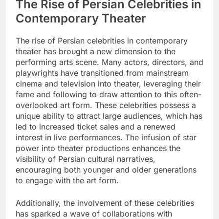
The Rise of Persian Celebrities in
Contemporary Theater
The rise of Persian celebrities in contemporary
theater has brought a new dimension to the
performing arts scene. Many actors, directors, and
playwrights have transitioned from mainstream
cinema and television into theater, leveraging their
fame and following to draw attention to this often-
overlooked art form. These celebrities possess a
unique ability to attract large audiences, which has
led to increased ticket sales and a renewed
interest in live performances. The infusion of star
power into theater productions enhances the
visibility of Persian cultural narratives,
encouraging both younger and older generations
to engage with the art form.
Additionally, the involvement of these celebrities
has sparked a wave of collaborations with