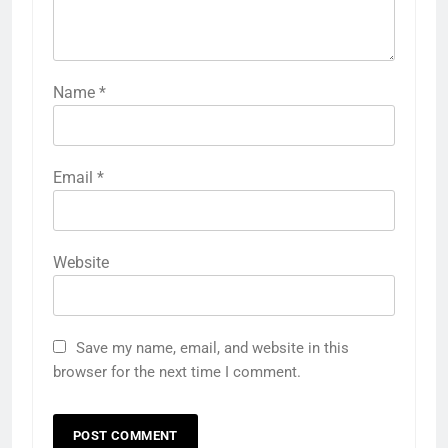
Name
*
Email
*
Website
Save my name, email, and website in this
browser for the next time I comment.