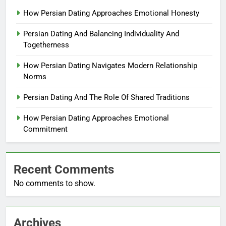
How Persian Dating Approaches Emotional Honesty
Persian Dating And Balancing Individuality And
Togetherness
How Persian Dating Navigates Modern Relationship
Norms
Persian Dating And The Role Of Shared Traditions
How Persian Dating Approaches Emotional
Commitment
Recent Comments
No comments to show.
Archives