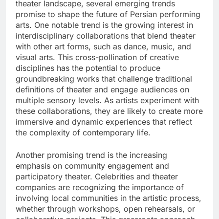
theater landscape, several emerging trends
promise to shape the future of Persian performing
arts. One notable trend is the growing interest in
interdisciplinary collaborations that blend theater
with other art forms, such as dance, music, and
visual arts. This cross-pollination of creative
disciplines has the potential to produce
groundbreaking works that challenge traditional
definitions of theater and engage audiences on
multiple sensory levels. As artists experiment with
these collaborations, they are likely to create more
immersive and dynamic experiences that reflect
the complexity of contemporary life.
Another promising trend is the increasing
emphasis on community engagement and
participatory theater. Celebrities and theater
companies are recognizing the importance of
involving local communities in the artistic process,
whether through workshops, open rehearsals, or