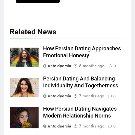
Related News
How Persian Dating Approaches
Emotional Honesty
untoldpersia
6 months ago
0
Persian Dating And Balancing
Individuality And Togetherness
untoldpersia
7 months ago
0
How Persian Dating Navigates
Modern Relationship Norms
untoldpersia
7 months ago
0