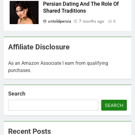
Persian Dating And The Role Of
Shared Traditions
untoldpersia
7 months ago
0
Affiliate Disclosure
As an Amazon Associate I earn from qualifying
purchases.
Search
SEARCH
Recent Posts