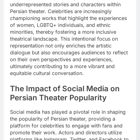
underrepresented stories and characters within
Persian theater. Celebrities are increasingly
championing works that highlight the experiences
of women, LGBTQ+ individuals, and ethnic
minorities, thereby fostering a more inclusive
theatrical landscape. This intentional focus on
representation not only enriches the artistic
dialogue but also encourages audiences to reflect
on their own perspectives and experiences,
ultimately contributing to a more vibrant and
equitable cultural conversation.
The Impact of Social Media on
Persian Theater Popularity
Social media has played a pivotal role in shaping
the popularity of Persian theater, providing a
platform for celebrities to engage with fans and
promote their work. Actors and directors utilize
platforms like Instagram, Twitter, and Facebook to