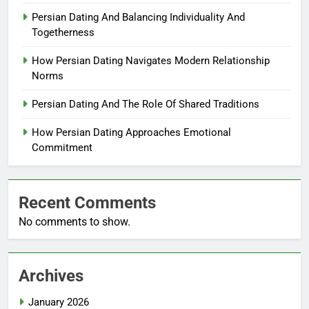
Persian Dating And Balancing Individuality And
Togetherness
How Persian Dating Navigates Modern Relationship
Norms
Persian Dating And The Role Of Shared Traditions
How Persian Dating Approaches Emotional
Commitment
Recent Comments
No comments to show.
Archives
January 2026