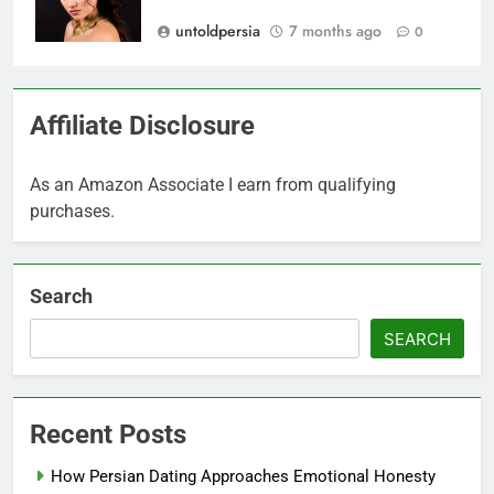
untoldpersia
7 months ago
0
Affiliate Disclosure
As an Amazon Associate I earn from qualifying
purchases.
Search
SEARCH
Recent Posts
How Persian Dating Approaches Emotional Honesty