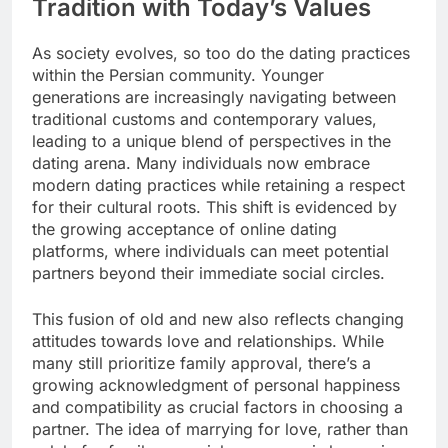
Tradition with Today’s Values
As society evolves, so too do the dating practices
within the Persian community. Younger
generations are increasingly navigating between
traditional customs and contemporary values,
leading to a unique blend of perspectives in the
dating arena. Many individuals now embrace
modern dating practices while retaining a respect
for their cultural roots. This shift is evidenced by
the growing acceptance of online dating
platforms, where individuals can meet potential
partners beyond their immediate social circles.
This fusion of old and new also reflects changing
attitudes towards love and relationships. While
many still prioritize family approval, there’s a
growing acknowledgment of personal happiness
and compatibility as crucial factors in choosing a
partner. The idea of marrying for love, rather than