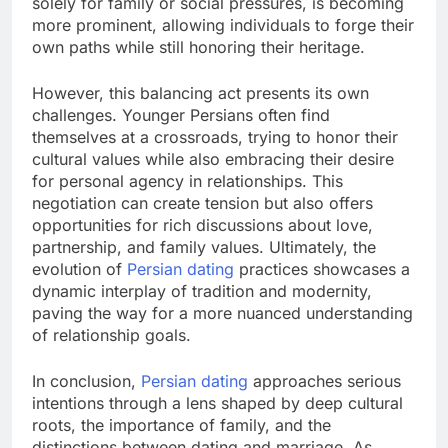
solely for family or social pressures, is becoming
more prominent, allowing individuals to forge their
own paths while still honoring their heritage.
However, this balancing act presents its own
challenges. Younger Persians often find
themselves at a crossroads, trying to honor their
cultural values while also embracing their desire
for personal agency in relationships. This
negotiation can create tension but also offers
opportunities for rich discussions about love,
partnership, and family values. Ultimately, the
evolution of
Persian dating
practices showcases a
dynamic interplay of tradition and modernity,
paving the way for a more nuanced understanding
of relationship goals.
In conclusion,
Persian dating
approaches serious
intentions through a lens shaped by deep cultural
roots, the importance of family, and the
distinctions between dating and marriage. As