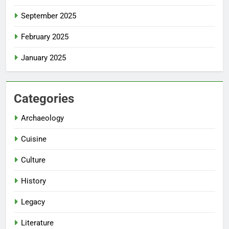
September 2025
February 2025
January 2025
Categories
Archaeology
Cuisine
Culture
History
Legacy
Literature