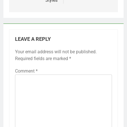
Styles
LEAVE A REPLY
Your email address will not be published.
Required fields are marked
*
Comment
*