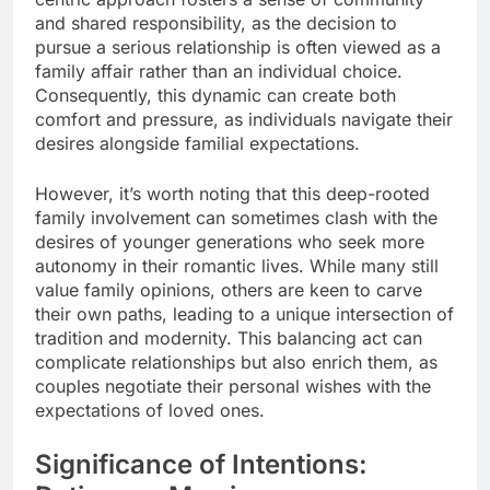
and shared responsibility, as the decision to
pursue a serious relationship is often viewed as a
family affair rather than an individual choice.
Consequently, this dynamic can create both
comfort and pressure, as individuals navigate their
desires alongside familial expectations.
However, it’s worth noting that this deep-rooted
family involvement can sometimes clash with the
desires of younger generations who seek more
autonomy in their romantic lives. While many still
value family opinions, others are keen to carve
their own paths, leading to a unique intersection of
tradition and modernity. This balancing act can
complicate relationships but also enrich them, as
couples negotiate their personal wishes with the
expectations of loved ones.
Significance of Intentions: