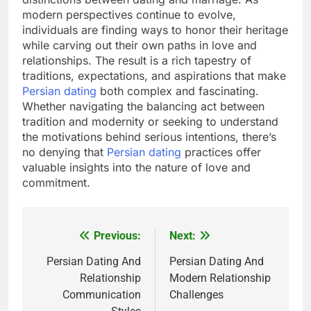
modern perspectives continue to evolve,
individuals are finding ways to honor their heritage
while carving out their own paths in love and
relationships. The result is a rich tapestry of
traditions, expectations, and aspirations that make
Persian dating
both complex and fascinating.
Whether navigating the balancing act between
tradition and modernity or seeking to understand
the motivations behind serious intentions, there’s
no denying that
Persian dating
practices offer
valuable insights into the nature of love and
commitment.
Previous:
Next:
Post
navigation
Persian Dating And
Persian Dating And
Relationship
Modern Relationship
Communication
Challenges