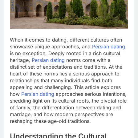
When it comes to dating, different cultures often
showcase unique approaches, and
Persian dating
is no exception. Deeply rooted in a rich cultural
heritage,
Persian dating
norms come with a
distinct set of expectations and traditions. At the
heart of these norms lies a serious approach to
relationships that many individuals find both
appealing and challenging. This article explores
how
Persian dating
approaches serious intentions,
shedding light on its cultural roots, the pivotal role
of family, the differentiation between dating and
marriage, and how modern perspectives are
reshaping these age-old traditions.
Understanding the Cultural