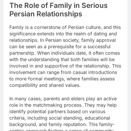
The Role of Family in Serious
Persian Relationships
Family is a cornerstone of Persian culture, and this
significance extends into the realm of dating and
relationships. In Persian society, family approval
can be seen as a prerequisite for a successful
partnership. When individuals date, it often comes
with the understanding that both families will be
involved in and supportive of the relationship. This
involvement can range from casual introductions
to more formal meetings, where families assess
compatibility and shared values.
In many cases, parents and elders play an active
role in the matchmaking process. They may help
identify potential partners based on various
criteria, including social standing, educational
background, and family reputation. This family-
centric approach fosters a sense of community