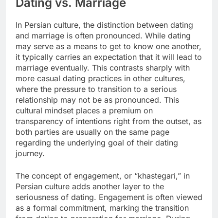
Dating vs. Marriage
In Persian culture, the distinction between dating
and marriage is often pronounced. While dating
may serve as a means to get to know one another,
it typically carries an expectation that it will lead to
marriage eventually. This contrasts sharply with
more casual dating practices in other cultures,
where the pressure to transition to a serious
relationship may not be as pronounced. This
cultural mindset places a premium on
transparency of intentions right from the outset, as
both parties are usually on the same page
regarding the underlying goal of their dating
journey.
The concept of engagement, or “khastegari,” in
Persian culture adds another layer to the
seriousness of dating. Engagement is often viewed
as a formal commitment, marking the transition