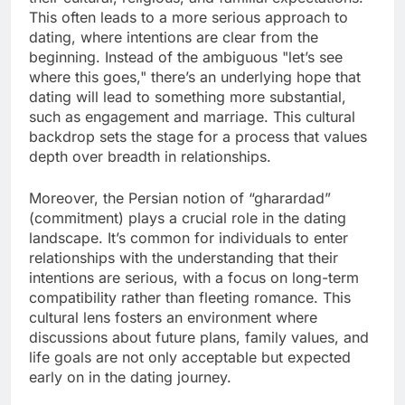
This often leads to a more serious approach to
dating, where intentions are clear from the
beginning. Instead of the ambiguous "let’s see
where this goes," there’s an underlying hope that
dating will lead to something more substantial,
such as engagement and marriage. This cultural
backdrop sets the stage for a process that values
depth over breadth in relationships.
Moreover, the Persian notion of “gharardad”
(commitment) plays a crucial role in the dating
landscape. It’s common for individuals to enter
relationships with the understanding that their
intentions are serious, with a focus on long-term
compatibility rather than fleeting romance. This
cultural lens fosters an environment where
discussions about future plans, family values, and
life goals are not only acceptable but expected
early on in the dating journey.