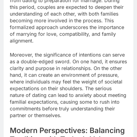
from dating to preparation for marriage. During
this period, couples are expected to deepen their
understanding of each other, with both families
becoming more involved in the process. This
formalized approach underscores the importance
of marrying for love, compatibility, and family
alignment.
Moreover, the significance of intentions can serve
as a double-edged sword. On one hand, it ensures
clarity and purpose in relationships. On the other
hand, it can create an environment of pressure,
where individuals may feel the weight of societal
expectations on their shoulders. The serious
nature of dating can lead to anxiety about meeting
familial expectations, causing some to rush into
commitments before truly understanding their
partner or themselves.
Modern Perspectives: Balancing