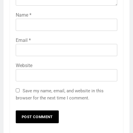
Name
*
Email
*
Website
Save my name, email, and website in this
browser for the next time I comment.