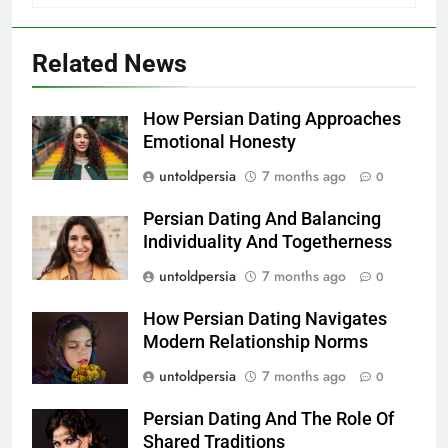
Related News
How Persian Dating Approaches
Emotional Honesty
untoldpersia
7 months ago
0
Persian Dating And Balancing
Individuality And Togetherness
untoldpersia
7 months ago
0
How Persian Dating Navigates
Modern Relationship Norms
untoldpersia
7 months ago
0
Persian Dating And The Role Of
Shared Traditions