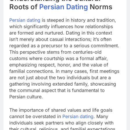
Roots of
Persian Dating
Norms
Persian dating
is steeped in history and tradition,
which significantly influences how relationships
are formed and nurtured. Dating in this context
isn’t merely about casual interactions; it’s often
regarded as a precursor to a serious commitment.
This perspective stems from centuries-old
customs where courtship was a formal affair,
emphasizing respect, honor, and the value of
familial connections. In many cases, first meetings
are not just about the two individuals but are a
gathering involving extended family, showcasing
the communal aspect that is fundamental to
Persian culture.
The importance of shared values and life goals
cannot be overstated in
Persian dating
. Many
individuals seek partners who align closely with
their cultural, religious, and familial expectations.