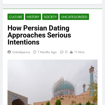
CULTURE
HISTORY
SOCIETY
UNCATEGORIZED
How Persian Dating
Approaches Serious
Intentions
0
Untoldpersia
7 Months Ago
11 Mins