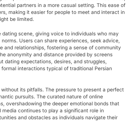
ential partners in a more casual setting. This ease of
s, making it easier for people to meet and interact in
ght be limited.
 dating scene, giving voice to individuals who may
l norms. Users can share experiences, seek advice,
ve and relationships, fostering a sense of community
The anonymity and distance provided by screens
t dating expectations, desires, and struggles,
formal interactions typical of traditional Persian
without its pitfalls. The pressure to present a perfect
omantic pursuits. The curated nature of online
ons, overshadowing the deeper emotional bonds that
 media continues to play a significant role in
tunities and obstacles as individuals navigate their