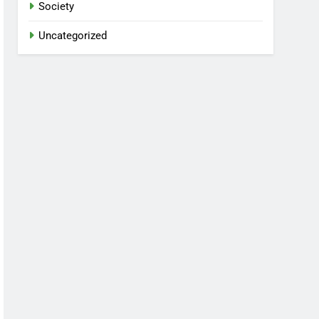
Society
Uncategorized