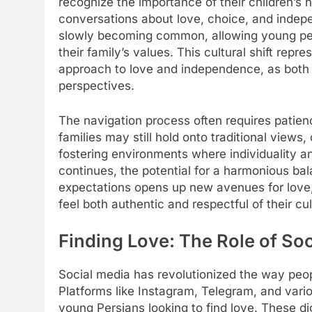
recognize the importance of their children’s 
conversations about love, choice, and indep
slowly becoming common, allowing young peop
their family’s values. This cultural shift rep
approach to love and independence, as both g
perspectives.
The navigation process often requires patie
families may still hold onto traditional views
fostering environments where individuality and
continues, the potential for a harmonious b
expectations opens up new avenues for love, 
feel both authentic and respectful of their cul
Finding Love: The Role of So
Social media has revolutionized the way pe
Platforms like Instagram, Telegram, and vari
young Persians looking to find love. These digi