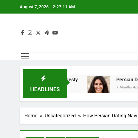
Skip
August 7, 2026
2:27:12 AM
to
content
s Emotional Honesty
Persian Dating And Bala
7 Months Ago
HEADLINES
Home
Uncategorized
How Persian Dating Navi