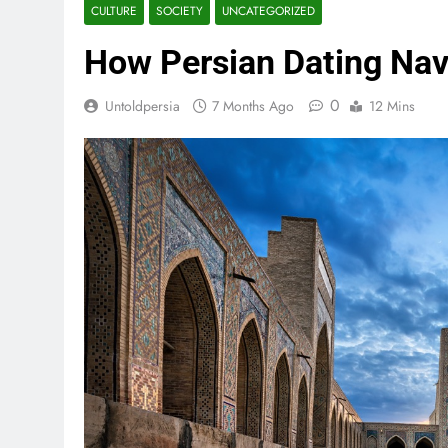
CULTURE
SOCIETY
UNCATEGORIZED
How Persian Dating Na
0
Untoldpersia
7 Months Ago
12 Mins