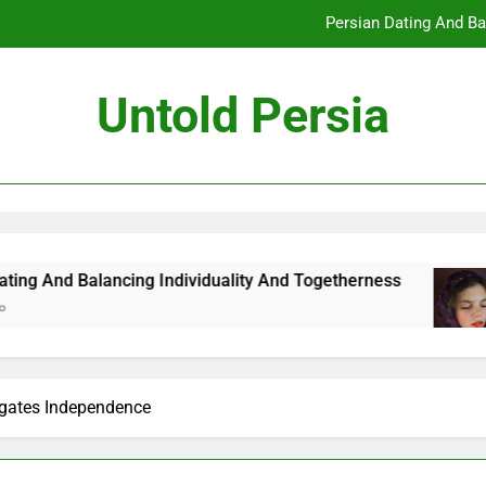
Persian Dating And Ba
How Persian Dating 
Untold Persia
Persian Da
How Persian 
Persian Dating And Ba
How Persian Dating 
ncing Individuality And Togetherness
How Per
7 Months 
Persian Da
gates Independence