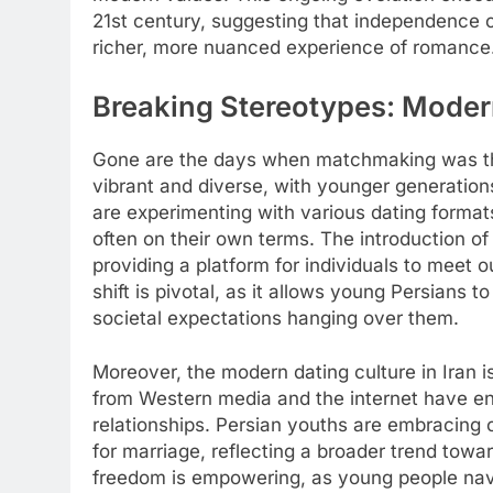
21st century, suggesting that independence ca
richer, more nuanced experience of romance
Breaking Stereotypes: Modern
Gone are the days when matchmaking was the
vibrant and diverse, with younger generation
are experimenting with various dating formats
often on their own terms. The introduction o
providing a platform for individuals to meet ou
shift is pivotal, as it allows young Persians t
societal expectations hanging over them.
Moreover, the modern dating culture in Iran is
from Western media and the internet have 
relationships. Persian youths are embracing c
for marriage, reflecting a broader trend tow
freedom is empowering, as young people navig