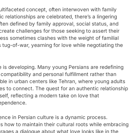
ultifaceted concept, often interwoven with family
 relationships are celebrated, there’s a lingering
ten defined by family approval, social status, and
create challenges for those seeking to assert their
ess sometimes clashes with the weight of familial
s tug-of-war, yearning for love while negotiating the
e is developing. Many young Persians are redefining
ompatibility and personal fulfillment rather than
otable in urban centers like Tehran, where young adults
ces to connect. The quest for an authentic relationship
elf, reflecting a modern take on love that
dependence.
ence in Persian culture is a dynamic process.
s how to maintain their cultural roots while embracing
ages a dialogue about what love looks like in the