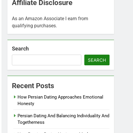
Affiliate Disclosure
As an Amazon Associate I earn from
qualifying purchases.
Search
SEARCH
Recent Posts
How Persian Dating Approaches Emotional
Honesty
Persian Dating And Balancing Individuality And
Togetherness