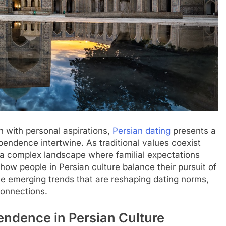
sh with personal aspirations,
Persian dating
presents a
endence intertwine. As traditional values coexist
 a complex landscape where familial expectations
how people in Persian culture balance their pursuit of
he emerging trends that are reshaping dating norms,
connections.
endence in Persian Culture