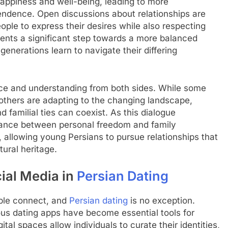
happiness and well-being, leading to more
endence. Open discussions about relationships are
le to express their desires while also respecting
resents a significant step towards a more balanced
enerations learn to navigate their differing
nce and understanding from both sides. While some
, others are adapting to the changing landscape,
 familial ties can coexist. As this dialogue
alance between personal freedom and family
allowing young Persians to pursue relationships that
tural heritage.
cial Media in
Persian Dating
ople connect, and
Persian dating
is no exception.
ous dating apps have become essential tools for
tal spaces allow individuals to curate their identities,