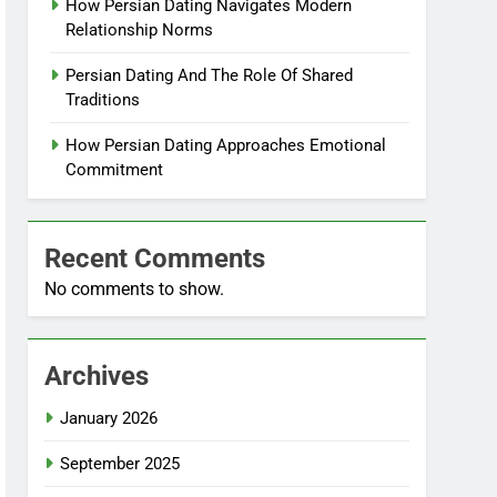
How Persian Dating Navigates Modern
Relationship Norms
Persian Dating And The Role Of Shared
Traditions
How Persian Dating Approaches Emotional
Commitment
Recent Comments
No comments to show.
Archives
January 2026
September 2025