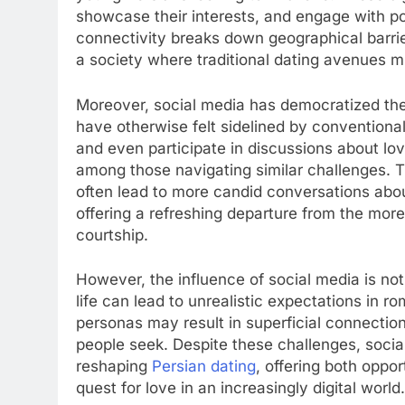
showcase their interests, and engage with pot
connectivity breaks down geographical barrier
a society where traditional dating avenues mi
Moreover, social media has democratized the
have otherwise felt sidelined by conventiona
and even participate in discussions about lo
among those navigating similar challenges. 
often lead to more candid conversations abou
offering a refreshing departure from the more 
courtship.
However, the influence of social media is not 
life can lead to unrealistic expectations in r
personas may result in superficial connecti
people seek. Despite these challenges, social
reshaping
Persian dating
, offering both oppor
quest for love in an increasingly digital world.