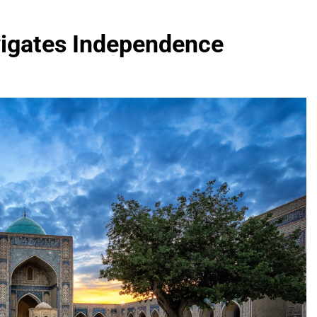
vigates Independence