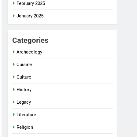
February 2025
January 2025
Categories
Archaeology
Cuisine
Culture
History
Legacy
Literature
Religion