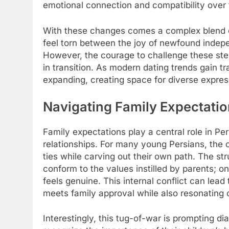
emotional connection and compatibility over tr
With these changes comes a complex blend o
feel torn between the joy of newfound indepe
However, the courage to challenge these ster
in transition. As modern dating trends gain tra
expanding, creating space for diverse expre
Navigating Family Expectatio
Family expectations play a central role in Per
relationships. For many young Persians, the ch
ties while carving out their own path. The str
conform to the values instilled by parents; on 
feels genuine. This internal conflict can l
meets family approval while also resonating o
Interestingly, this tug-of-war is prompting d