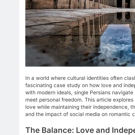
In a world where cultural identities often cla
fascinating case study on how love and indep
with modern ideals, single Persians navigate
meet personal freedom. This article explores 
love while maintaining their independence, t
and the impact of social media on romantic 
The Balance: Love and Indep