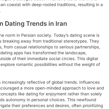
n coexist with deep-rooted traditions, resulting in a
.
 Dating Trends in Iran
 norm in Persian society. Today’s dating scene is
s breaking away from traditional stereotypes. They
, from casual relationships to serious partnerships,
f dating apps has transformed the landscape,
tside of their immediate social circles. This digital
o explore romantic possibilities without the weight of
 increasingly reflective of global trends. Influences
encouraged a more open-minded approach to love and
oncepts like dating for enjoyment rather than solely
ards autonomy in personal choices. This newfound
ate their preferences and desires, often prioritizing