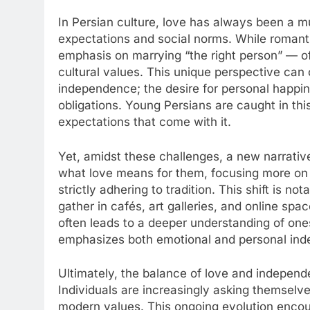
In Persian culture, love has always been a m
expectations and social norms. While romantic
emphasis on marrying “the right person” — of
cultural values. This unique perspective can 
independence; the desire for personal happin
obligations. Young Persians are caught in thi
expectations that come with it.
Yet, amidst these challenges, a new narrativ
what love means for them, focusing more on c
strictly adhering to tradition. This shift is n
gather in cafés, art galleries, and online spa
often leads to a deeper understanding of ones
emphasizes both emotional and personal in
Ultimately, the balance of love and independ
Individuals are increasingly asking themselve
modern values. This ongoing evolution encour