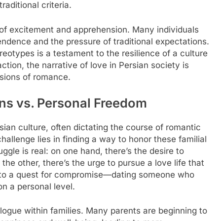
aditional criteria.
f excitement and apprehension. Many individuals
ndence and the pressure of traditional expectations.
eotypes is a testament to the resilience of a culture
ction, the narrative of love in Persian society is
ssions of romance.
ns vs. Personal Freedom
sian culture, often dictating the course of romantic
allenge lies in finding a way to honor these familial
uggle is real: on one hand, there’s the desire to
the other, there’s the urge to pursue a love life that
ead to a quest for compromise—dating someone who
n a personal level.
ialogue within families. Many parents are beginning to