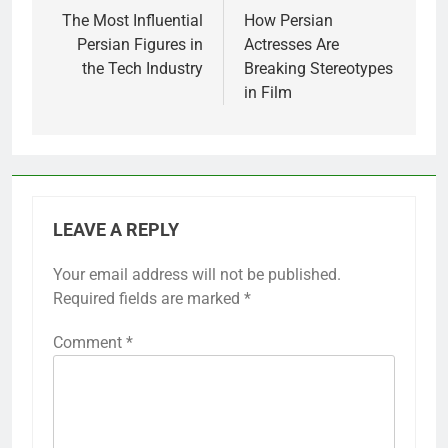
navigation
The Most Influential
How Persian
Persian Figures in
Actresses Are
the Tech Industry
Breaking Stereotypes
in Film
LEAVE A REPLY
Your email address will not be published.
Required fields are marked
*
Comment
*