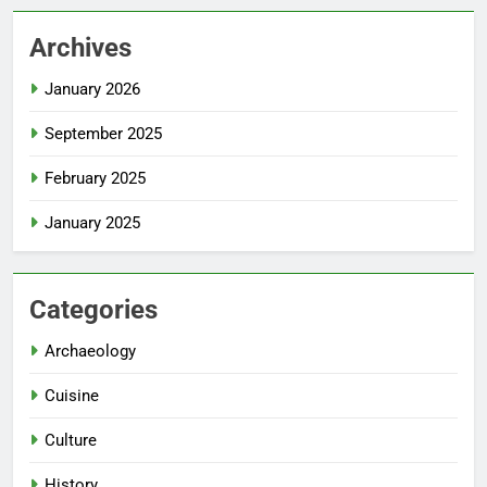
Archives
January 2026
September 2025
February 2025
January 2025
Categories
Archaeology
Cuisine
Culture
History