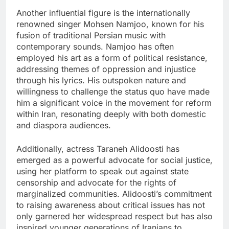
Another influential figure is the internationally
renowned singer Mohsen Namjoo, known for his
fusion of traditional Persian music with
contemporary sounds. Namjoo has often
employed his art as a form of political resistance,
addressing themes of oppression and injustice
through his lyrics. His outspoken nature and
willingness to challenge the status quo have made
him a significant voice in the movement for reform
within Iran, resonating deeply with both domestic
and diaspora audiences.
Additionally, actress Taraneh Alidoosti has
emerged as a powerful advocate for social justice,
using her platform to speak out against state
censorship and advocate for the rights of
marginalized communities. Alidoosti’s commitment
to raising awareness about critical issues has not
only garnered her widespread respect but has also
inspired younger generations of Iranians to