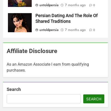
untoldpersia
7 months ago
0
Persian Dating And The Role Of
Shared Traditions
untoldpersia
7 months ago
0
Affiliate Disclosure
As an Amazon Associate I earn from qualifying
purchases.
Search
SEARCH