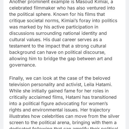
Another prominent example is Masoud Kimiai, a
celebrated filmmaker who has also ventured into
the political sphere. Known for his films that
critique societal norms, Kimiai’s foray into politics
was marked by his active participation in
discussions surrounding national identity and
cultural values. His dual career serves as a
testament to the impact that a strong cultural
background can have on political discourse,
allowing him to bridge the gap between art and
governance.
Finally, we can look at the case of the beloved
television personality and activist, Leila Hatami.
While she initially gained fame for her roles in
critically acclaimed films, Hatami has transitioned
into a political figure advocating for women’s
rights and environmental issues. Her trajectory
illustrates how celebrities can move from the silver
screen to the political arena, bringing with them a
dedicated following that can amplify their political