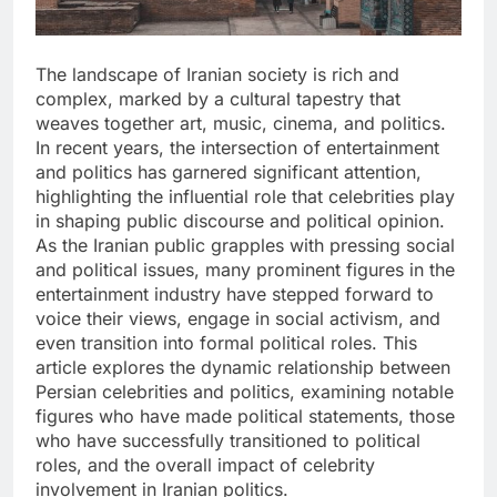
The landscape of Iranian society is rich and
complex, marked by a cultural tapestry that
weaves together art, music, cinema, and politics.
In recent years, the intersection of entertainment
and politics has garnered significant attention,
highlighting the influential role that celebrities play
in shaping public discourse and political opinion.
As the Iranian public grapples with pressing social
and political issues, many prominent figures in the
entertainment industry have stepped forward to
voice their views, engage in social activism, and
even transition into formal political roles. This
article explores the dynamic relationship between
Persian celebrities and politics, examining notable
figures who have made political statements, those
who have successfully transitioned to political
roles, and the overall impact of celebrity
involvement in Iranian politics.