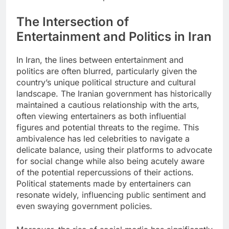
The Intersection of
Entertainment and Politics in Iran
In Iran, the lines between entertainment and
politics are often blurred, particularly given the
country’s unique political structure and cultural
landscape. The Iranian government has historically
maintained a cautious relationship with the arts,
often viewing entertainers as both influential
figures and potential threats to the regime. This
ambivalence has led celebrities to navigate a
delicate balance, using their platforms to advocate
for social change while also being acutely aware
of the potential repercussions of their actions.
Political statements made by entertainers can
resonate widely, influencing public sentiment and
even swaying government policies.