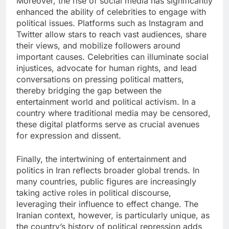
Moreover, the rise of social media has significantly
enhanced the ability of celebrities to engage with
political issues. Platforms such as Instagram and
Twitter allow stars to reach vast audiences, share
their views, and mobilize followers around
important causes. Celebrities can illuminate social
injustices, advocate for human rights, and lead
conversations on pressing political matters,
thereby bridging the gap between the
entertainment world and political activism. In a
country where traditional media may be censored,
these digital platforms serve as crucial avenues
for expression and dissent.
Finally, the intertwining of entertainment and
politics in Iran reflects broader global trends. In
many countries, public figures are increasingly
taking active roles in political discourse,
leveraging their influence to effect change. The
Iranian context, however, is particularly unique, as
the country’s history of political repression adds