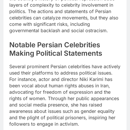
layers of complexity to celebrity involvement in
politics. The actions and statements of Persian
celebrities can catalyze movements, but they also
come with significant risks, including
governmental backlash and social ostracism.
Notable Persian Celebrities
Making Political Statements
Several prominent Persian celebrities have actively
used their platforms to address political issues.
For instance, actor and director Niki Karimi has
been vocal about human rights abuses in Iran,
advocating for freedom of expression and the
rights of women. Through her public appearances
and social media presence, she has raised
awareness about issues such as gender equality
and the plight of political prisoners, inspiring her
followers to engage in activism.