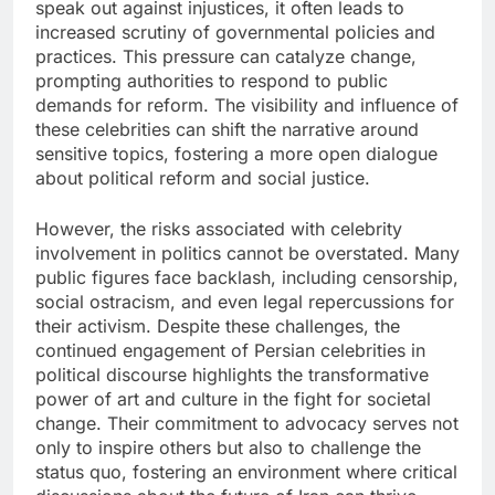
speak out against injustices, it often leads to
increased scrutiny of governmental policies and
practices. This pressure can catalyze change,
prompting authorities to respond to public
demands for reform. The visibility and influence of
these celebrities can shift the narrative around
sensitive topics, fostering a more open dialogue
about political reform and social justice.
However, the risks associated with celebrity
involvement in politics cannot be overstated. Many
public figures face backlash, including censorship,
social ostracism, and even legal repercussions for
their activism. Despite these challenges, the
continued engagement of Persian celebrities in
political discourse highlights the transformative
power of art and culture in the fight for societal
change. Their commitment to advocacy serves not
only to inspire others but also to challenge the
status quo, fostering an environment where critical