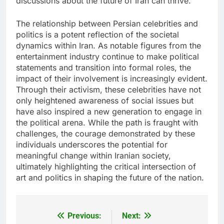
discussions about the future of Iran can thrive.
The relationship between Persian celebrities and
politics is a potent reflection of the societal
dynamics within Iran. As notable figures from the
entertainment industry continue to make political
statements and transition into formal roles, the
impact of their involvement is increasingly evident.
Through their activism, these celebrities have not
only heightened awareness of social issues but
have also inspired a new generation to engage in
the political arena. While the path is fraught with
challenges, the courage demonstrated by these
individuals underscores the potential for
meaningful change within Iranian society,
ultimately highlighting the critical intersection of
art and politics in shaping the future of the nation.
Previous:
Next:
Post