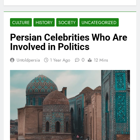
CULTURE
HISTORY
SOCIETY
UNCATEGORIZED
Persian Celebrities Who Are
Involved in Politics
0
Untoldpersia
1 Year Ago
12 Mins