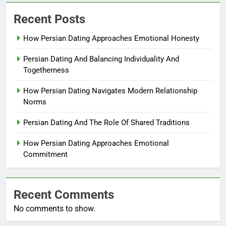
Recent Posts
How Persian Dating Approaches Emotional Honesty
Persian Dating And Balancing Individuality And
Togetherness
How Persian Dating Navigates Modern Relationship
Norms
Persian Dating And The Role Of Shared Traditions
How Persian Dating Approaches Emotional
Commitment
Recent Comments
No comments to show.