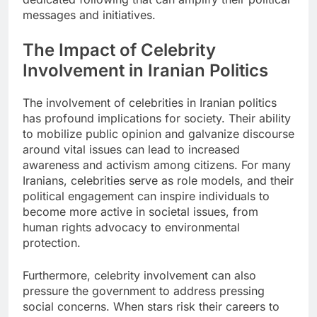
messages and initiatives.
The Impact of Celebrity
Involvement in Iranian Politics
The involvement of celebrities in Iranian politics
has profound implications for society. Their ability
to mobilize public opinion and galvanize discourse
around vital issues can lead to increased
awareness and activism among citizens. For many
Iranians, celebrities serve as role models, and their
political engagement can inspire individuals to
become more active in societal issues, from
human rights advocacy to environmental
protection.
Furthermore, celebrity involvement can also
pressure the government to address pressing
social concerns. When stars risk their careers to