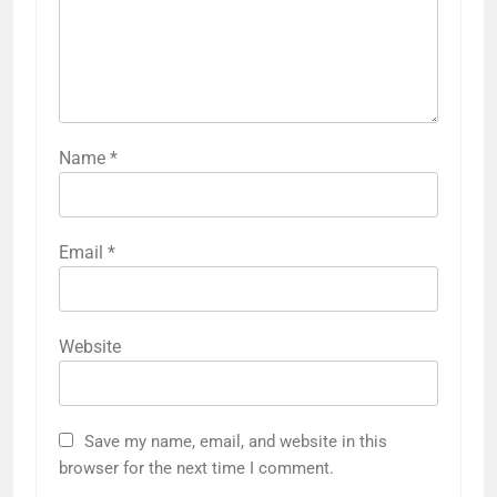
Name
*
Email
*
Website
Save my name, email, and website in this
browser for the next time I comment.