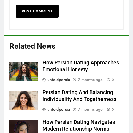
Related News
How Persian Dating Approaches
Emotional Honesty
untoldpersia
7 months ago
0
Persian Dating And Balancing
Individuality And Togetherness
untoldpersia
7 months ago
0
How Persian Dating Navigates
Modern Relationship Norms