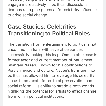
engage more actively in political discussions,
demonstrating the potential for celebrity influence
to drive social change.
Case Studies: Celebrities
Transitioning to Political Roles
The transition from entertainment to politics is not
uncommon in Iran, with several celebrities
successfully making this leap. One notable case is
former actor and current member of parliament,
Shahram Nazeri. Known for his contributions to
Persian music and culture, Nazeri’s transition into
politics has allowed him to leverage his celebrity
status to advocate for cultural preservation and
social reform. His ability to straddle both worlds
highlights the potential for artists to effect change
from within political institutions.