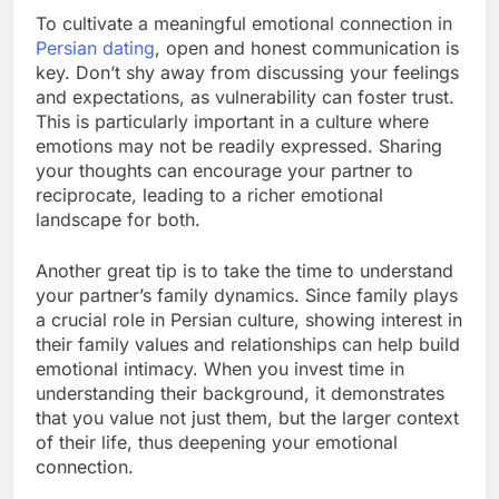
To cultivate a meaningful emotional connection in
Persian dating
, open and honest communication is
key. Don’t shy away from discussing your feelings
and expectations, as vulnerability can foster trust.
This is particularly important in a culture where
emotions may not be readily expressed. Sharing
your thoughts can encourage your partner to
reciprocate, leading to a richer emotional
landscape for both.
Another great tip is to take the time to understand
your partner’s family dynamics. Since family plays
a crucial role in Persian culture, showing interest in
their family values and relationships can help build
emotional intimacy. When you invest time in
understanding their background, it demonstrates
that you value not just them, but the larger context
of their life, thus deepening your emotional
connection.