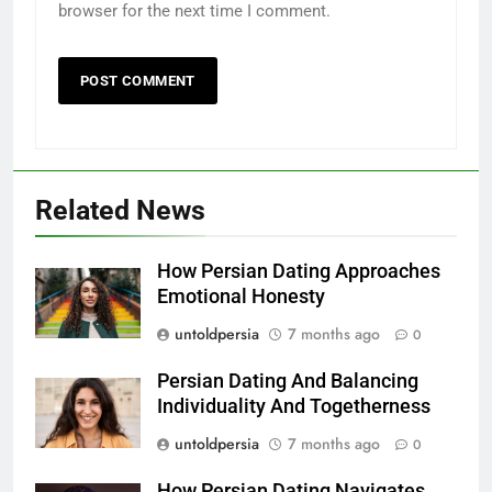
browser for the next time I comment.
Related News
How Persian Dating Approaches
Emotional Honesty
untoldpersia
7 months ago
0
Persian Dating And Balancing
Individuality And Togetherness
untoldpersia
7 months ago
0
How Persian Dating Navigates