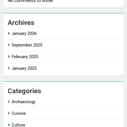
No comments to show.
Archives
January 2026
September 2025
February 2025
January 2025
Categories
Archaeology
Cuisine
Culture