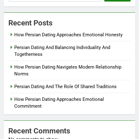
Recent Posts
How Persian Dating Approaches Emotional Honesty
Persian Dating And Balancing Individuality And
Togetherness
How Persian Dating Navigates Modern Relationship
Norms
Persian Dating And The Role Of Shared Traditions
How Persian Dating Approaches Emotional
Commitment
Recent Comments