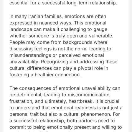
essential for a successful long-term relationship.
In many Iranian families, emotions are often
expressed in nuanced ways. This emotional
landscape can make it challenging to gauge
whether someone is truly open and vulnerable.
People may come from backgrounds where
discussing feelings is not the norm, leading to
misunderstandings or perceived emotional
unavailability. Recognizing and addressing these
cultural differences can play a pivotal role in
fostering a healthier connection.
The consequences of emotional unavailability can
be detrimental, leading to miscommunication,
frustration, and ultimately, heartbreak. It is crucial
to understand that emotional readiness is not just a
personal trait but also a cultural phenomenon. For
a successful relationship, both partners need to
commit to being emotionally present and willing to