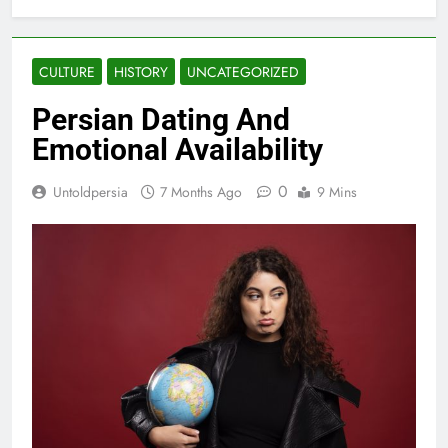
CULTURE
HISTORY
UNCATEGORIZED
Persian Dating And
Emotional Availability
0
Untoldpersia
7 Months Ago
9 Mins