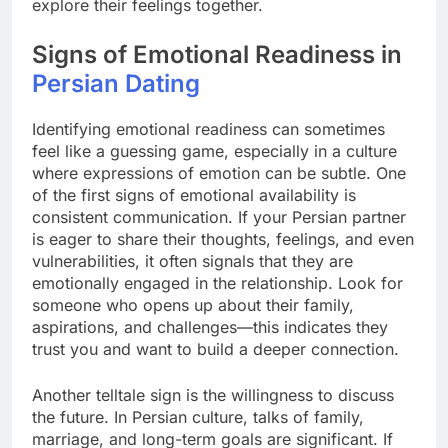
explore their feelings together.
Signs of Emotional Readiness in
Persian Dating
Identifying emotional readiness can sometimes
feel like a guessing game, especially in a culture
where expressions of emotion can be subtle. One
of the first signs of emotional availability is
consistent communication. If your Persian partner
is eager to share their thoughts, feelings, and even
vulnerabilities, it often signals that they are
emotionally engaged in the relationship. Look for
someone who opens up about their family,
aspirations, and challenges—this indicates they
trust you and want to build a deeper connection.
Another telltale sign is the willingness to discuss
the future. In Persian culture, talks of family,
marriage, and long-term goals are significant. If