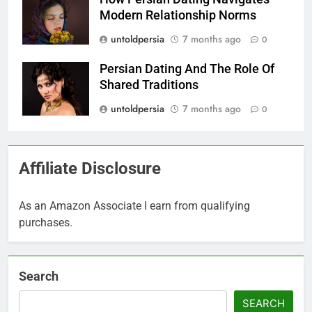
Modern Relationship Norms
untoldpersia
7 months ago
0
Persian Dating And The Role Of
Shared Traditions
untoldpersia
7 months ago
0
Affiliate Disclosure
As an Amazon Associate I earn from qualifying
purchases.
Search
SEARCH