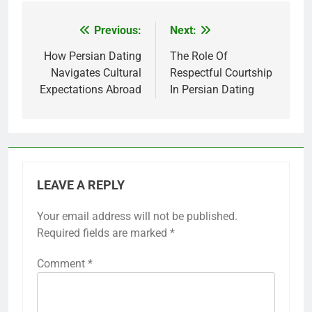
Previous:
Next:
Post
navigation
How Persian Dating
The Role Of
Navigates Cultural
Respectful Courtship
Expectations Abroad
In Persian Dating
LEAVE A REPLY
Your email address will not be published.
Required fields are marked
*
Comment
*