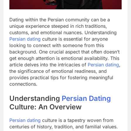
Dating within the Persian community can be a
unique experience steeped in rich traditions,
customs, and emotional nuances. Understanding
Persian dating
culture is essential for anyone
looking to connect with someone from this
background. One crucial aspect that often doesn’t
get enough attention is emotional availability. This
article delves into the intricacies of
Persian dating
,
the significance of emotional readiness, and
provides practical tips for fostering meaningful
connections.
Understanding
Persian Dating
Culture: An Overview
Persian dating
culture is a tapestry woven from
centuries of history, tradition, and familial values.