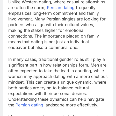
Unlike Western dating, where casual relationships
are often the norm,
Persian dating
frequently
emphasizes long-term commitment and family
involvement. Many Persian singles are looking for
partners who align with their cultural values,
making the stakes higher for emotional
connections. The importance placed on family
means that dating is not just an individual
endeavor but also a communal one.
In many cases, traditional gender roles still play a
significant part in how relationships form. Men are
often expected to take the lead in courting, while
women may approach dating with a more cautious
mindset. This can create a unique dynamic, where
both parties are trying to balance cultural
expectations with their personal desires.
Understanding these dynamics can help navigate
the
Persian dating
landscape more effectively.