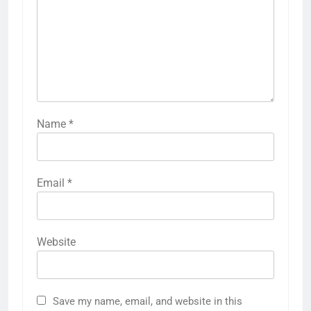
Name
*
Email
*
Website
Save my name, email, and website in this