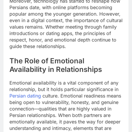
Moreover, technology has started to reshape how
Persians date, with online platforms becoming
popular among the younger generation. However,
even in a digital context, the importance of cultural
values remains. Whether meeting through family
introductions or dating apps, the principles of
respect, honor, and emotional depth continue to
guide these relationships.
The Role of Emotional
Availability in Relationships
Emotional availability is a vital component of any
relationship, but it holds particular significance in
Persian dating
culture. Emotional readiness means
being open to vulnerability, honesty, and genuine
connection—qualities that are highly valued in
Persian relationships. When both partners are
emotionally available, it paves the way for deeper
understanding and intimacy, elements that are