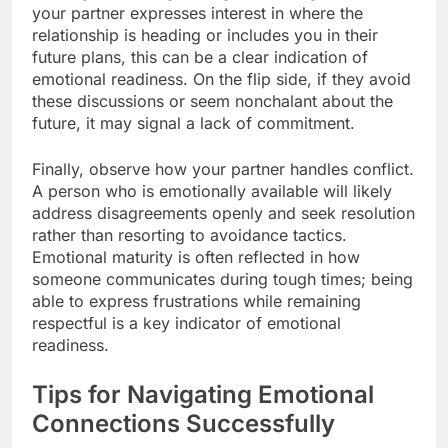
your partner expresses interest in where the
relationship is heading or includes you in their
future plans, this can be a clear indication of
emotional readiness. On the flip side, if they avoid
these discussions or seem nonchalant about the
future, it may signal a lack of commitment.
Finally, observe how your partner handles conflict.
A person who is emotionally available will likely
address disagreements openly and seek resolution
rather than resorting to avoidance tactics.
Emotional maturity is often reflected in how
someone communicates during tough times; being
able to express frustrations while remaining
respectful is a key indicator of emotional
readiness.
Tips for Navigating Emotional
Connections Successfully