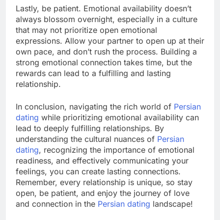
Lastly, be patient. Emotional availability doesn’t
always blossom overnight, especially in a culture
that may not prioritize open emotional
expressions. Allow your partner to open up at their
own pace, and don’t rush the process. Building a
strong emotional connection takes time, but the
rewards can lead to a fulfilling and lasting
relationship.
In conclusion, navigating the rich world of
Persian
dating
while prioritizing emotional availability can
lead to deeply fulfilling relationships. By
understanding the cultural nuances of
Persian
dating
, recognizing the importance of emotional
readiness, and effectively communicating your
feelings, you can create lasting connections.
Remember, every relationship is unique, so stay
open, be patient, and enjoy the journey of love
and connection in the
Persian dating
landscape!