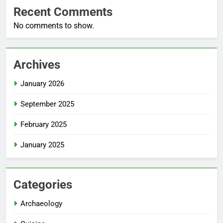
Recent Comments
No comments to show.
Archives
January 2026
September 2025
February 2025
January 2025
Categories
Archaeology