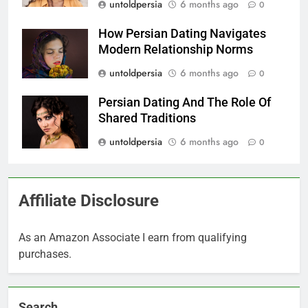
untoldpersia
6 months ago
0
How Persian Dating Navigates
Modern Relationship Norms
untoldpersia
6 months ago
0
Persian Dating And The Role Of
Shared Traditions
untoldpersia
6 months ago
0
Affiliate Disclosure
As an Amazon Associate I earn from qualifying
purchases.
Search