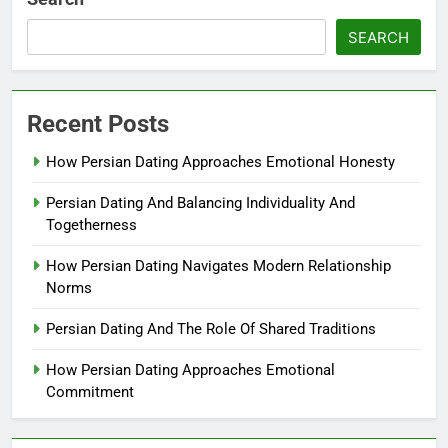
SEARCH
Recent Posts
How Persian Dating Approaches Emotional Honesty
Persian Dating And Balancing Individuality And
Togetherness
How Persian Dating Navigates Modern Relationship
Norms
Persian Dating And The Role Of Shared Traditions
How Persian Dating Approaches Emotional
Commitment