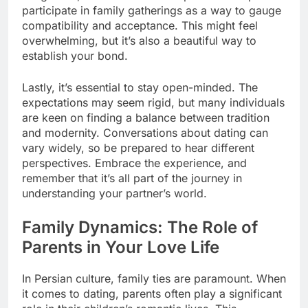
participate in family gatherings as a way to gauge
compatibility and acceptance. This might feel
overwhelming, but it’s also a beautiful way to
establish your bond.
Lastly, it’s essential to stay open-minded. The
expectations may seem rigid, but many individuals
are keen on finding a balance between tradition
and modernity. Conversations about dating can
vary widely, so be prepared to hear different
perspectives. Embrace the experience, and
remember that it’s all part of the journey in
understanding your partner’s world.
Family Dynamics: The Role of
Parents in Your Love Life
In Persian culture, family ties are paramount. When
it comes to dating, parents often play a significant