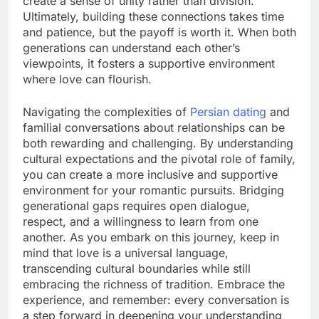
create a sense of unity rather than division.
Ultimately, building these connections takes time
and patience, but the payoff is worth it. When both
generations can understand each other’s
viewpoints, it fosters a supportive environment
where love can flourish.
Navigating the complexities of
Persian dating
and
familial conversations about relationships can be
both rewarding and challenging. By understanding
cultural expectations and the pivotal role of family,
you can create a more inclusive and supportive
environment for your romantic pursuits. Bridging
generational gaps requires open dialogue,
respect, and a willingness to learn from one
another. As you embark on this journey, keep in
mind that love is a universal language,
transcending cultural boundaries while still
embracing the richness of tradition. Embrace the
experience, and remember: every conversation is
a step forward in deepening your understanding