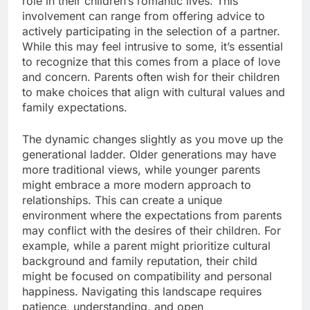
role in their children’s romantic lives. This
involvement can range from offering advice to
actively participating in the selection of a partner.
While this may feel intrusive to some, it’s essential
to recognize that this comes from a place of love
and concern. Parents often wish for their children
to make choices that align with cultural values and
family expectations.
The dynamic changes slightly as you move up the
generational ladder. Older generations may have
more traditional views, while younger parents
might embrace a more modern approach to
relationships. This can create a unique
environment where the expectations from parents
may conflict with the desires of their children. For
example, while a parent might prioritize cultural
background and family reputation, their child
might be focused on compatibility and personal
happiness. Navigating this landscape requires
patience, understanding, and open