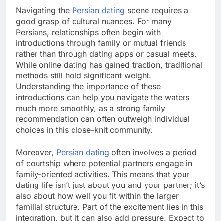
Navigating the
Persian dating
scene requires a
good grasp of cultural nuances. For many
Persians, relationships often begin with
introductions through family or mutual friends
rather than through dating apps or casual meets.
While online dating has gained traction, traditional
methods still hold significant weight.
Understanding the importance of these
introductions can help you navigate the waters
much more smoothly, as a strong family
recommendation can often outweigh individual
choices in this close-knit community.
Moreover,
Persian dating
often involves a period
of courtship where potential partners engage in
family-oriented activities. This means that your
dating life isn’t just about you and your partner; it’s
also about how well you fit within the larger
familial structure. Part of the excitement lies in this
integration, but it can also add pressure. Expect to