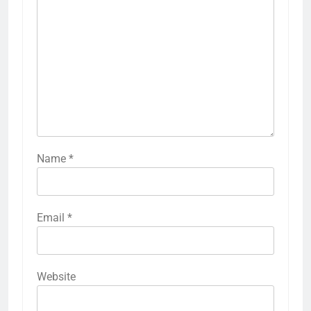
Name
*
Email
*
Website