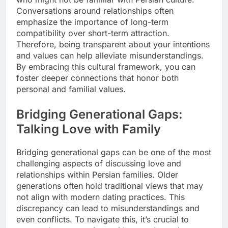
Conversations around relationships often
emphasize the importance of long-term
compatibility over short-term attraction.
Therefore, being transparent about your intentions
and values can help alleviate misunderstandings.
By embracing this cultural framework, you can
foster deeper connections that honor both
personal and familial values.
Bridging Generational Gaps:
Talking Love with Family
Bridging generational gaps can be one of the most
challenging aspects of discussing love and
relationships within Persian families. Older
generations often hold traditional views that may
not align with modern dating practices. This
discrepancy can lead to misunderstandings and
even conflicts. To navigate this, it’s crucial to