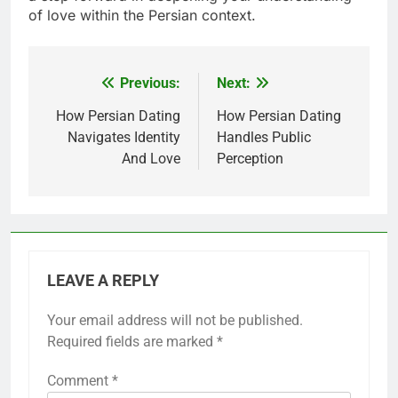
of love within the Persian context.
Previous:
Next:
Post
navigation
How Persian Dating
How Persian Dating
Navigates Identity
Handles Public
And Love
Perception
LEAVE A REPLY
Your email address will not be published.
Required fields are marked
*
Comment
*