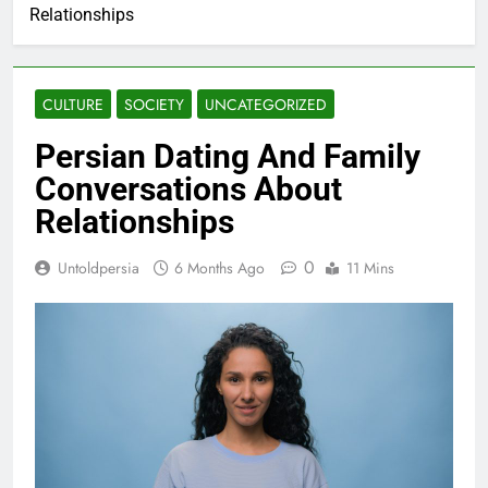
Relationships
CULTURE
SOCIETY
UNCATEGORIZED
Persian Dating And Family
Conversations About
Relationships
0
Untoldpersia
6 Months Ago
11 Mins