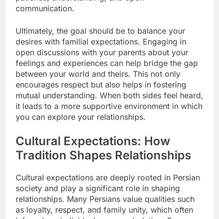
communication.
Ultimately, the goal should be to balance your
desires with familial expectations. Engaging in
open discussions with your parents about your
feelings and experiences can help bridge the gap
between your world and theirs. This not only
encourages respect but also helps in fostering
mutual understanding. When both sides feel heard,
it leads to a more supportive environment in which
you can explore your relationships.
Cultural Expectations: How
Tradition Shapes Relationships
Cultural expectations are deeply rooted in Persian
society and play a significant role in shaping
relationships. Many Persians value qualities such
as loyalty, respect, and family unity, which often