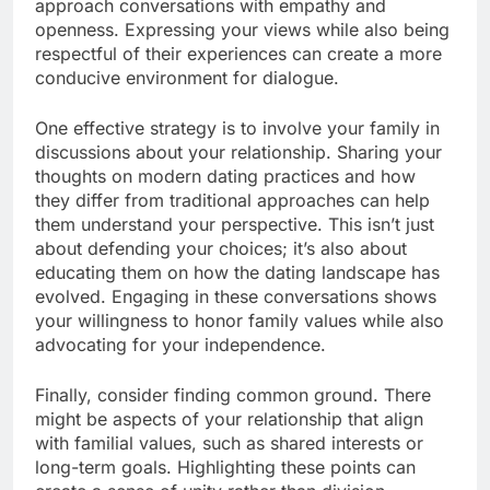
approach conversations with empathy and
openness. Expressing your views while also being
respectful of their experiences can create a more
conducive environment for dialogue.
One effective strategy is to involve your family in
discussions about your relationship. Sharing your
thoughts on modern dating practices and how
they differ from traditional approaches can help
them understand your perspective. This isn’t just
about defending your choices; it’s also about
educating them on how the dating landscape has
evolved. Engaging in these conversations shows
your willingness to honor family values while also
advocating for your independence.
Finally, consider finding common ground. There
might be aspects of your relationship that align
with familial values, such as shared interests or
long-term goals. Highlighting these points can