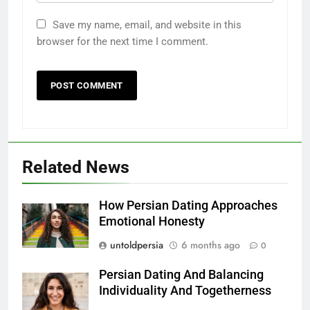
Save my name, email, and website in this
browser for the next time I comment.
Related News
How Persian Dating Approaches
Emotional Honesty
untoldpersia
6 months ago
0
Persian Dating And Balancing
Individuality And Togetherness