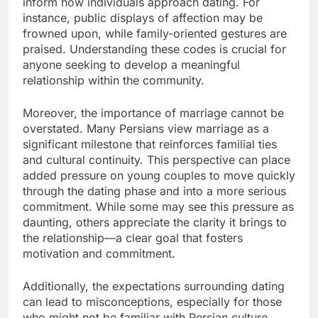
inform how individuals approach dating. For
instance, public displays of affection may be
frowned upon, while family-oriented gestures are
praised. Understanding these codes is crucial for
anyone seeking to develop a meaningful
relationship within the community.
Moreover, the importance of marriage cannot be
overstated. Many Persians view marriage as a
significant milestone that reinforces familial ties
and cultural continuity. This perspective can place
added pressure on young couples to move quickly
through the dating phase and into a more serious
commitment. While some may see this pressure as
daunting, others appreciate the clarity it brings to
the relationship—a clear goal that fosters
motivation and commitment.
Additionally, the expectations surrounding dating
can lead to misconceptions, especially for those
who might not be familiar with Persian culture.