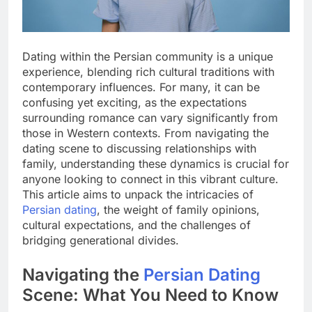
Dating within the Persian community is a unique
experience, blending rich cultural traditions with
contemporary influences. For many, it can be
confusing yet exciting, as the expectations
surrounding romance can vary significantly from
those in Western contexts. From navigating the
dating scene to discussing relationships with
family, understanding these dynamics is crucial for
anyone looking to connect in this vibrant culture.
This article aims to unpack the intricacies of
Persian dating
, the weight of family opinions,
cultural expectations, and the challenges of
bridging generational divides.
Navigating the
Persian Dating
Scene: What You Need to Know