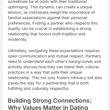
sometimes be at odds with their traditional
upbringing. This dynamic can create a unique
tension, as individuals weigh the importance of
familial expectations against their personal
preferences. Finding a partner who respects this
duality can be crucial in establishing a strong
relationship that honors both tradition and
modernity.
Ultimately, navigating these expectations requires
open communication and mutual respect. Partners
need to understand each other’s backgrounds and
actively discuss how they can blend their cultural
practices in a way that suits their unique
relationship. This not only fosters intimacy but also
paves the way for a partnership that is both
fulfilling and culturally respectful.
Building Strong Connections:
Why Values Matter in Dating