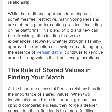
relationship.
While the traditional approach to dating can
sometimes feel restrictive, many young Persians
are embracing modern dating practices, including
online platforms. This blend of old and new can
be refreshing, often leading to diverse
experiences. However, whether through a family-
approved introduction or a swipe on a dating app,
the essence of
Persian dating
continues to revolve
around strong values that transcend generations.
The Role of Shared Values in
Finding Your Match
At the heart of successful Persian relationships lies
the importance of shared values. When two
individuals come from similar backgrounds and
uphold comparable ideals, they forge a deeper
connection that often leads to a more fulfilling