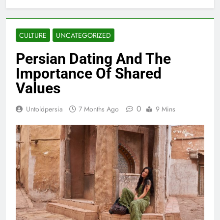
CULTURE
UNCATEGORIZED
Persian Dating And The
Importance Of Shared
Values
0
Untoldpersia
7 Months Ago
9 Mins