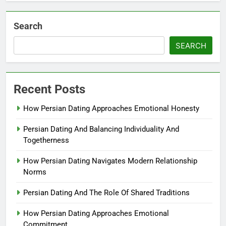
Search
SEARCH
Recent Posts
How Persian Dating Approaches Emotional Honesty
Persian Dating And Balancing Individuality And
Togetherness
How Persian Dating Navigates Modern Relationship
Norms
Persian Dating And The Role Of Shared Traditions
How Persian Dating Approaches Emotional
Commitment