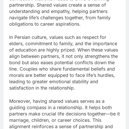
partnership. Shared values create a sense of
understanding and empathy, helping partners
navigate life’s challenges together, from family
obligations to career aspirations.
In Persian culture, values such as respect for
elders, commitment to family, and the importance
of education are highly prized. When these values
align between partners, it not only strengthens the
bond but also eases potential conflicts down the
line. Couples who share fundamental beliefs and
morals are better equipped to face life’s hurdles,
leading to greater emotional stability and
satisfaction in the relationship.
Moreover, having shared values serves as a
guiding compass in a relationship. It helps both
partners make crucial life decisions together—be it
marriage, children, or career choices. This
alignment reinforces a sense of partnership and