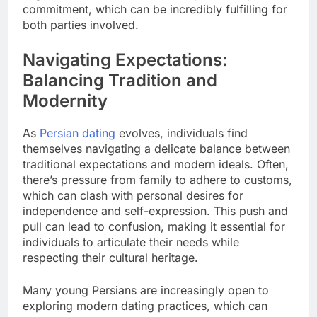
commitment, which can be incredibly fulfilling for
both parties involved.
Navigating Expectations:
Balancing Tradition and
Modernity
As
Persian dating
evolves, individuals find
themselves navigating a delicate balance between
traditional expectations and modern ideals. Often,
there’s pressure from family to adhere to customs,
which can clash with personal desires for
independence and self-expression. This push and
pull can lead to confusion, making it essential for
individuals to articulate their needs while
respecting their cultural heritage.
Many young Persians are increasingly open to
exploring modern dating practices, which can