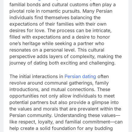
familial bonds and cultural customs often play a
pivotal role in romantic pursuits. Many Persian
individuals find themselves balancing the
expectations of their families with their own
desires for love. The process can be intricate,
filled with expectations and a desire to honor
one’s heritage while seeking a partner who
resonates on a personal level. This cultural
perspective adds layers of complexity, making the
journey of dating both exciting and challenging.
The initial interactions in
Persian dating
often
revolve around communal gatherings, family
introductions, and mutual connections. These
opportunities not only allow individuals to meet
potential partners but also provide a glimpse into
the values and morals that are prevalent within the
Persian community. Understanding these values—
like respect, loyalty, and familial commitment—can
help create a solid foundation for any budding