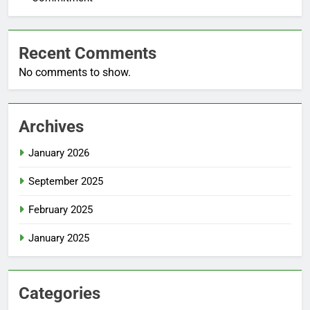
Recent Comments
No comments to show.
Archives
January 2026
September 2025
February 2025
January 2025
Categories