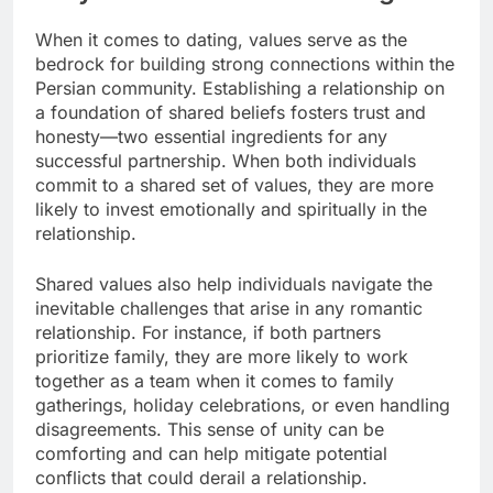
When it comes to dating, values serve as the
bedrock for building strong connections within the
Persian community. Establishing a relationship on
a foundation of shared beliefs fosters trust and
honesty—two essential ingredients for any
successful partnership. When both individuals
commit to a shared set of values, they are more
likely to invest emotionally and spiritually in the
relationship.
Shared values also help individuals navigate the
inevitable challenges that arise in any romantic
relationship. For instance, if both partners
prioritize family, they are more likely to work
together as a team when it comes to family
gatherings, holiday celebrations, or even handling
disagreements. This sense of unity can be
comforting and can help mitigate potential
conflicts that could derail a relationship.