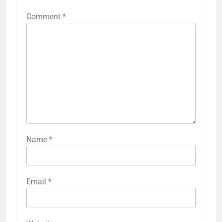
Comment
*
Name
*
Email
*