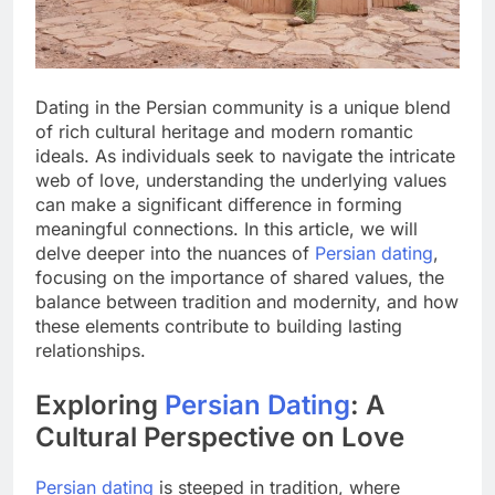
Dating in the Persian community is a unique blend
of rich cultural heritage and modern romantic
ideals. As individuals seek to navigate the intricate
web of love, understanding the underlying values
can make a significant difference in forming
meaningful connections. In this article, we will
delve deeper into the nuances of
Persian dating
,
focusing on the importance of shared values, the
balance between tradition and modernity, and how
these elements contribute to building lasting
relationships.
Exploring
Persian Dating
: A
Cultural Perspective on Love
Persian dating
is steeped in tradition, where