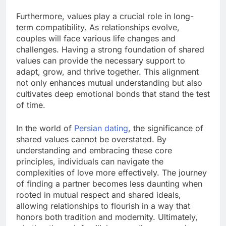
Furthermore, values play a crucial role in long-
term compatibility. As relationships evolve,
couples will face various life changes and
challenges. Having a strong foundation of shared
values can provide the necessary support to
adapt, grow, and thrive together. This alignment
not only enhances mutual understanding but also
cultivates deep emotional bonds that stand the test
of time.
In the world of
Persian dating
, the significance of
shared values cannot be overstated. By
understanding and embracing these core
principles, individuals can navigate the
complexities of love more effectively. The journey
of finding a partner becomes less daunting when
rooted in mutual respect and shared ideals,
allowing relationships to flourish in a way that
honors both tradition and modernity. Ultimately,