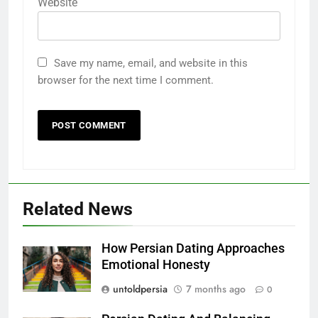
Website
Save my name, email, and website in this
browser for the next time I comment.
Related News
How Persian Dating Approaches
Emotional Honesty
untoldpersia
7 months ago
0