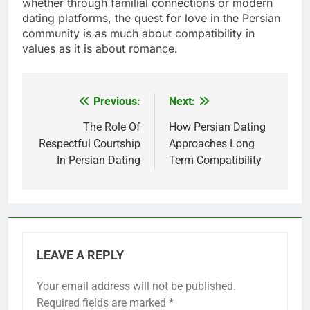
whether through familial connections or modern
dating platforms, the quest for love in the Persian
community is as much about compatibility in
values as it is about romance.
Previous:
Next:
Post
navigation
The Role Of
How Persian Dating
Respectful Courtship
Approaches Long
In Persian Dating
Term Compatibility
LEAVE A REPLY
Your email address will not be published.
Required fields are marked
*