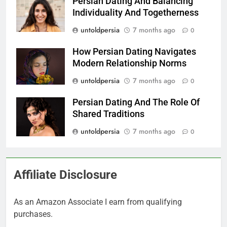
Persian Dating And Balancing
Individuality And Togetherness
untoldpersia
7 months ago
0
How Persian Dating Navigates
Modern Relationship Norms
untoldpersia
7 months ago
0
Persian Dating And The Role Of
Shared Traditions
untoldpersia
7 months ago
0
Affiliate Disclosure
As an Amazon Associate I earn from qualifying
purchases.