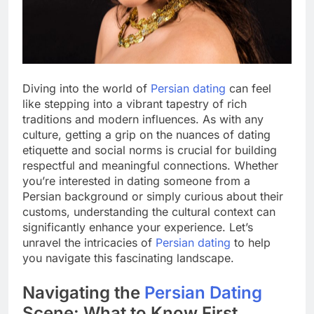
Diving into the world of
Persian dating
can feel
like stepping into a vibrant tapestry of rich
traditions and modern influences. As with any
culture, getting a grip on the nuances of dating
etiquette and social norms is crucial for building
respectful and meaningful connections. Whether
you’re interested in dating someone from a
Persian background or simply curious about their
customs, understanding the cultural context can
significantly enhance your experience. Let’s
unravel the intricacies of
Persian dating
to help
you navigate this fascinating landscape.
Navigating the
Persian Dating
Scene: What to Know First