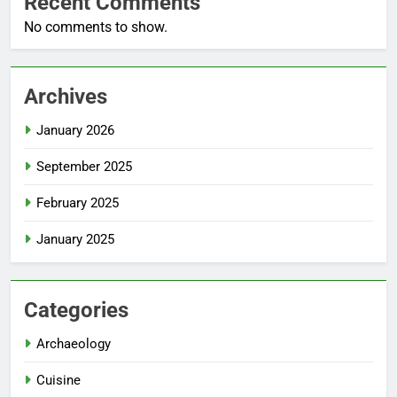
Recent Comments
No comments to show.
Archives
January 2026
September 2025
February 2025
January 2025
Categories
Archaeology
Cuisine