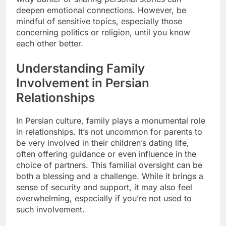
deepen emotional connections. However, be
mindful of sensitive topics, especially those
concerning politics or religion, until you know
each other better.
Understanding Family
Involvement in Persian
Relationships
In Persian culture, family plays a monumental role
in relationships. It’s not uncommon for parents to
be very involved in their children’s dating life,
often offering guidance or even influence in the
choice of partners. This familial oversight can be
both a blessing and a challenge. While it brings a
sense of security and support, it may also feel
overwhelming, especially if you’re not used to
such involvement.