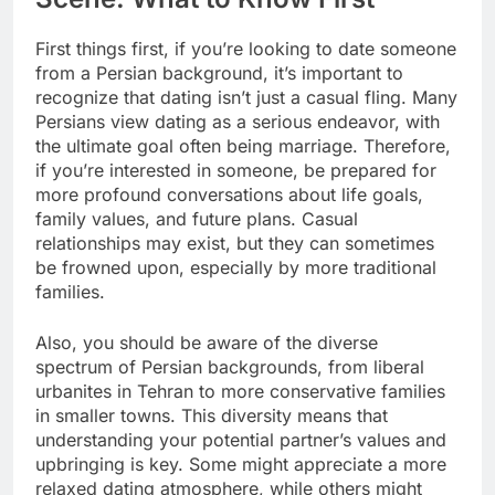
First things first, if you’re looking to date someone
from a Persian background, it’s important to
recognize that dating isn’t just a casual fling. Many
Persians view dating as a serious endeavor, with
the ultimate goal often being marriage. Therefore,
if you’re interested in someone, be prepared for
more profound conversations about life goals,
family values, and future plans. Casual
relationships may exist, but they can sometimes
be frowned upon, especially by more traditional
families.
Also, you should be aware of the diverse
spectrum of Persian backgrounds, from liberal
urbanites in Tehran to more conservative families
in smaller towns. This diversity means that
understanding your potential partner’s values and
upbringing is key. Some might appreciate a more
relaxed dating atmosphere, while others might