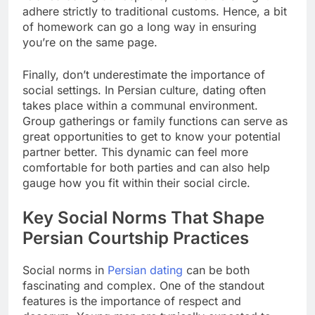
adhere strictly to traditional customs. Hence, a bit
of homework can go a long way in ensuring
you’re on the same page.
Finally, don’t underestimate the importance of
social settings. In Persian culture, dating often
takes place within a communal environment.
Group gatherings or family functions can serve as
great opportunities to get to know your potential
partner better. This dynamic can feel more
comfortable for both parties and can also help
gauge how you fit within their social circle.
Key Social Norms That Shape
Persian Courtship Practices
Social norms in
Persian dating
can be both
fascinating and complex. One of the standout
features is the importance of respect and