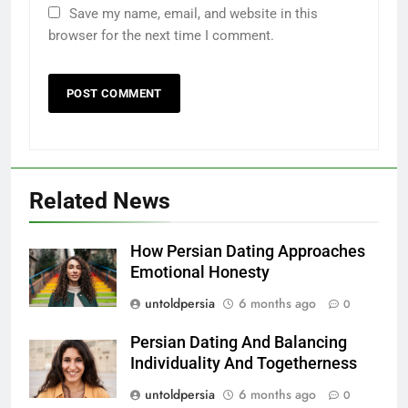
Save my name, email, and website in this
browser for the next time I comment.
Related News
How Persian Dating Approaches
Emotional Honesty
untoldpersia
6 months ago
0
Persian Dating And Balancing
Individuality And Togetherness
untoldpersia
6 months ago
0