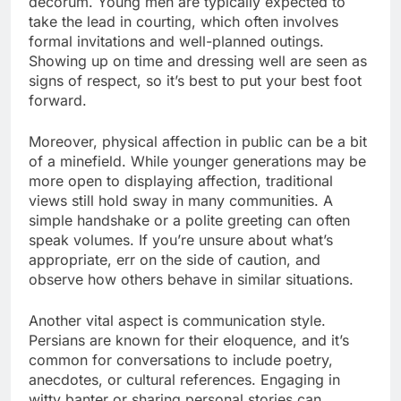
decorum. Young men are typically expected to
take the lead in courting, which often involves
formal invitations and well-planned outings.
Showing up on time and dressing well are seen as
signs of respect, so it’s best to put your best foot
forward.
Moreover, physical affection in public can be a bit
of a minefield. While younger generations may be
more open to displaying affection, traditional
views still hold sway in many communities. A
simple handshake or a polite greeting can often
speak volumes. If you’re unsure about what’s
appropriate, err on the side of caution, and
observe how others behave in similar situations.
Another vital aspect is communication style.
Persians are known for their eloquence, and it’s
common for conversations to include poetry,
anecdotes, or cultural references. Engaging in
witty banter or sharing personal stories can