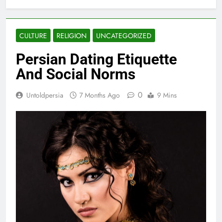
CULTURE
RELIGION
UNCATEGORIZED
Persian Dating Etiquette
And Social Norms
0
Untoldpersia
7 Months Ago
9 Mins