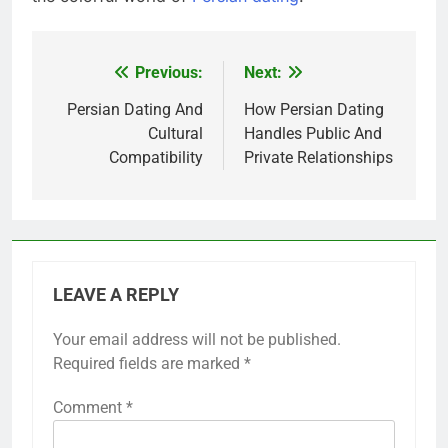
Previous:
Next:
Post
navigation
Persian Dating And
How Persian Dating
Cultural
Handles Public And
Compatibility
Private Relationships
LEAVE A REPLY
Your email address will not be published.
Required fields are marked
*
Comment
*