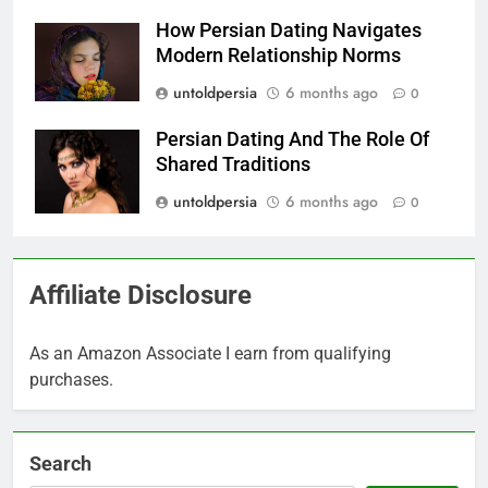
How Persian Dating Navigates
Modern Relationship Norms
untoldpersia
6 months ago
0
Persian Dating And The Role Of
Shared Traditions
untoldpersia
6 months ago
0
Affiliate Disclosure
As an Amazon Associate I earn from qualifying
purchases.
Search