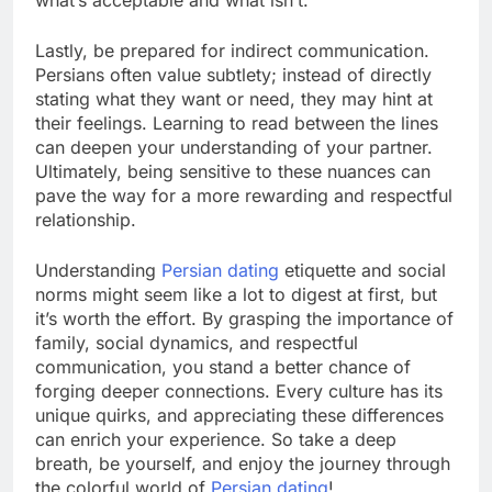
what’s acceptable and what isn’t.
Lastly, be prepared for indirect communication.
Persians often value subtlety; instead of directly
stating what they want or need, they may hint at
their feelings. Learning to read between the lines
can deepen your understanding of your partner.
Ultimately, being sensitive to these nuances can
pave the way for a more rewarding and respectful
relationship.
Understanding
Persian dating
etiquette and social
norms might seem like a lot to digest at first, but
it’s worth the effort. By grasping the importance of
family, social dynamics, and respectful
communication, you stand a better chance of
forging deeper connections. Every culture has its
unique quirks, and appreciating these differences
can enrich your experience. So take a deep
breath, be yourself, and enjoy the journey through
the colorful world of
Persian dating
!