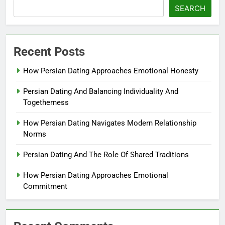
SEARCH
Recent Posts
How Persian Dating Approaches Emotional Honesty
Persian Dating And Balancing Individuality And
Togetherness
How Persian Dating Navigates Modern Relationship
Norms
Persian Dating And The Role Of Shared Traditions
How Persian Dating Approaches Emotional
Commitment