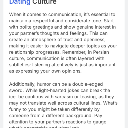
Dating
Culture
When it comes to communication, it’s essential to
maintain a respectful and considerate tone. Start
with polite greetings and show genuine interest in
your partner’s thoughts and feelings. This can
create an atmosphere of trust and openness,
making it easier to navigate deeper topics as your
relationship progresses. Remember, in Persian
culture, communication is often layered with
subtleties; listening attentively is just as important
as expressing your own opinions.
Additionally, humor can be a double-edged
sword. While light-hearted jokes can break the
ice, be cautious with sarcasm or teasing, as they
may not translate well across cultural lines. What’s
funny to you might be taken differently by
someone from a different background. Pay
attention to your partner’s reactions to gauge