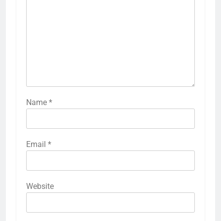
Name
*
Email
*
Website