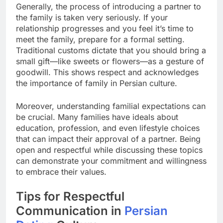
Generally, the process of introducing a partner to
the family is taken very seriously. If your
relationship progresses and you feel it’s time to
meet the family, prepare for a formal setting.
Traditional customs dictate that you should bring a
small gift—like sweets or flowers—as a gesture of
goodwill. This shows respect and acknowledges
the importance of family in Persian culture.
Moreover, understanding familial expectations can
be crucial. Many families have ideals about
education, profession, and even lifestyle choices
that can impact their approval of a partner. Being
open and respectful while discussing these topics
can demonstrate your commitment and willingness
to embrace their values.
Tips for Respectful
Communication in
Persian