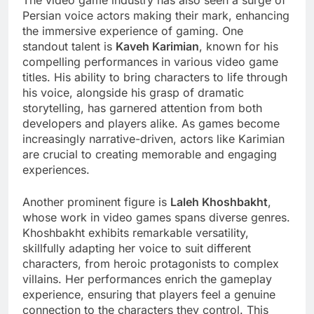
The video game industry has also seen a surge of
Persian voice actors making their mark, enhancing
the immersive experience of gaming. One
standout talent is
Kaveh Karimian
, known for his
compelling performances in various video game
titles. His ability to bring characters to life through
his voice, alongside his grasp of dramatic
storytelling, has garnered attention from both
developers and players alike. As games become
increasingly narrative-driven, actors like Karimian
are crucial to creating memorable and engaging
experiences.
Another prominent figure is
Laleh Khoshbakht
,
whose work in video games spans diverse genres.
Khoshbakht exhibits remarkable versatility,
skillfully adapting her voice to suit different
characters, from heroic protagonists to complex
villains. Her performances enrich the gameplay
experience, ensuring that players feel a genuine
connection to the characters they control. This