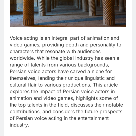
Voice acting is an integral part of animation and
video games, providing depth and personality to
characters that resonate with audiences
worldwide. While the global industry has seen a
range of talents from various backgrounds,
Persian voice actors have carved a niche for
themselves, lending their unique linguistic and
cultural flair to various productions. This article
explores the impact of Persian voice actors in
animation and video games, highlights some of
the top talents in the field, discusses their notable
contributions, and considers the future prospects
of Persian voice acting in the entertainment
industry.