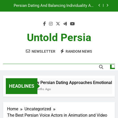
Skip
Persian Dating And Balancing Individuality And
to
Togetherness
content
How Persian Dating Navigates Modern
Relationship Norms
Persian Dating And The Role Of Shared Traditions
Untold Persia
How Persian Dating Approaches Emotional
Honesty
NEWSLETTER
RANDOM NEWS
Persian Dating And Balancing Individuality And
Togetherness
How Persian Dating Navigates Modern
Relationship Norms
Persian Dating And The Role Of Shared Traditions
How Persian Dating Approaches Emotional Hone
HEADLINES
6 Months Ago
Home
Uncategorized
The Best Persian Voice Actors in Animation and Video