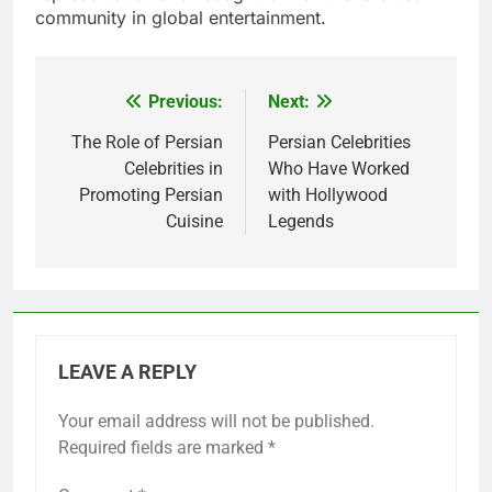
community in global entertainment.
Previous:
Next:
Post
navigation
The Role of Persian
Persian Celebrities
Celebrities in
Who Have Worked
Promoting Persian
with Hollywood
Cuisine
Legends
LEAVE A REPLY
Your email address will not be published.
Required fields are marked
*