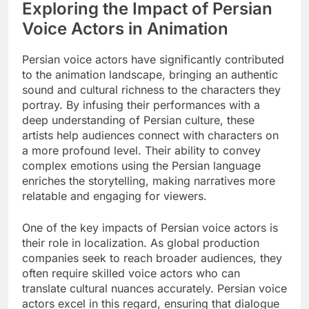
Exploring the Impact of Persian
Voice Actors in Animation
Persian voice actors have significantly contributed
to the animation landscape, bringing an authentic
sound and cultural richness to the characters they
portray. By infusing their performances with a
deep understanding of Persian culture, these
artists help audiences connect with characters on
a more profound level. Their ability to convey
complex emotions using the Persian language
enriches the storytelling, making narratives more
relatable and engaging for viewers.
One of the key impacts of Persian voice actors is
their role in localization. As global production
companies seek to reach broader audiences, they
often require skilled voice actors who can
translate cultural nuances accurately. Persian voice
actors excel in this regard, ensuring that dialogue