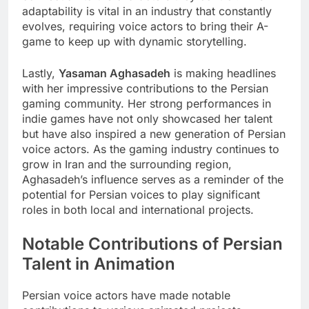
adaptability is vital in an industry that constantly
evolves, requiring voice actors to bring their A-
game to keep up with dynamic storytelling.
Lastly,
Yasaman Aghasadeh
is making headlines
with her impressive contributions to the Persian
gaming community. Her strong performances in
indie games have not only showcased her talent
but have also inspired a new generation of Persian
voice actors. As the gaming industry continues to
grow in Iran and the surrounding region,
Aghasadeh’s influence serves as a reminder of the
potential for Persian voices to play significant
roles in both local and international projects.
Notable Contributions of Persian
Talent in Animation
Persian voice actors have made notable