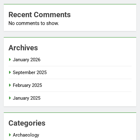
Recent Comments
No comments to show.
Archives
January 2026
September 2025
February 2025
January 2025
Categories
Archaeology