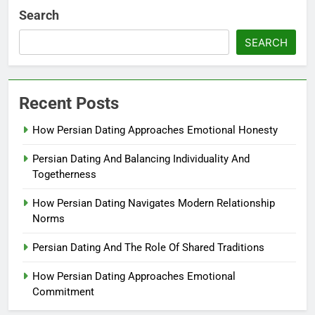
Search
SEARCH
Recent Posts
How Persian Dating Approaches Emotional Honesty
Persian Dating And Balancing Individuality And
Togetherness
How Persian Dating Navigates Modern Relationship
Norms
Persian Dating And The Role Of Shared Traditions
How Persian Dating Approaches Emotional
Commitment