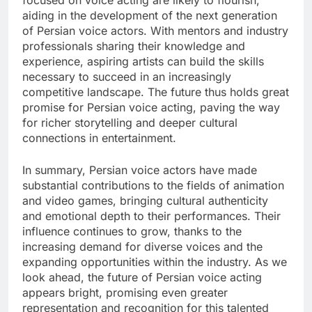
focused on voice acting are likely to flourish,
aiding in the development of the next generation
of Persian voice actors. With mentors and industry
professionals sharing their knowledge and
experience, aspiring artists can build the skills
necessary to succeed in an increasingly
competitive landscape. The future thus holds great
promise for Persian voice acting, paving the way
for richer storytelling and deeper cultural
connections in entertainment.
In summary, Persian voice actors have made
substantial contributions to the fields of animation
and video games, bringing cultural authenticity
and emotional depth to their performances. Their
influence continues to grow, thanks to the
increasing demand for diverse voices and the
expanding opportunities within the industry. As we
look ahead, the future of Persian voice acting
appears bright, promising even greater
representation and recognition for this talented