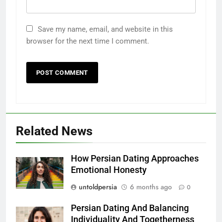
Save my name, email, and website in this
browser for the next time I comment.
Related News
How Persian Dating Approaches
Emotional Honesty
untoldpersia
6 months ago
0
Persian Dating And Balancing
Individuality And Togetherness