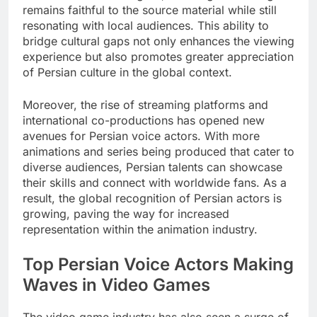
remains faithful to the source material while still
resonating with local audiences. This ability to
bridge cultural gaps not only enhances the viewing
experience but also promotes greater appreciation
of Persian culture in the global context.
Moreover, the rise of streaming platforms and
international co-productions has opened new
avenues for Persian voice actors. With more
animations and series being produced that cater to
diverse audiences, Persian talents can showcase
their skills and connect with worldwide fans. As a
result, the global recognition of Persian actors is
growing, paving the way for increased
representation within the animation industry.
Top Persian Voice Actors Making
Waves in Video Games