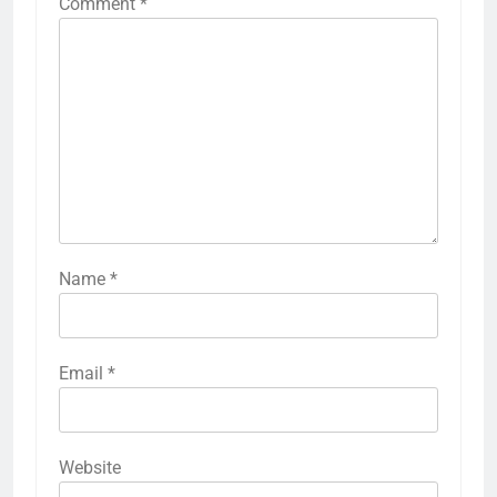
Comment
*
Name
*
Email
*
Website