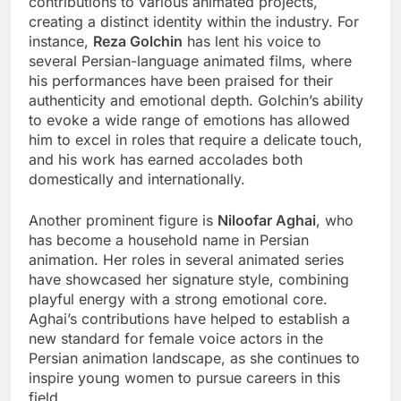
contributions to various animated projects,
creating a distinct identity within the industry. For
instance,
Reza Golchin
has lent his voice to
several Persian-language animated films, where
his performances have been praised for their
authenticity and emotional depth. Golchin’s ability
to evoke a wide range of emotions has allowed
him to excel in roles that require a delicate touch,
and his work has earned accolades both
domestically and internationally.
Another prominent figure is
Niloofar Aghai
, who
has become a household name in Persian
animation. Her roles in several animated series
have showcased her signature style, combining
playful energy with a strong emotional core.
Aghai’s contributions have helped to establish a
new standard for female voice actors in the
Persian animation landscape, as she continues to
inspire young women to pursue careers in this
field.