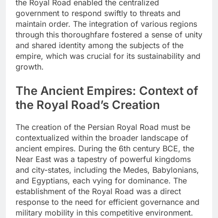
the Royal Road enabled the centralized
government to respond swiftly to threats and
maintain order. The integration of various regions
through this thoroughfare fostered a sense of unity
and shared identity among the subjects of the
empire, which was crucial for its sustainability and
growth.
The Ancient Empires: Context of
the Royal Road’s Creation
The creation of the Persian Royal Road must be
contextualized within the broader landscape of
ancient empires. During the 6th century BCE, the
Near East was a tapestry of powerful kingdoms
and city-states, including the Medes, Babylonians,
and Egyptians, each vying for dominance. The
establishment of the Royal Road was a direct
response to the need for efficient governance and
military mobility in this competitive environment.