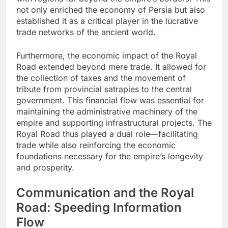
not only enriched the economy of Persia but also
established it as a critical player in the lucrative
trade networks of the ancient world.
Furthermore, the economic impact of the Royal
Road extended beyond mere trade. It allowed for
the collection of taxes and the movement of
tribute from provincial satrapies to the central
government. This financial flow was essential for
maintaining the administrative machinery of the
empire and supporting infrastructural projects. The
Royal Road thus played a dual role—facilitating
trade while also reinforcing the economic
foundations necessary for the empire’s longevity
and prosperity.
Communication and the Royal
Road: Speeding Information
Flow