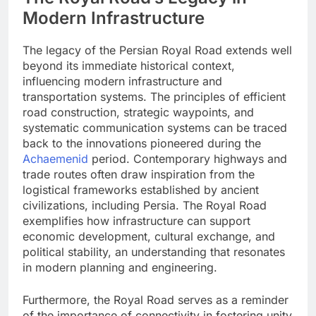
Modern Infrastructure
The legacy of the Persian Royal Road extends well
beyond its immediate historical context,
influencing modern infrastructure and
transportation systems. The principles of efficient
road construction, strategic waypoints, and
systematic communication systems can be traced
back to the innovations pioneered during the
Achaemenid
period. Contemporary highways and
trade routes often draw inspiration from the
logistical frameworks established by ancient
civilizations, including Persia. The Royal Road
exemplifies how infrastructure can support
economic development, cultural exchange, and
political stability, an understanding that resonates
in modern planning and engineering.
Furthermore, the Royal Road serves as a reminder
of the importance of connectivity in fostering unity