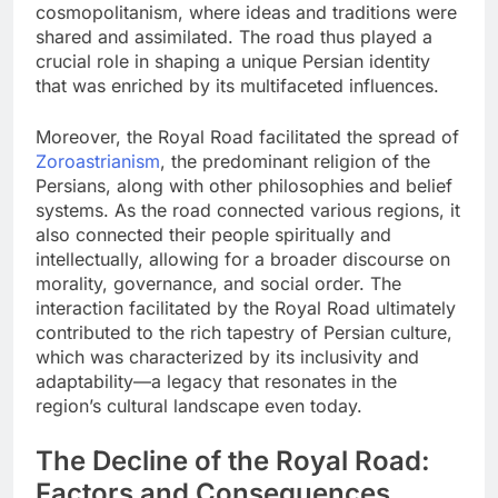
cosmopolitanism, where ideas and traditions were
shared and assimilated. The road thus played a
crucial role in shaping a unique Persian identity
that was enriched by its multifaceted influences.
Moreover, the Royal Road facilitated the spread of
Zoroastrianism
, the predominant religion of the
Persians, along with other philosophies and belief
systems. As the road connected various regions, it
also connected their people spiritually and
intellectually, allowing for a broader discourse on
morality, governance, and social order. The
interaction facilitated by the Royal Road ultimately
contributed to the rich tapestry of Persian culture,
which was characterized by its inclusivity and
adaptability—a legacy that resonates in the
region’s cultural landscape even today.
The Decline of the Royal Road:
Factors and Consequences