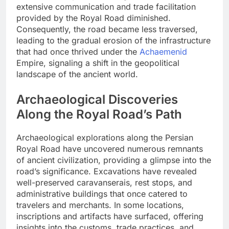
extensive communication and trade facilitation
provided by the Royal Road diminished.
Consequently, the road became less traversed,
leading to the gradual erosion of the infrastructure
that had once thrived under the
Achaemenid
Empire, signaling a shift in the geopolitical
landscape of the ancient world.
Archaeological Discoveries
Along the Royal Road’s Path
Archaeological explorations along the Persian
Royal Road have uncovered numerous remnants
of ancient civilization, providing a glimpse into the
road’s significance. Excavations have revealed
well-preserved caravanserais, rest stops, and
administrative buildings that once catered to
travelers and merchants. In some locations,
inscriptions and artifacts have surfaced, offering
insights into the customs, trade practices, and