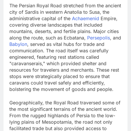
The Persian Royal Road stretched from the ancient
city of Sardis in western Anatolia to Susa, the
administrative capital of the
Achaemenid
Empire,
covering diverse landscapes that included
mountains, deserts, and fertile plains. Major cities
along the route, such as Ecbatana,
Persepolis
, and
Babylon
, served as vital hubs for trade and
communication. The road itself was carefully
engineered, featuring rest stations called
"caravanserais," which provided shelter and
resources for travelers and merchants. These rest
stops were strategically placed to ensure that
caravans could travel safely and efficiently,
bolstering the movement of goods and people.
Geographically, the Royal Road traversed some of
the most significant terrains of the ancient world.
From the rugged highlands of Persia to the low-
lying plains of Mesopotamia, the road not only
facilitated trade but also provided access to