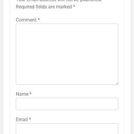
Required fields are marked
*
Comment
*
Name
*
Email
*