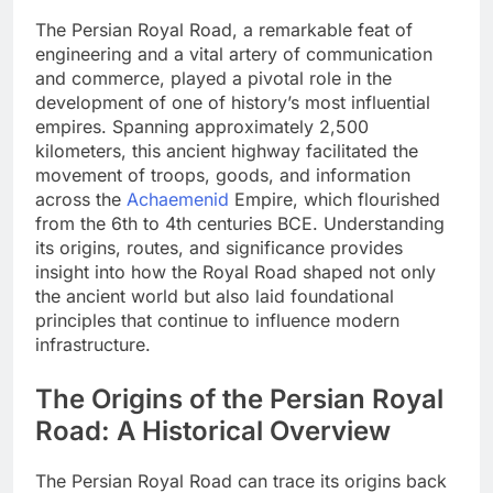
The Persian Royal Road, a remarkable feat of
engineering and a vital artery of communication
and commerce, played a pivotal role in the
development of one of history’s most influential
empires. Spanning approximately 2,500
kilometers, this ancient highway facilitated the
movement of troops, goods, and information
across the
Achaemenid
Empire, which flourished
from the 6th to 4th centuries BCE. Understanding
its origins, routes, and significance provides
insight into how the Royal Road shaped not only
the ancient world but also laid foundational
principles that continue to influence modern
infrastructure.
The Origins of the Persian Royal
Road: A Historical Overview
The Persian Royal Road can trace its origins back