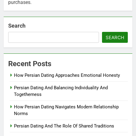
purchases.
Search
SEARCH
Recent Posts
How Persian Dating Approaches Emotional Honesty
Persian Dating And Balancing Individuality And
Togetherness
How Persian Dating Navigates Modern Relationship
Norms
Persian Dating And The Role Of Shared Traditions