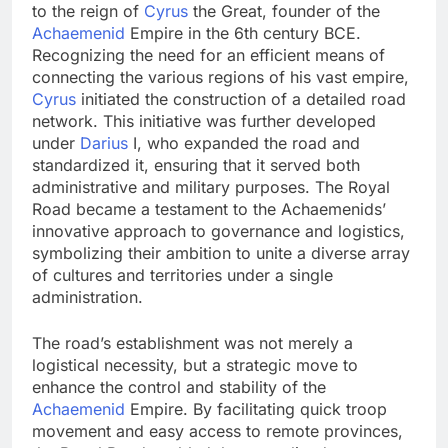
to the reign of
Cyrus
the Great, founder of the
Achaemenid
Empire in the 6th century BCE.
Recognizing the need for an efficient means of
connecting the various regions of his vast empire,
Cyrus
initiated the construction of a detailed road
network. This initiative was further developed
under
Darius
I, who expanded the road and
standardized it, ensuring that it served both
administrative and military purposes. The Royal
Road became a testament to the Achaemenids’
innovative approach to governance and logistics,
symbolizing their ambition to unite a diverse array
of cultures and territories under a single
administration.
The road’s establishment was not merely a
logistical necessity, but a strategic move to
enhance the control and stability of the
Achaemenid
Empire. By facilitating quick troop
movement and easy access to remote provinces,