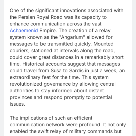
One of the significant innovations associated with
the Persian Royal Road was its capacity to
enhance communication across the vast
Achaemenid
Empire. The creation of a relay
system known as the "Angarium" allowed for
messages to be transmitted quickly. Mounted
couriers, stationed at intervals along the road,
could cover great distances in a remarkably short
time. Historical accounts suggest that messages
could travel from Susa to Sardis in just a week, an
extraordinary feat for the time. This system
revolutionized governance by allowing central
authorities to stay informed about distant
provinces and respond promptly to potential
issues.
The implications of such an efficient
communication network were profound. It not only
enabled the swift relay of military commands but