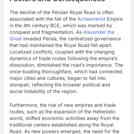
The decline of the Persian Royal Road is often
associated with the fall of the
Achaemenid
Empire
in the 4th century BCE, which was marked by
conquest and fragmentation. As
Alexander the
Great
invaded Persia, the centralized governance
that had maintained the Royal Road fell apart.
Localized conflicts, coupled with the changing
dynamics of trade routes following the empire’s
dissolution, diminished the road’s importance. The
once-bustling thoroughfare, which had connected
major cities and cultures, began to fall into
disrepair, reflecting the broader political and
social instability of the region.
Furthermore, the rise of new empires and trade
routes, such as the expansion of the Hellenistic
world, shifted economic activities away from the
traditional centers established along the Royal
Road. As new powers emerged, the need for the