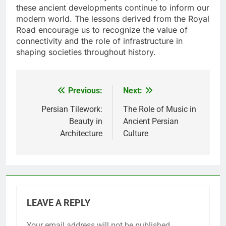
these ancient developments continue to inform our
modern world. The lessons derived from the Royal
Road encourage us to recognize the value of
connectivity and the role of infrastructure in
shaping societies throughout history.
Previous:
Next:
Post
navigation
Persian Tilework:
The Role of Music in
Beauty in
Ancient Persian
Architecture
Culture
LEAVE A REPLY
Your email address will not be published.