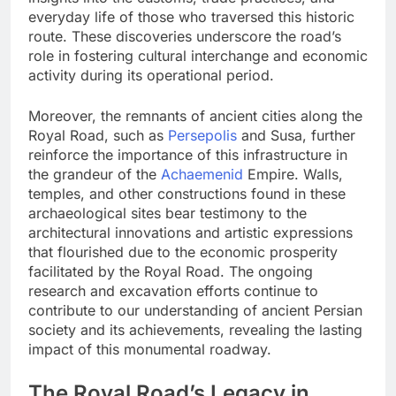
everyday life of those who traversed this historic
route. These discoveries underscore the road’s
role in fostering cultural interchange and economic
activity during its operational period.
Moreover, the remnants of ancient cities along the
Royal Road, such as
Persepolis
and Susa, further
reinforce the importance of this infrastructure in
the grandeur of the
Achaemenid
Empire. Walls,
temples, and other constructions found in these
archaeological sites bear testimony to the
architectural innovations and artistic expressions
that flourished due to the economic prosperity
facilitated by the Royal Road. The ongoing
research and excavation efforts continue to
contribute to our understanding of ancient Persian
society and its achievements, revealing the lasting
impact of this monumental roadway.
The Royal Road’s Legacy in