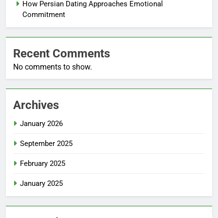
How Persian Dating Approaches Emotional
Commitment
Recent Comments
No comments to show.
Archives
January 2026
September 2025
February 2025
January 2025