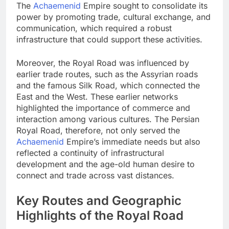
The
Achaemenid
Empire sought to consolidate its
power by promoting trade, cultural exchange, and
communication, which required a robust
infrastructure that could support these activities.
Moreover, the Royal Road was influenced by
earlier trade routes, such as the Assyrian roads
and the famous Silk Road, which connected the
East and the West. These earlier networks
highlighted the importance of commerce and
interaction among various cultures. The Persian
Royal Road, therefore, not only served the
Achaemenid
Empire’s immediate needs but also
reflected a continuity of infrastructural
development and the age-old human desire to
connect and trade across vast distances.
Key Routes and Geographic
Highlights of the Royal Road