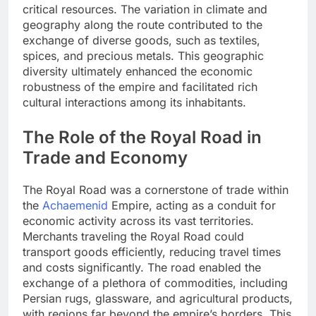
critical resources. The variation in climate and
geography along the route contributed to the
exchange of diverse goods, such as textiles,
spices, and precious metals. This geographic
diversity ultimately enhanced the economic
robustness of the empire and facilitated rich
cultural interactions among its inhabitants.
The Role of the Royal Road in
Trade and Economy
The Royal Road was a cornerstone of trade within
the
Achaemenid
Empire, acting as a conduit for
economic activity across its vast territories.
Merchants traveling the Royal Road could
transport goods efficiently, reducing travel times
and costs significantly. The road enabled the
exchange of a plethora of commodities, including
Persian rugs, glassware, and agricultural products,
with regions far beyond the empire’s borders. This