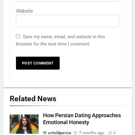
Website
Save my name, email, and website in this
browser for the next time I comment.
Related News
How Persian Dating Approaches
Emotional Honesty
untoldpersia
7 months ago
0