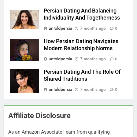
Persian Dating And Balancing
Individuality And Togetherness
untoldpersia
7 months ago
0
How Persian Dating Navigates
Modern Relationship Norms
untoldpersia
7 months ago
0
Persian Dating And The Role Of
Shared Traditions
untoldpersia
7 months ago
0
Affiliate Disclosure
As an Amazon Associate I earn from qualifying