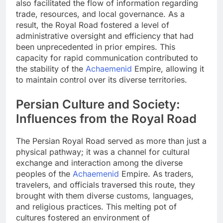
also facilitated the flow of information regarding
trade, resources, and local governance. As a
result, the Royal Road fostered a level of
administrative oversight and efficiency that had
been unprecedented in prior empires. This
capacity for rapid communication contributed to
the stability of the
Achaemenid
Empire, allowing it
to maintain control over its diverse territories.
Persian Culture and Society:
Influences from the Royal Road
The Persian Royal Road served as more than just a
physical pathway; it was a channel for cultural
exchange and interaction among the diverse
peoples of the
Achaemenid
Empire. As traders,
travelers, and officials traversed this route, they
brought with them diverse customs, languages,
and religious practices. This melting pot of
cultures fostered an environment of