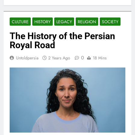
CULTURE
HISTORY
LEGACY
RELIGION
SOCIETY
The History of the Persian
Royal Road
0
Untoldpersia
2 Years Ago
18 Mins