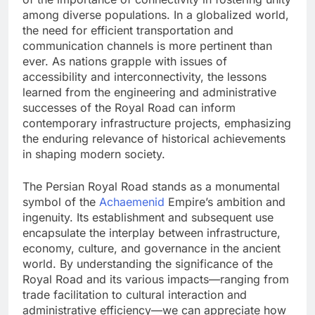
among diverse populations. In a globalized world,
the need for efficient transportation and
communication channels is more pertinent than
ever. As nations grapple with issues of
accessibility and interconnectivity, the lessons
learned from the engineering and administrative
successes of the Royal Road can inform
contemporary infrastructure projects, emphasizing
the enduring relevance of historical achievements
in shaping modern society.
The Persian Royal Road stands as a monumental
symbol of the
Achaemenid
Empire’s ambition and
ingenuity. Its establishment and subsequent use
encapsulate the interplay between infrastructure,
economy, culture, and governance in the ancient
world. By understanding the significance of the
Royal Road and its various impacts—ranging from
trade facilitation to cultural interaction and
administrative efficiency—we can appreciate how