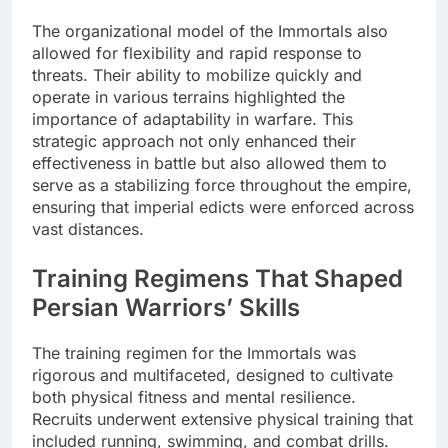
The organizational model of the Immortals also
allowed for flexibility and rapid response to
threats. Their ability to mobilize quickly and
operate in various terrains highlighted the
importance of adaptability in warfare. This
strategic approach not only enhanced their
effectiveness in battle but also allowed them to
serve as a stabilizing force throughout the empire,
ensuring that imperial edicts were enforced across
vast distances.
Training Regimens That Shaped
Persian Warriors’ Skills
The training regimen for the Immortals was
rigorous and multifaceted, designed to cultivate
both physical fitness and mental resilience.
Recruits underwent extensive physical training that
included running, swimming, and combat drills.