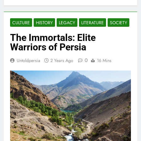
CULTURE
HISTORY
LEGACY
LITERATURE
SOCIETY
The Immortals: Elite
Warriors of Persia
0
Untoldpersia
2 Years Ago
16 Mins