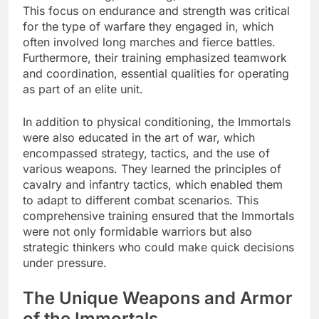
This focus on endurance and strength was critical
for the type of warfare they engaged in, which
often involved long marches and fierce battles.
Furthermore, their training emphasized teamwork
and coordination, essential qualities for operating
as part of an elite unit.
In addition to physical conditioning, the Immortals
were also educated in the art of war, which
encompassed strategy, tactics, and the use of
various weapons. They learned the principles of
cavalry and infantry tactics, which enabled them
to adapt to different combat scenarios. This
comprehensive training ensured that the Immortals
were not only formidable warriors but also
strategic thinkers who could make quick decisions
under pressure.
The Unique Weapons and Armor
of the Immortals