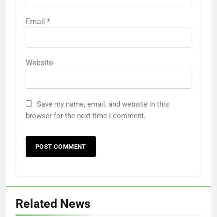
Email
*
Website
Save my name, email, and website in this
browser for the next time I comment.
Related News