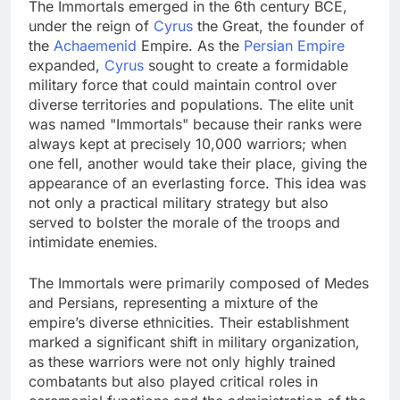
The Immortals emerged in the 6th century BCE,
under the reign of
Cyrus
the Great, the founder of
the
Achaemenid
Empire. As the
Persian Empire
expanded,
Cyrus
sought to create a formidable
military force that could maintain control over
diverse territories and populations. The elite unit
was named "Immortals" because their ranks were
always kept at precisely 10,000 warriors; when
one fell, another would take their place, giving the
appearance of an everlasting force. This idea was
not only a practical military strategy but also
served to bolster the morale of the troops and
intimidate enemies.
The Immortals were primarily composed of Medes
and Persians, representing a mixture of the
empire’s diverse ethnicities. Their establishment
marked a significant shift in military organization,
as these warriors were not only highly trained
combatants but also played critical roles in