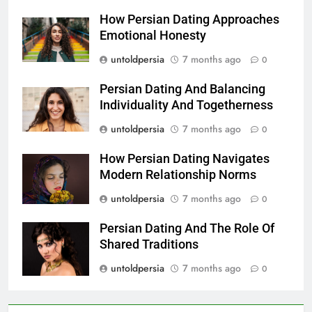
How Persian Dating Approaches
Emotional Honesty
untoldpersia
7 months ago
0
Persian Dating And Balancing
Individuality And Togetherness
untoldpersia
7 months ago
0
How Persian Dating Navigates
Modern Relationship Norms
untoldpersia
7 months ago
0
Persian Dating And The Role Of
Shared Traditions
untoldpersia
7 months ago
0