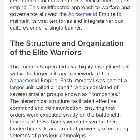
ceremonial functions and the administration of the
empire. This multifaceted approach to warfare and
governance allowed the
Achaemenid
Empire to
maintain its vast territories and integrate various
cultures under a single banner.
The Structure and Organization
of the Elite Warriors
The Immortals operated as a highly disciplined unit
within the larger military framework of the
Achaemenid
Empire. Each Immortal was part of a
larger unit called a "band," which consisted of
several smaller groups known as "companies."
The hierarchical structure facilitated effective
command and communication, ensuring that
orders were executed swiftly on the battlefield.
Leaders of these bands were chosen for their
leadership skills and combat prowess, often being
veterans of previous campaigns.