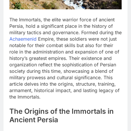
The Immortals, the elite warrior force of ancient
Persia, hold a significant place in the history of
military tactics and governance. Formed during the
Achaemenid
Empire, these soldiers were not just
notable for their combat skills but also for their
role in the administration and expansion of one of
history’s greatest empires. Their existence and
organization reflect the sophistication of Persian
society during this time, showcasing a blend of
military prowess and cultural significance. This
article delves into the origins, structure, training,
armament, historical impact, and lasting legacy of
the Immortals.
The Origins of the Immortals in
Ancient Persia