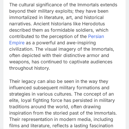
The cultural significance of the Immortals extends
beyond their military exploits; they have been
immortalized in literature, art, and historical
narratives. Ancient historians like Herodotus
described them as formidable soldiers, which
contributed to the perception of the
Persian
Empire
as a powerful and awe-inspiring
civilization. The visual imagery of the Immortals,
often depicted with their distinctive armor and
weapons, has continued to captivate audiences
throughout history.
Their legacy can also be seen in the way they
influenced subsequent military formations and
strategies in various cultures. The concept of an
elite, loyal fighting force has persisted in military
traditions around the world, often drawing
inspiration from the storied past of the Immortals.
Their representation in modern media, including
films and literature, reflects a lasting fascination