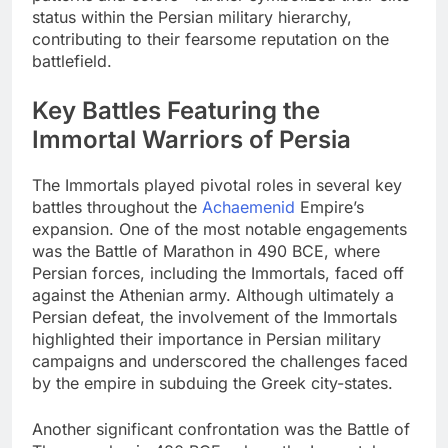
status within the Persian military hierarchy,
contributing to their fearsome reputation on the
battlefield.
Key Battles Featuring the
Immortal Warriors of Persia
The Immortals played pivotal roles in several key
battles throughout the
Achaemenid
Empire’s
expansion. One of the most notable engagements
was the Battle of Marathon in 490 BCE, where
Persian forces, including the Immortals, faced off
against the Athenian army. Although ultimately a
Persian defeat, the involvement of the Immortals
highlighted their importance in Persian military
campaigns and underscored the challenges faced
by the empire in subduing the Greek city-states.
Another significant confrontation was the Battle of