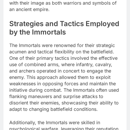
with their image as both warriors and symbols of
an ancient empire.
Strategies and Tactics Employed
by the Immortals
The Immortals were renowned for their strategic
acumen and tactical flexibility on the battlefield.
One of their primary tactics involved the effective
use of combined arms, where infantry, cavalry,
and archers operated in concert to engage the
enemy. This approach allowed them to exploit
weaknesses in opposing forces and maintain the
initiative during combat. The Immortals often used
flanking maneuvers and surprise attacks to
disorient their enemies, showcasing their ability to
adapt to changing battlefield conditions.
Additionally, the Immortals were skilled in
psychological warfare, leveraging their reputation