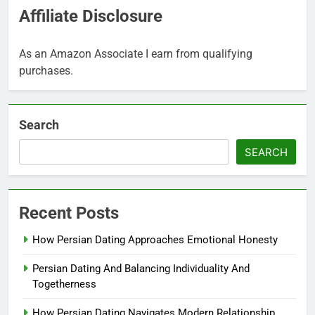
Affiliate Disclosure
As an Amazon Associate I earn from qualifying
purchases.
Search
SEARCH
Recent Posts
How Persian Dating Approaches Emotional Honesty
Persian Dating And Balancing Individuality And
Togetherness
How Persian Dating Navigates Modern Relationship