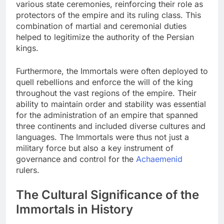
various state ceremonies, reinforcing their role as
protectors of the empire and its ruling class. This
combination of martial and ceremonial duties
helped to legitimize the authority of the Persian
kings.
Furthermore, the Immortals were often deployed to
quell rebellions and enforce the will of the king
throughout the vast regions of the empire. Their
ability to maintain order and stability was essential
for the administration of an empire that spanned
three continents and included diverse cultures and
languages. The Immortals were thus not just a
military force but also a key instrument of
governance and control for the
Achaemenid
rulers.
The Cultural Significance of the
Immortals in History