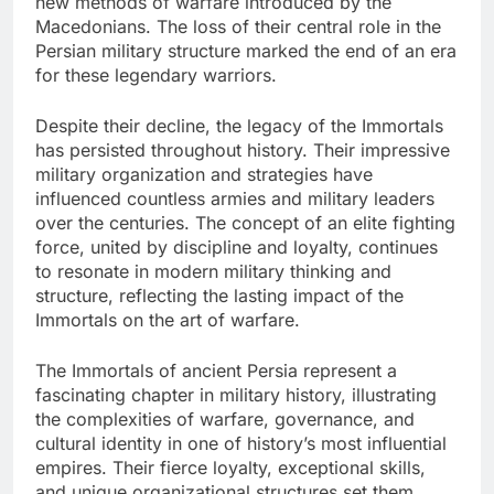
new methods of warfare introduced by the
Macedonians. The loss of their central role in the
Persian military structure marked the end of an era
for these legendary warriors.
Despite their decline, the legacy of the Immortals
has persisted throughout history. Their impressive
military organization and strategies have
influenced countless armies and military leaders
over the centuries. The concept of an elite fighting
force, united by discipline and loyalty, continues
to resonate in modern military thinking and
structure, reflecting the lasting impact of the
Immortals on the art of warfare.
The Immortals of ancient Persia represent a
fascinating chapter in military history, illustrating
the complexities of warfare, governance, and
cultural identity in one of history’s most influential
empires. Their fierce loyalty, exceptional skills,
and unique organizational structures set them