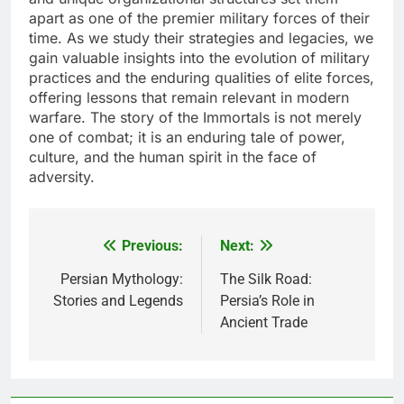
apart as one of the premier military forces of their
time. As we study their strategies and legacies, we
gain valuable insights into the evolution of military
practices and the enduring qualities of elite forces,
offering lessons that remain relevant in modern
warfare. The story of the Immortals is not merely
one of combat; it is an enduring tale of power,
culture, and the human spirit in the face of
adversity.
Previous:
Next:
Post
navigation
Persian Mythology:
The Silk Road:
Stories and Legends
Persia’s Role in
Ancient Trade