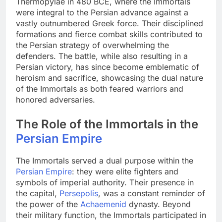
Thermopylae in 480 BCE, where the Immortals
were integral to the Persian advance against a
vastly outnumbered Greek force. Their disciplined
formations and fierce combat skills contributed to
the Persian strategy of overwhelming the
defenders. The battle, while also resulting in a
Persian victory, has since become emblematic of
heroism and sacrifice, showcasing the dual nature
of the Immortals as both feared warriors and
honored adversaries.
The Role of the Immortals in the
Persian Empire
The Immortals served a dual purpose within the
Persian Empire
: they were elite fighters and
symbols of imperial authority. Their presence in
the capital,
Persepolis
, was a constant reminder of
the power of the
Achaemenid
dynasty. Beyond
their military function, the Immortals participated in