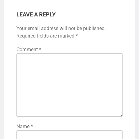
LEAVE A REPLY
Your email address will not be published.
Required fields are marked
*
Comment
*
Name
*