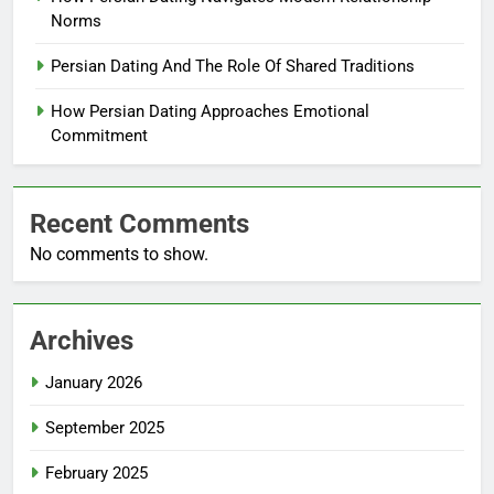
Norms
Persian Dating And The Role Of Shared Traditions
How Persian Dating Approaches Emotional
Commitment
Recent Comments
No comments to show.
Archives
January 2026
September 2025
February 2025