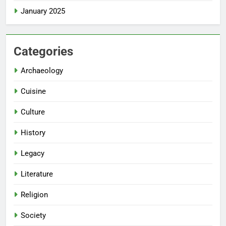
January 2025
Categories
Archaeology
Cuisine
Culture
History
Legacy
Literature
Religion
Society