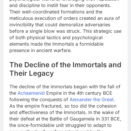
and discipline to instill fear in their opponents.
Their well-coordinated formations and the
meticulous execution of orders created an aura of
invincibility that could demoralize adversaries
before a single blow was struck. This strategic use
of both physical tactics and psychological
elements made the Immortals a formidable
presence in ancient warfare.
The Decline of the Immortals and
Their Legacy
The decline of the Immortals began with the fall of
the
Achaemenid
Empire in the 4th century BCE
following the conquests of
Alexander the Great
.
As the empire fractured, so too did the cohesion
and effectiveness of the Immortals. In the wake of
their defeat at the Battle of Gaugamela in 331 BCE,
the once-formidable unit struggled to adapt to