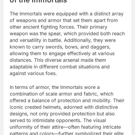
The Immortals were equipped with a distinct array
of weapons and armor that set them apart from
other ancient fighting forces. Their primary
weapon was the spear, which provided both reach
and versatility in battle. Additionally, they were
known to carry swords, bows, and daggers,
allowing them to engage effectively at various
distances. This diverse arsenal made them
adaptable in different combat situations and
against various foes.
In terms of armor, the Immortals wore a
combination of scale armor and fabric, which
offered a balance of protection and mobility. Their
iconic crested helmets, adorned with distinctive
designs, not only provided protection but also
served to intimidate opponents. The visual
uniformity of their attire—often featuring intricate
patterns and colors—further symbolized their elite