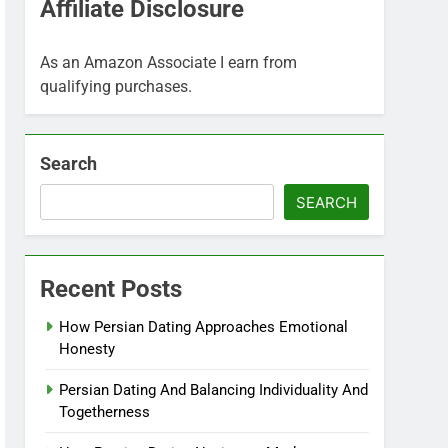
Affiliate Disclosure
As an Amazon Associate I earn from
qualifying purchases.
Search
SEARCH
Recent Posts
How Persian Dating Approaches Emotional
Honesty
Persian Dating And Balancing Individuality And
Togetherness