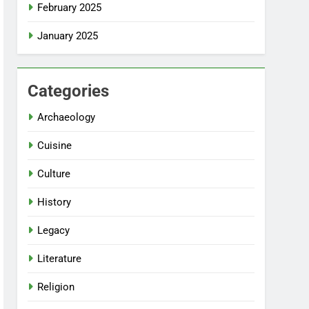
February 2025
January 2025
Categories
Archaeology
Cuisine
Culture
History
Legacy
Literature
Religion