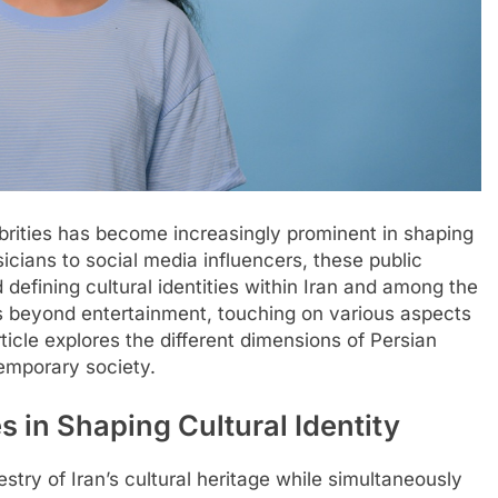
ebrities has become increasingly prominent in shaping
cians to social media influencers, these public
nd defining cultural identities within Iran and among the
ds beyond entertainment, touching on various aspects
rticle explores the different dimensions of Persian
temporary society.
s in Shaping Cultural Identity
stry of Iran’s cultural heritage while simultaneously