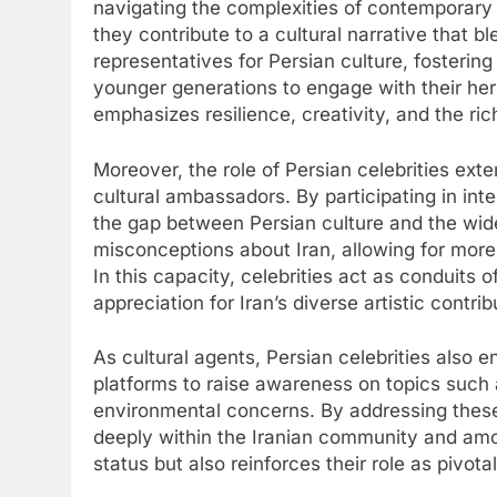
navigating the complexities of contemporary 
they contribute to a cultural narrative that b
representatives for Persian culture, fosteri
younger generations to engage with their herit
emphasizes resilience, creativity, and the ric
Moreover, the role of Persian celebrities ex
cultural ambassadors. By participating in inte
the gap between Persian culture and the wid
misconceptions about Iran, allowing for more
In this capacity, celebrities act as conduits o
appreciation for Iran’s diverse artistic contrib
As cultural agents, Persian celebrities also en
platforms to raise awareness on topics suc
environmental concerns. By addressing these
deeply within the Iranian community and amon
status but also reinforces their role as pivota