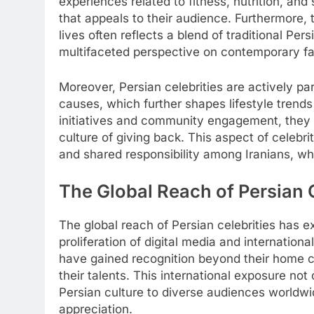
experiences related to fitness, nutrition, and
that appeals to their audience. Furthermore, t
lives often reflects a blend of traditional Pe
multifaceted perspective on contemporary f
Moreover, Persian celebrities are actively pa
causes, which further shapes lifestyle trends
initiatives and community engagement, they ins
culture of giving back. This aspect of celebr
and shared responsibility among Iranians, whe
The Global Reach of Persian 
The global reach of Persian celebrities has e
proliferation of digital media and internation
have gained recognition beyond their home cou
their talents. This international exposure not 
Persian culture to diverse audiences worldwi
appreciation.