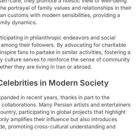
 self-care, they promote a holistic view of well-being
he portrayal of family values and relationships in their
rsian customs with modern sensibilities, providing a
amily dynamics.
rticipating in philanthropic endeavors and social
 among their followers. By advocating for charitable
pire fans to partake in similar activities, fostering a
ity culture serves to reinforce the sense of community
ther they are living in Iran or abroad.
Celebrities in Modern Society
xpanded in recent years, thanks in part to the
al collaborations. Many Persian artists and entertainers
ntry, participating in global projects that highlight
only amplifies their influence but also introduces
de, promoting cross-cultural understanding and