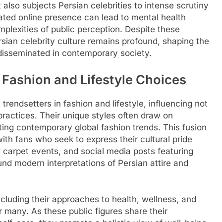
t also subjects Persian celebrities to intense scrutiny
rated online presence can lead to mental health
mplexities of public perception. Despite these
rsian celebrity culture remains profound, shaping the
disseminated in contemporary society.
n Fashion and Lifestyle Choices
rendsetters in fashion and lifestyle, influencing not
 practices. Their unique styles often draw on
ating contemporary global fashion trends. This fusion
with fans who seek to express their cultural pride
 carpet events, and social media posts featuring
und modern interpretations of Persian attire and
including their approaches to health, wellness, and
or many. As these public figures share their