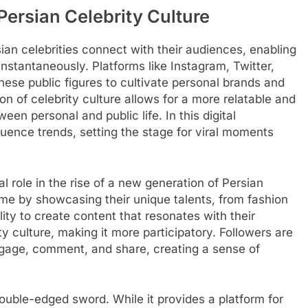
Persian Celebrity Culture
ian celebrities connect with their audiences, enabling
instantaneously. Platforms like Instagram, Twitter,
hese public figures to cultivate personal brands and
on of celebrity culture allows for a more relatable and
een personal and public life. In this digital
fluence trends, setting the stage for viral moments
l role in the rise of a new generation of Persian
fame by showcasing their unique talents, from fashion
ty to create content that resonates with their
y culture, making it more participatory. Followers are
ngage, comment, and share, creating a sense of
ouble-edged sword. While it provides a platform for