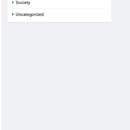
Society
Uncategorized