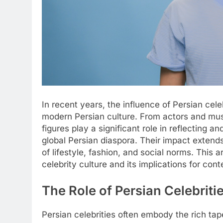
In recent years, the influence of Persian cel
modern Persian culture. From actors and musi
figures play a significant role in reflecting a
global Persian diaspora. Their impact exten
of lifestyle, fashion, and social norms. This a
celebrity culture and its implications for con
The Role of Persian Celebritie
Persian celebrities often embody the rich tape