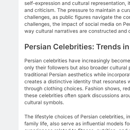
self-expression and cultural representation, i
and criticism. The pressure to maintain a cu
challenges, as public figures navigate the co
challenges, the impact of social media on Pe
way cultural narratives are constructed and 
Persian Celebrities: Trends i
Persian celebrities have increasingly become t
only their followers but also broader cultural
traditional Persian aesthetics while incorpor
creates a distinctive identity that resonates 
through clothing choices. Fashion shows, red
these celebrities often spark discussions aro
cultural symbols.
The lifestyle choices of Persian celebrities, 
family life, also serve as influential models f