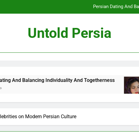
Persian Dating And Ba
How Persian Dating 
Untold Persia
Persian Da
How Persian 
Persian Dating And Ba
How Persian Dating 
ncing Individuality And Togetherness
How Per
7 Months
Persian Da
lebrities on Modern Persian Culture