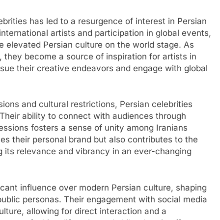
brities has led to a resurgence of interest in Persian
nternational artists and participation in global events,
e elevated Persian culture on the world stage. As
, they become a source of inspiration for artists in
rsue their creative endeavors and engage with global
ions and cultural restrictions, Persian celebrities
 Their ability to connect with audiences through
ressions fosters a sense of unity among Iranians
s their personal brand but also contributes to the
ng its relevance and vibrancy in an ever-changing
ificant influence over modern Persian culture, shaping
r public personas. Their engagement with social media
ture, allowing for direct interaction and a