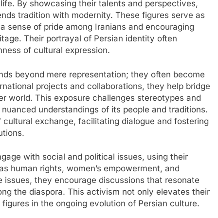
life. By showcasing their talents and perspectives,
lends tradition with modernity. These figures serve as
ng a sense of pride among Iranians and encouraging
age. Their portrayal of Persian identity often
hness of cultural expression.
tends beyond mere representation; they often become
rnational projects and collaborations, they help bridge
er world. This exposure challenges stereotypes and
 nuanced understandings of its people and traditions.
f cultural exchange, facilitating dialogue and fostering
utions.
gage with social and political issues, using their
h as human rights, women’s empowerment, and
 issues, they encourage discussions that resonate
g the diaspora. This activism not only elevates their
l figures in the ongoing evolution of Persian culture.