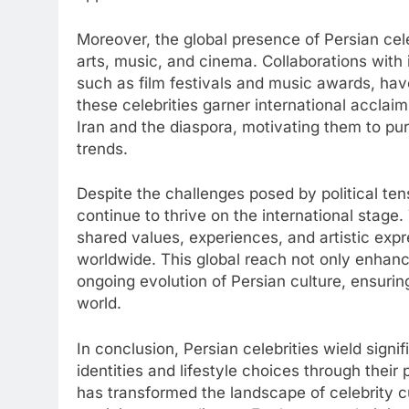
Moreover, the global presence of Persian cele
arts, music, and cinema. Collaborations with i
such as film festivals and music awards, hav
these celebrities garner international acclaim
Iran and the diaspora, motivating them to pu
trends.
Despite the challenges posed by political tens
continue to thrive on the international stage.
shared values, experiences, and artistic exp
worldwide. This global reach not only enhance
ongoing evolution of Persian culture, ensuri
world.
In conclusion, Persian celebrities wield sign
identities and lifestyle choices through thei
has transformed the landscape of celebrity cul