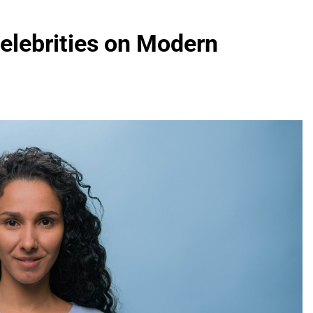
elebrities on Modern