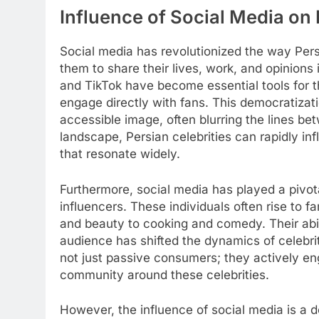
Influence of Social Media on 
Social media has revolutionized the way Pers
them to share their lives, work, and opinions 
and TikTok have become essential tools for t
engage directly with fans. This democratizati
accessible image, often blurring the lines betw
landscape, Persian celebrities can rapidly in
that resonate widely.
Furthermore, social media has played a pivota
influencers. These individuals often rise to 
and beauty to cooking and comedy. Their abili
audience has shifted the dynamics of celebrit
not just passive consumers; they actively e
community around these celebrities.
However, the influence of social media is a d