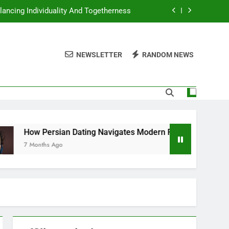
lancing Individuality And Togetherness
Navigates Modern Relationship Norms
NEWSLETTER
RANDOM NEWS
ting And The Role Of Shared Traditions
Dating Approaches Emotional Honesty
lancing Individuality And Togetherness
Navigates Modern Relationship Norms
sian Dating Navigates Modern Relationship Norms
 Ago
ting And The Role Of Shared Traditions