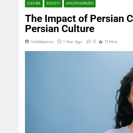
CULTURE
SOCIETY
UNCATEGORIZED
The Impact of Persian C
Persian Culture
0
Untoldpersia
1 Year Ago
11 Mins