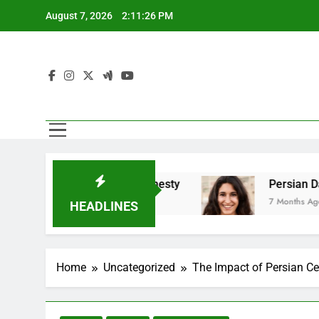
Skip
August 7, 2026
2:11:27 PM
to
content
es Emotional Honesty
Persian Dating And Bala
7 Months Ago
HEADLINES
Home
Uncategorized
The Impact of Persian Ce