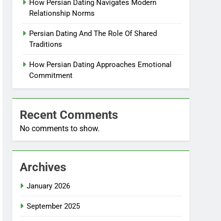
How Persian Dating Navigates Modern
Relationship Norms
Persian Dating And The Role Of Shared
Traditions
How Persian Dating Approaches Emotional
Commitment
Recent Comments
No comments to show.
Archives
January 2026
September 2025