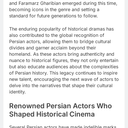
and Faramarz Gharibian emerged during this time,
becoming icons in the genre and setting a
standard for future generations to follow.
The enduring popularity of historical dramas has
also contributed to the global recognition of
Persian actors, allowing them to bridge cultural
divides and garner acclaim beyond their
homeland. As these actors bring authenticity and
nuance to historical figures, they not only entertain
but also educate audiences about the complexities
of Persian history. This legacy continues to inspire
new talent, encouraging the next wave of actors to
delve into the narratives that shape their cultural
identity.
Renowned Persian Actors Who
Shaped Historical Cinema
Several Persian actors have made indelible marks