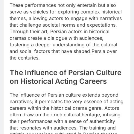
These performances not only entertain but also
serve as vehicles for exploring complex historical
themes, allowing actors to engage with narratives
that challenge societal norms and expectations.
Through their art, Persian actors in historical
dramas create a dialogue with audiences,
fostering a deeper understanding of the cultural
and social factors that have shaped Persia over
the centuries.
The Influence of Persian Culture
on Historical Acting Careers
The influence of Persian culture extends beyond
narratives; it permeates the very essence of acting
careers within the historical drama genre. Actors
often draw on their rich cultural heritage, infusing
their performances with a sense of authenticity
that resonates with audiences. The training and