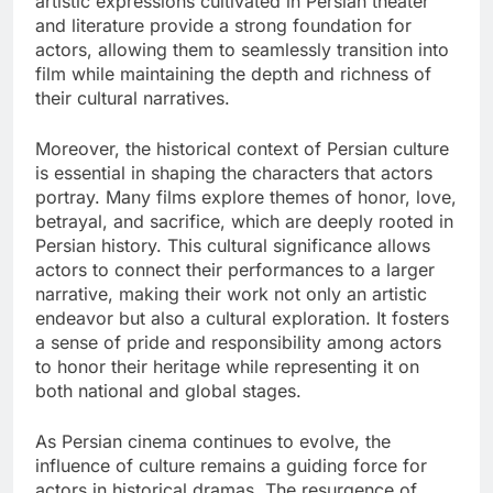
artistic expressions cultivated in Persian theater
and literature provide a strong foundation for
actors, allowing them to seamlessly transition into
film while maintaining the depth and richness of
their cultural narratives.
Moreover, the historical context of Persian culture
is essential in shaping the characters that actors
portray. Many films explore themes of honor, love,
betrayal, and sacrifice, which are deeply rooted in
Persian history. This cultural significance allows
actors to connect their performances to a larger
narrative, making their work not only an artistic
endeavor but also a cultural exploration. It fosters
a sense of pride and responsibility among actors
to honor their heritage while representing it on
both national and global stages.
As Persian cinema continues to evolve, the
influence of culture remains a guiding force for
actors in historical dramas. The resurgence of