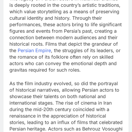
is deeply rooted in the country’s artistic traditions,
which value storytelling as a means of preserving
cultural identity and history. Through their
performances, these actors bring to life significant
figures and events from Persia’s past, creating a
connection between modern audiences and their
historical roots. Films that depict the grandeur of
the
Persian Empire
, the struggles of its leaders, or
the romance of its folklore often rely on skilled
actors who can convey the emotional depth and
gravitas required for such roles.
As the film industry evolved, so did the portrayal
of historical narratives, allowing Persian actors to
showcase their talents on both national and
international stages. The rise of cinema in Iran
during the mid-20th century coincided with a
renaissance in the appreciation of historical
stories, leading to an influx of films that celebrated
Persian heritage. Actors such as Behrouz Vosoughi