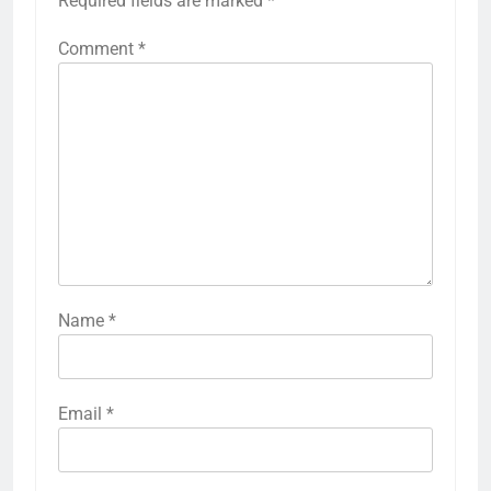
Required fields are marked
*
Comment
*
Name
*
Email
*