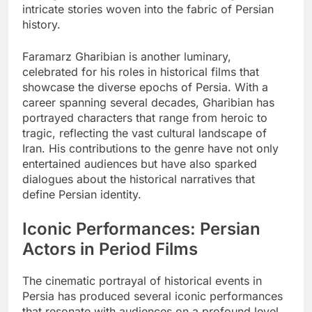
intricate stories woven into the fabric of Persian
history.
Faramarz Gharibian is another luminary,
celebrated for his roles in historical films that
showcase the diverse epochs of Persia. With a
career spanning several decades, Gharibian has
portrayed characters that range from heroic to
tragic, reflecting the vast cultural landscape of
Iran. His contributions to the genre have not only
entertained audiences but have also sparked
dialogues about the historical narratives that
define Persian identity.
Iconic Performances: Persian
Actors in Period Films
The cinematic portrayal of historical events in
Persia has produced several iconic performances
that resonate with audiences on a profound level.