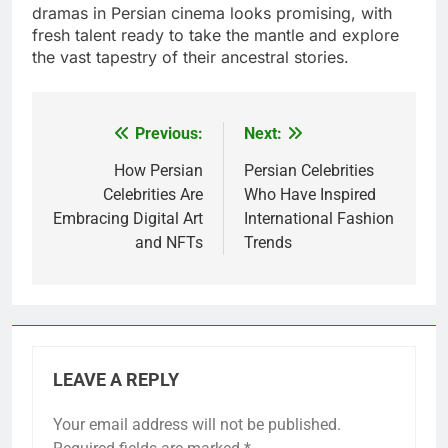
dramas in Persian cinema looks promising, with
fresh talent ready to take the mantle and explore
the vast tapestry of their ancestral stories.
Previous:
Next:
Post
navigation
How Persian
Persian Celebrities
Celebrities Are
Who Have Inspired
Embracing Digital Art
International Fashion
and NFTs
Trends
LEAVE A REPLY
Your email address will not be published.