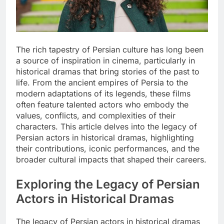
The rich tapestry of Persian culture has long been
a source of inspiration in cinema, particularly in
historical dramas that bring stories of the past to
life. From the ancient empires of Persia to the
modern adaptations of its legends, these films
often feature talented actors who embody the
values, conflicts, and complexities of their
characters. This article delves into the legacy of
Persian actors in historical dramas, highlighting
their contributions, iconic performances, and the
broader cultural impacts that shaped their careers.
Exploring the Legacy of Persian
Actors in Historical Dramas
The legacy of Persian actors in historical dramas