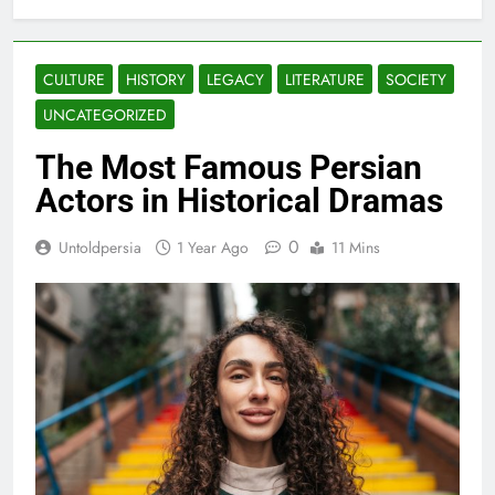
CULTURE
HISTORY
LEGACY
LITERATURE
SOCIETY
UNCATEGORIZED
The Most Famous Persian
Actors in Historical Dramas
0
Untoldpersia
1 Year Ago
11 Mins