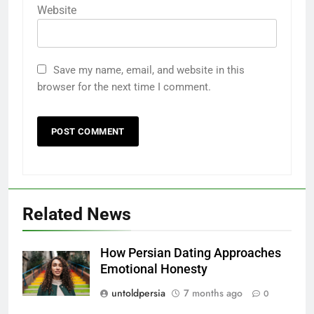
Website
Save my name, email, and website in this
browser for the next time I comment.
Related News
How Persian Dating Approaches
Emotional Honesty
untoldpersia
7 months ago
0