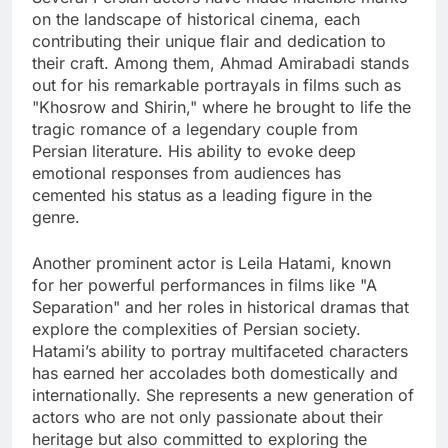
on the landscape of historical cinema, each
contributing their unique flair and dedication to
their craft. Among them, Ahmad Amirabadi stands
out for his remarkable portrayals in films such as
"Khosrow and Shirin," where he brought to life the
tragic romance of a legendary couple from
Persian literature. His ability to evoke deep
emotional responses from audiences has
cemented his status as a leading figure in the
genre.
Another prominent actor is Leila Hatami, known
for her powerful performances in films like "A
Separation" and her roles in historical dramas that
explore the complexities of Persian society.
Hatami’s ability to portray multifaceted characters
has earned her accolades both domestically and
internationally. She represents a new generation of
actors who are not only passionate about their
heritage but also committed to exploring the