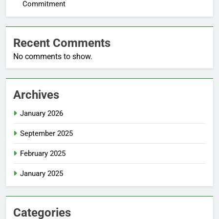
Commitment
Recent Comments
No comments to show.
Archives
January 2026
September 2025
February 2025
January 2025
Categories