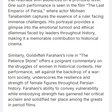
One such performance is seen in the film "The Last
Emperor of Persia," where actor Mohsen
Tanabandeh captures the essence of a ruler facing
immense challenges. His portrayal provides a
glimpse into the emotional turmoil and ethical
dilemmas faced by leaders throughout history,
making it a memorable contribution to historical
cinema.
Similarly, Golshifteh Farahani’s role in "The
Patience Stone" offers a poignant commentary on
the struggles of women in historical contexts. Her
performance, set against the backdrop of a war-
torn society, underscores the resilience and
strength of female figures throughout Persian
history. Farahani’s ability to convey vulnerability
while embodying strength has garnered her critical
acclaim and solidified her place among the greats
in period films.