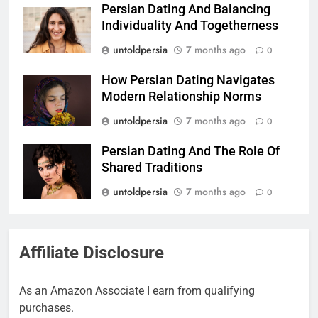
Persian Dating And Balancing
Individuality And Togetherness
untoldpersia
7 months ago
0
How Persian Dating Navigates
Modern Relationship Norms
untoldpersia
7 months ago
0
Persian Dating And The Role Of
Shared Traditions
untoldpersia
7 months ago
0
Affiliate Disclosure
As an Amazon Associate I earn from qualifying
purchases.