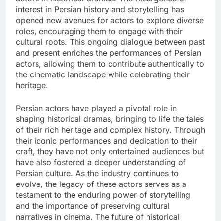
interest in Persian history and storytelling has
opened new avenues for actors to explore diverse
roles, encouraging them to engage with their
cultural roots. This ongoing dialogue between past
and present enriches the performances of Persian
actors, allowing them to contribute authentically to
the cinematic landscape while celebrating their
heritage.
Persian actors have played a pivotal role in
shaping historical dramas, bringing to life the tales
of their rich heritage and complex history. Through
their iconic performances and dedication to their
craft, they have not only entertained audiences but
have also fostered a deeper understanding of
Persian culture. As the industry continues to
evolve, the legacy of these actors serves as a
testament to the enduring power of storytelling
and the importance of preserving cultural
narratives in cinema. The future of historical