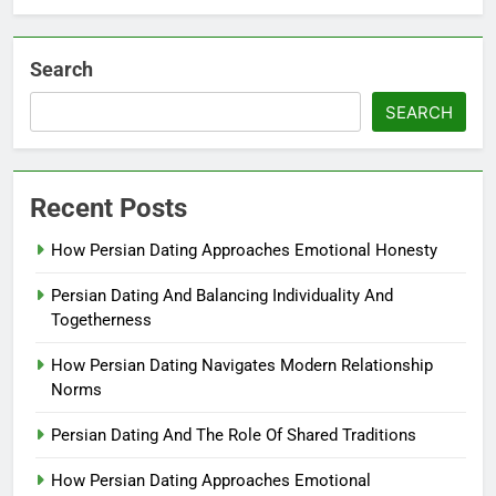
Search
SEARCH
Recent Posts
How Persian Dating Approaches Emotional Honesty
Persian Dating And Balancing Individuality And
Togetherness
How Persian Dating Navigates Modern Relationship
Norms
Persian Dating And The Role Of Shared Traditions
How Persian Dating Approaches Emotional