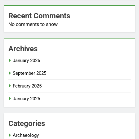
Recent Comments
No comments to show.
Archives
January 2026
September 2025
February 2025
January 2025
Categories
Archaeology