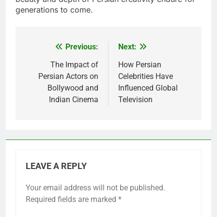
generations to come.
Previous:
Next:
Post
navigation
The Impact of
How Persian
Persian Actors on
Celebrities Have
Bollywood and
Influenced Global
Indian Cinema
Television
LEAVE A REPLY
Your email address will not be published.
Required fields are marked
*