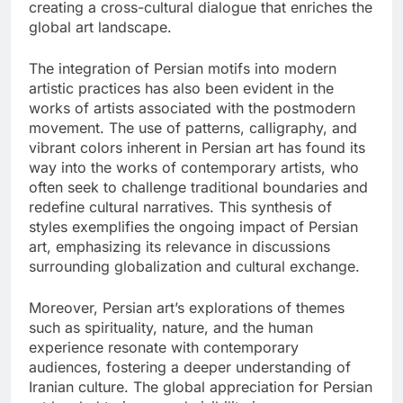
creating a cross-cultural dialogue that enriches the
global art landscape.
The integration of Persian motifs into modern
artistic practices has also been evident in the
works of artists associated with the postmodern
movement. The use of patterns, calligraphy, and
vibrant colors inherent in Persian art has found its
way into the works of contemporary artists, who
often seek to challenge traditional boundaries and
redefine cultural narratives. This synthesis of
styles exemplifies the ongoing impact of Persian
art, emphasizing its relevance in discussions
surrounding globalization and cultural exchange.
Moreover, Persian art’s explorations of themes
such as spirituality, nature, and the human
experience resonate with contemporary
audiences, fostering a deeper understanding of
Iranian culture. The global appreciation for Persian