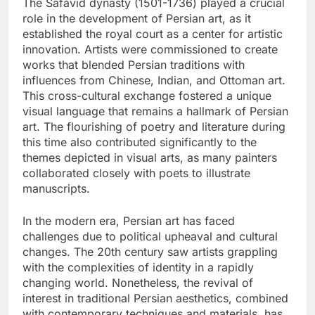
The Safavid dynasty (1501-1736) played a crucial
role in the development of Persian art, as it
established the royal court as a center for artistic
innovation. Artists were commissioned to create
works that blended Persian traditions with
influences from Chinese, Indian, and Ottoman art.
This cross-cultural exchange fostered a unique
visual language that remains a hallmark of Persian
art. The flourishing of poetry and literature during
this time also contributed significantly to the
themes depicted in visual arts, as many painters
collaborated closely with poets to illustrate
manuscripts.
In the modern era, Persian art has faced
challenges due to political upheaval and cultural
changes. The 20th century saw artists grappling
with the complexities of identity in a rapidly
changing world. Nonetheless, the revival of
interest in traditional Persian aesthetics, combined
with contemporary techniques and materials, has