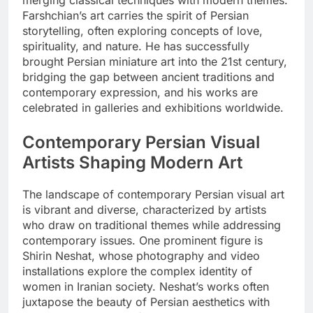
merging classical techniques with modern themes.
Farshchian’s art carries the spirit of Persian
storytelling, often exploring concepts of love,
spirituality, and nature. He has successfully
brought Persian miniature art into the 21st century,
bridging the gap between ancient traditions and
contemporary expression, and his works are
celebrated in galleries and exhibitions worldwide.
Contemporary Persian Visual
Artists Shaping Modern Art
The landscape of contemporary Persian visual art
is vibrant and diverse, characterized by artists
who draw on traditional themes while addressing
contemporary issues. One prominent figure is
Shirin Neshat, whose photography and video
installations explore the complex identity of
women in Iranian society. Neshat’s works often
juxtapose the beauty of Persian aesthetics with