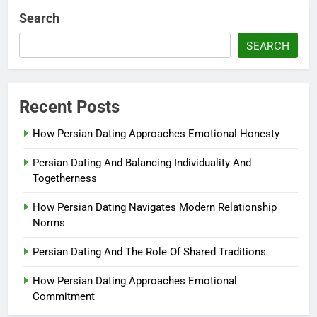
Search
SEARCH
Recent Posts
How Persian Dating Approaches Emotional Honesty
Persian Dating And Balancing Individuality And
Togetherness
How Persian Dating Navigates Modern Relationship
Norms
Persian Dating And The Role Of Shared Traditions
How Persian Dating Approaches Emotional
Commitment