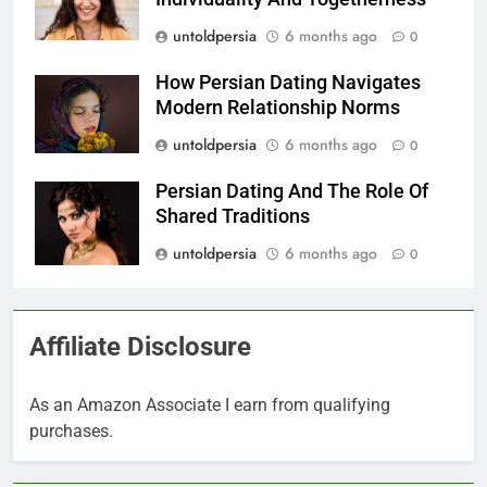
untoldpersia
6 months ago
0
How Persian Dating Navigates
Modern Relationship Norms
untoldpersia
6 months ago
0
Persian Dating And The Role Of
Shared Traditions
untoldpersia
6 months ago
0
Affiliate Disclosure
As an Amazon Associate I earn from qualifying
purchases.