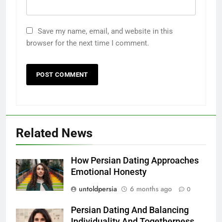
Save my name, email, and website in this
browser for the next time I comment.
Related News
How Persian Dating Approaches
Emotional Honesty
untoldpersia
6 months ago
0
Persian Dating And Balancing
Individuality And Togetherness