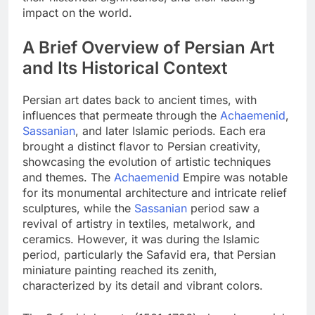
impact on the world.
A Brief Overview of Persian Art
and Its Historical Context
Persian art dates back to ancient times, with
influences that permeate through the
Achaemenid
,
Sassanian
, and later Islamic periods. Each era
brought a distinct flavor to Persian creativity,
showcasing the evolution of artistic techniques
and themes. The
Achaemenid
Empire was notable
for its monumental architecture and intricate relief
sculptures, while the
Sassanian
period saw a
revival of artistry in textiles, metalwork, and
ceramics. However, it was during the Islamic
period, particularly the Safavid era, that Persian
miniature painting reached its zenith,
characterized by its detail and vibrant colors.