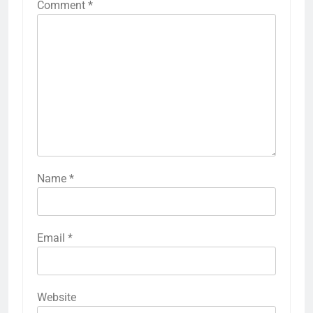
Comment
*
Name
*
Email
*
Website