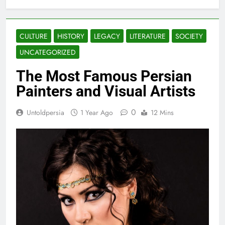
CULTURE
HISTORY
LEGACY
LITERATURE
SOCIETY
UNCATEGORIZED
The Most Famous Persian
Painters and Visual Artists
0
Untoldpersia
1 Year Ago
12 Mins