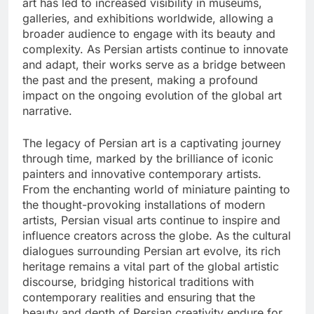
art has led to increased visibility in museums,
galleries, and exhibitions worldwide, allowing a
broader audience to engage with its beauty and
complexity. As Persian artists continue to innovate
and adapt, their works serve as a bridge between
the past and the present, making a profound
impact on the ongoing evolution of the global art
narrative.
The legacy of Persian art is a captivating journey
through time, marked by the brilliance of iconic
painters and innovative contemporary artists.
From the enchanting world of miniature painting to
the thought-provoking installations of modern
artists, Persian visual arts continue to inspire and
influence creators across the globe. As the cultural
dialogues surrounding Persian art evolve, its rich
heritage remains a vital part of the global artistic
discourse, bridging historical traditions with
contemporary realities and ensuring that the
beauty and depth of Persian creativity endure for