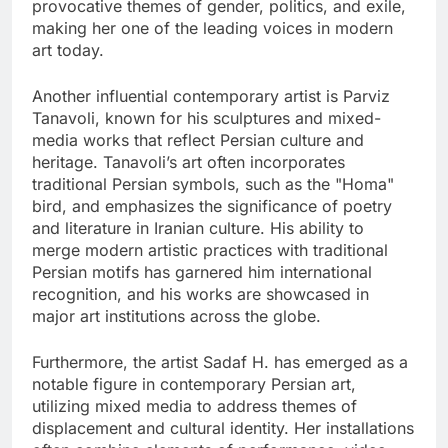
provocative themes of gender, politics, and exile,
making her one of the leading voices in modern
art today.
Another influential contemporary artist is Parviz
Tanavoli, known for his sculptures and mixed-
media works that reflect Persian culture and
heritage. Tanavoli’s art often incorporates
traditional Persian symbols, such as the "Homa"
bird, and emphasizes the significance of poetry
and literature in Iranian culture. His ability to
merge modern artistic practices with traditional
Persian motifs has garnered him international
recognition, and his works are showcased in
major art institutions across the globe.
Furthermore, the artist Sadaf H. has emerged as a
notable figure in contemporary Persian art,
utilizing mixed media to address themes of
displacement and cultural identity. Her installations