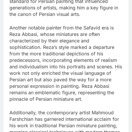
standard for Persian painting that influenced
generations of artists, making him a key figure in
the canon of Persian visual arts.
Another notable painter from the Safavid era is
Reza Abbasi, whose miniatures are often
characterized by their elegance and
sophistication. Reza’s style marked a departure
from the more traditional depictions of his
predecessors, incorporating elements of realism
and individualism into his portraits and scenes. His
work not only enriched the visual language of
Persian art but also paved the way for a more
personal expression in painting. Reza Abbasi
remains an emblematic figure, representing the
pinnacle of Persian miniature art.
Additionally, the contemporary artist Mahmoud
Farshchian has garnered international acclaim for
his work in traditional Persian miniature painting,