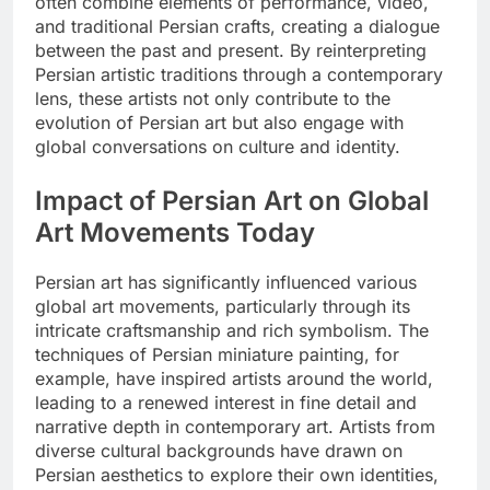
often combine elements of performance, video,
and traditional Persian crafts, creating a dialogue
between the past and present. By reinterpreting
Persian artistic traditions through a contemporary
lens, these artists not only contribute to the
evolution of Persian art but also engage with
global conversations on culture and identity.
Impact of Persian Art on Global
Art Movements Today
Persian art has significantly influenced various
global art movements, particularly through its
intricate craftsmanship and rich symbolism. The
techniques of Persian miniature painting, for
example, have inspired artists around the world,
leading to a renewed interest in fine detail and
narrative depth in contemporary art. Artists from
diverse cultural backgrounds have drawn on
Persian aesthetics to explore their own identities,