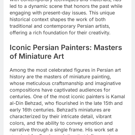
led to a dynamic scene that honors the past while
engaging with present-day issues. This unique
historical context shapes the work of both
traditional and contemporary Persian artists,
offering a rich foundation for their creativity.
Iconic Persian Painters: Masters
of Miniature Art
Among the most celebrated figures in Persian art
history are the masters of miniature painting,
whose meticulous craftsmanship and imaginative
compositions have captivated audiences for
centuries. One of the most iconic painters is Kamal
al-Din Behzad, who flourished in the late 15th and
early 16th centuries. Behzad’s miniatures are
characterized by their intricate detail, vibrant
colors, and the ability to convey emotion and
narrative through a single frame. His work set a