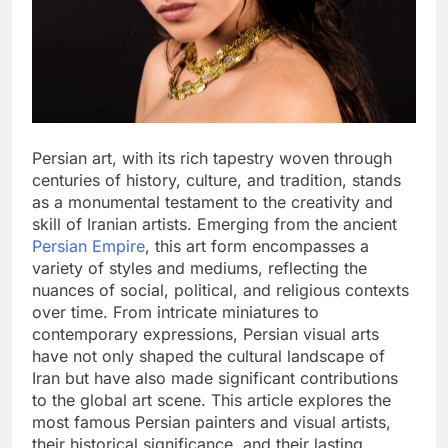
Persian art, with its rich tapestry woven through
centuries of history, culture, and tradition, stands
as a monumental testament to the creativity and
skill of Iranian artists. Emerging from the ancient
Persian Empire
, this art form encompasses a
variety of styles and mediums, reflecting the
nuances of social, political, and religious contexts
over time. From intricate miniatures to
contemporary expressions, Persian visual arts
have not only shaped the cultural landscape of
Iran but have also made significant contributions
to the global art scene. This article explores the
most famous Persian painters and visual artists,
their historical significance, and their lasting