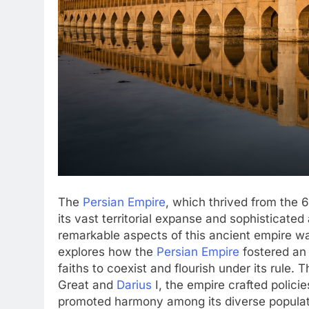
The
Persian Empire
, which thrived from the 
its vast territorial expanse and sophisticate
remarkable aspects of this ancient empire was
explores how the
Persian Empire
fostered an 
faiths to coexist and flourish under its rule. T
Great and
Darius
I, the empire crafted policie
promoted harmony among its diverse populat