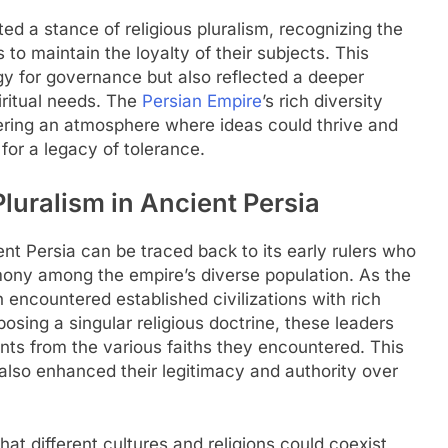
ted a stance of religious pluralism, recognizing the
o maintain the loyalty of their subjects. This
y for governance but also reflected a deeper
iritual needs. The
Persian Empire
’s rich diversity
tering an atmosphere where ideas could thrive and
 for a legacy of tolerance.
luralism in Ancient Persia
ent Persia can be traced back to its early rulers who
mony among the empire’s diverse population. As the
n encountered established civilizations with rich
osing a singular religious doctrine, these leaders
ts from the various faiths they encountered. This
also enhanced their legitimacy and authority over
that different cultures and religions could coexist