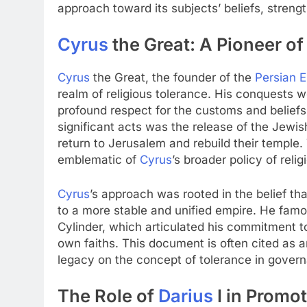
approach toward its subjects’ beliefs, strengt
Cyrus
the Great: A Pioneer of
Cyrus
the Great, the founder of the
Persian 
realm of religious tolerance. His conquests 
profound respect for the customs and beliefs
significant acts was the release of the Jewis
return to Jerusalem and rebuild their temple
emblematic of
Cyrus
’s broader policy of reli
Cyrus
’s approach was rooted in the belief th
to a more stable and unified empire. He famo
Cylinder, which articulated his commitment to 
own faiths. This document is often cited as a
legacy on the concept of tolerance in gover
The Role of
Darius
I in Promo