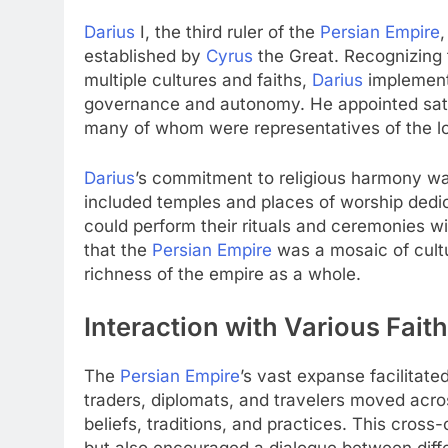
Darius
I, the third ruler of the
Persian Empire
,
established by
Cyrus
the Great. Recognizing 
multiple cultures and faiths,
Darius
implement
governance and autonomy. He appointed satra
many of whom were representatives of the loc
Darius
’s commitment to religious harmony was
included temples and places of worship dedica
could perform their rituals and ceremonies wi
that the
Persian Empire
was a mosaic of cultu
richness of the empire as a whole.
Interaction with Various Fait
The
Persian Empire
’s vast expanse facilitate
traders, diplomats, and travelers moved acro
beliefs, traditions, and practices. This cros
but also encouraged a dialogue between diffe