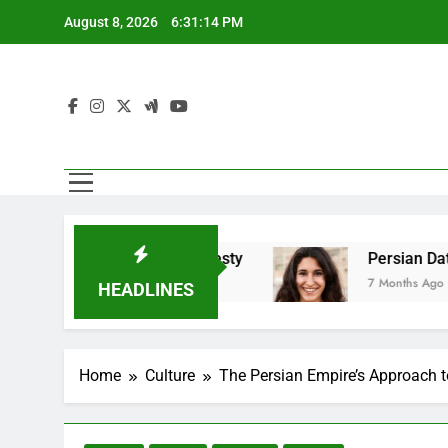
Skip
August 8, 2026
6:31:16 PM
to
content
 Emotional Honesty
Persian Dating And Balan
7 Months Ago
HEADLINES
Home
Culture
The Persian Empire’s Approach t