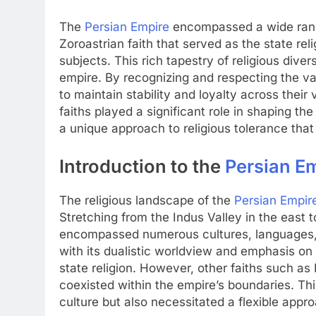
The
Persian Empire
encompassed a wide range
Zoroastrian faith that served as the state rel
subjects. This rich tapestry of religious dive
empire. By recognizing and respecting the var
to maintain stability and loyalty across their 
faiths played a significant role in shaping t
a unique approach to religious tolerance that
Introduction to the
Persian E
The religious landscape of the
Persian Empir
Stretching from the Indus Valley in the east 
encompassed numerous cultures, languages,
with its dualistic worldview and emphasis on
state religion. However, other faiths such as 
coexisted within the empire’s boundaries. Th
culture but also necessitated a flexible app