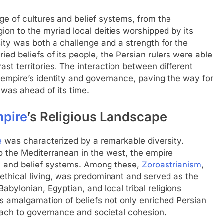
 of cultures and belief systems, from the
igion to the myriad local deities worshipped by its
rsity was both a challenge and a strength for the
ied beliefs of its people, the Persian rulers were able
vast territories. The interaction between different
he empire’s identity and governance, paving the way for
 was ahead of its time.
mpire
’s Religious Landscape
e
was characterized by a remarkable diversity.
to the Mediterranean in the west, the empire
 and belief systems. Among these,
Zoroastrianism
,
 ethical living, was predominant and served as the
Babylonian, Egyptian, and local tribal religions
is amalgamation of beliefs not only enriched Persian
roach to governance and societal cohesion.