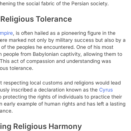
hening the social fabric of the Persian society.
 Religious Tolerance
Empire
, is often hailed as a pioneering figure in the
were marked not only by military success but also by a
 of the peoples he encountered. One of his most
h people from Babylonian captivity, allowing them to
. This act of compassion and understanding was
gious tolerance.
at respecting local customs and religions would lead
usly inscribed a declaration known as the
Cyrus
protecting the rights of individuals to practice their
n early example of human rights and has left a lasting
nance.
ting Religious Harmony