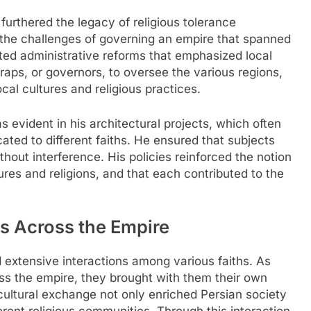
 furthered the legacy of religious tolerance
the challenges of governing an empire that spanned
ed administrative reforms that emphasized local
ps, or governors, to oversee the various regions,
al cultures and religious practices.
 evident in his architectural projects, which often
ted to different faiths. He ensured that subjects
thout interference. His policies reinforced the notion
res and religions, and that each contributed to the
hs Across the Empire
d extensive interactions among various faiths. As
ss the empire, they brought with them their own
s-cultural exchange not only enriched Persian society
rent religious communities. Through this interaction,