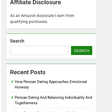
Affiliate Disclosure
As an Amazon Associate I earn from
qualifying purchases.
Search
SEARCH
Recent Posts
How Persian Dating Approaches Emotional
Honesty
Persian Dating And Balancing Individuality And
Togetherness