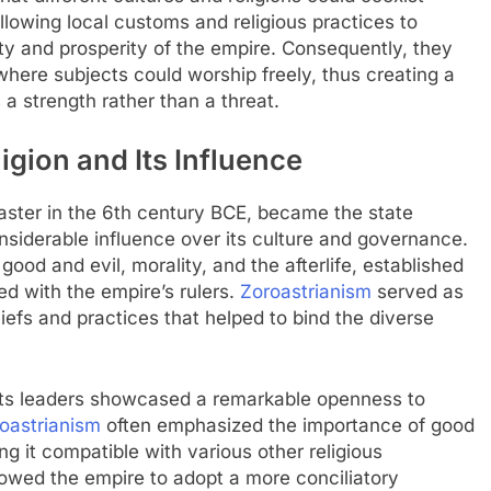
allowing local customs and religious practices to
lity and prosperity of the empire. Consequently, they
here subjects could worship freely, thus creating a
a strength rather than a threat.
ligion and Its Influence
aster in the 6th century BCE, became the state
siderable influence over its culture and governance.
 good and evil, morality, and the afterlife, established
ed with the empire’s rulers.
Zoroastrianism
served as
liefs and practices that helped to bind the diverse
 its leaders showcased a remarkable openness to
oastrianism
often emphasized the importance of good
 it compatible with various other religious
llowed the empire to adopt a more conciliatory