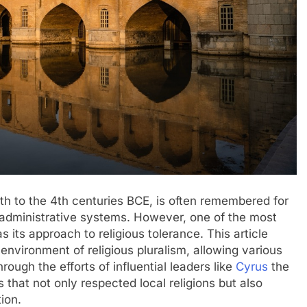
6th to the 4th centuries BCE, is often remembered for
d administrative systems. However, one of the most
 its approach to religious tolerance. This article
environment of religious pluralism, allowing various
hrough the efforts of influential leaders like
Cyrus
the
s that not only respected local religions but also
ion.