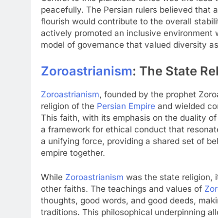
peacefully. The Persian rulers believed that 
flourish would contribute to the overall stabi
actively promoted an inclusive environment w
model of governance that valued diversity as 
Zoroastrianism
: The State Re
Zoroastrianism
, founded by the prophet Zoro
religion of the
Persian Empire
and wielded con
This faith, with its emphasis on the duality of
a framework for ethical conduct that resonat
a unifying force, providing a shared set of be
empire together.
While
Zoroastrianism
was the state religion,
other faiths. The teachings and values of
Zor
thoughts, good words, and good deeds, making
traditions. This philosophical underpinning a