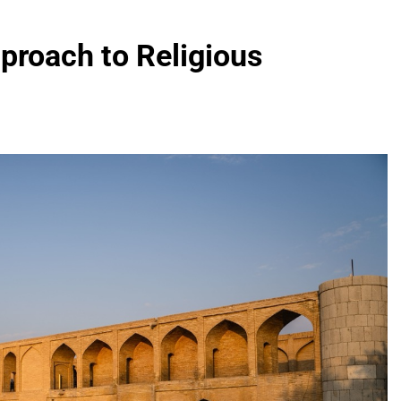
proach to Religious