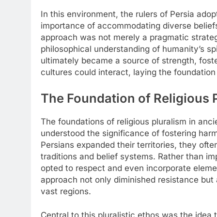
In this environment, the rulers of Persia adop
importance of accommodating diverse beliefs t
approach was not merely a pragmatic strateg
philosophical understanding of humanity’s sp
ultimately became a source of strength, fos
cultures could interact, laying the foundation
The Foundation of Religious P
The foundations of religious pluralism in anci
understood the significance of fostering har
Persians expanded their territories, they ofte
traditions and belief systems. Rather than imp
opted to respect and even incorporate elemen
approach not only diminished resistance but 
vast regions.
Central to this pluralistic ethos was the idea 