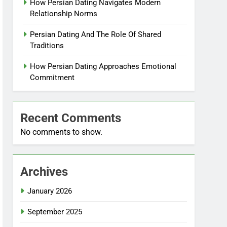
How Persian Dating Navigates Modern
Relationship Norms
Persian Dating And The Role Of Shared
Traditions
How Persian Dating Approaches Emotional
Commitment
Recent Comments
No comments to show.
Archives
January 2026
September 2025