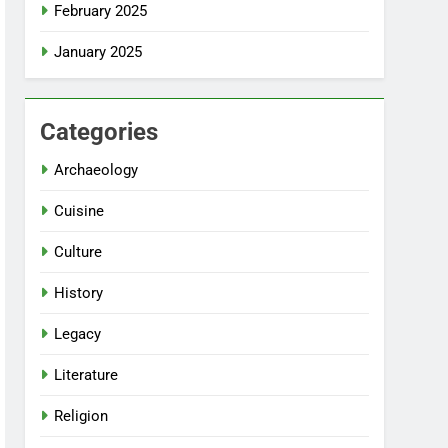
February 2025
January 2025
Categories
Archaeology
Cuisine
Culture
History
Legacy
Literature
Religion