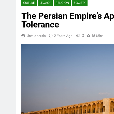
CULTURE
LEGACY
RELIGION
SOCIETY
The Persian Empire’s Ap
Tolerance
0
Untoldpersia
2 Years Ago
16 Mins