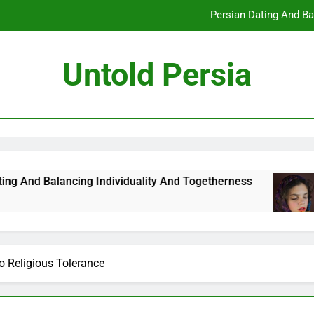
Persian Dating And Ba
How Persian Dating 
Untold Persia
Persian Da
How Persian 
Persian Dating And Ba
How Persian Dating 
cing Individuality And Togetherness
How Pers
7 Months A
Persian Da
o Religious Tolerance