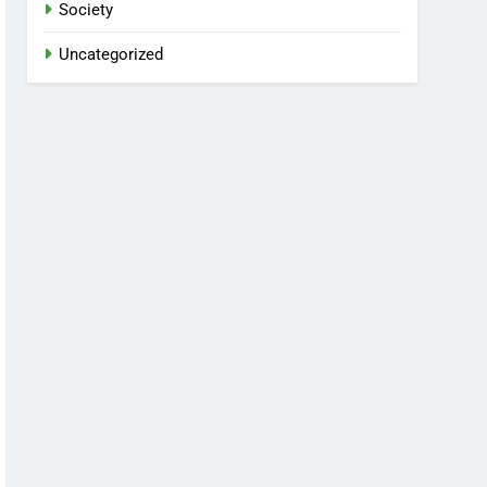
Society
Uncategorized