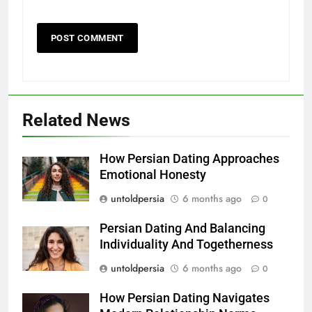
Related News
How Persian Dating Approaches
Emotional Honesty
untoldpersia
6 months ago
0
Persian Dating And Balancing
Individuality And Togetherness
untoldpersia
6 months ago
0
How Persian Dating Navigates