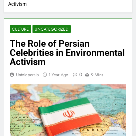
Activism
CULTURE
UNCATEGORIZED
The Role of Persian
Celebrities in Environmental
Activism
0
Untoldpersia
1 Year Ago
9 Mins