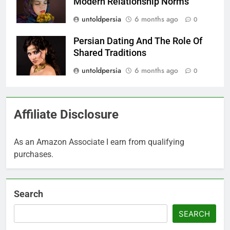
Modern Relationship Norms
untoldpersia
6 months ago
0
Persian Dating And The Role Of
Shared Traditions
untoldpersia
6 months ago
0
Affiliate Disclosure
As an Amazon Associate I earn from qualifying
purchases.
Search
SEARCH