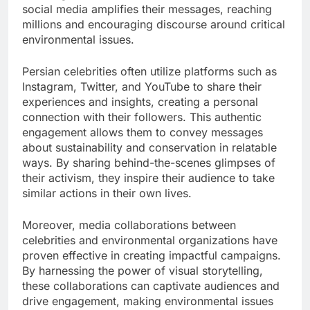
social media amplifies their messages, reaching
millions and encouraging discourse around critical
environmental issues.
Persian celebrities often utilize platforms such as
Instagram, Twitter, and YouTube to share their
experiences and insights, creating a personal
connection with their followers. This authentic
engagement allows them to convey messages
about sustainability and conservation in relatable
ways. By sharing behind-the-scenes glimpses of
their activism, they inspire their audience to take
similar actions in their own lives.
Moreover, media collaborations between
celebrities and environmental organizations have
proven effective in creating impactful campaigns.
By harnessing the power of visual storytelling,
these collaborations can captivate audiences and
drive engagement, making environmental issues