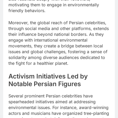
motivating them to engage in environmentally
friendly behaviors.
Moreover, the global reach of Persian celebrities,
through social media and other platforms, extends
their influence beyond national borders. As they
engage with international environmental
movements, they create a bridge between local
issues and global challenges, fostering a sense of
solidarity among diverse audiences dedicated to
the fight for a healthier planet.
Activism Initiatives Led by
Notable Persian Figures
Several prominent Persian celebrities have
spearheaded initiatives aimed at addressing
environmental issues. For instance, award-winning
actors and musicians have organized tree-planting