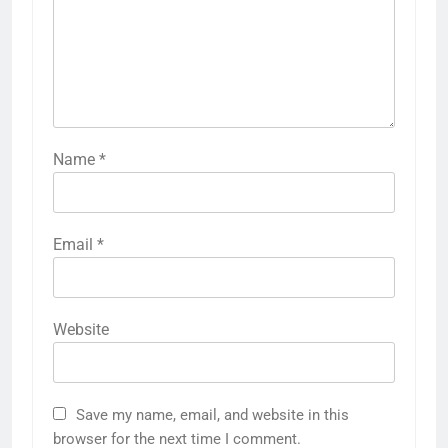
Name
*
Email
*
Website
Save my name, email, and website in this
browser for the next time I comment.