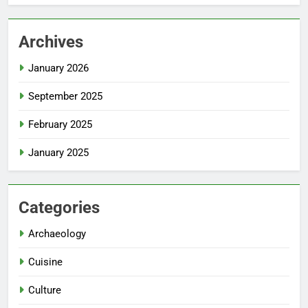
Archives
January 2026
September 2025
February 2025
January 2025
Categories
Archaeology
Cuisine
Culture