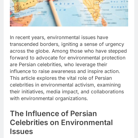
In recent years, environmental issues have
transcended borders, igniting a sense of urgency
across the globe. Among those who have stepped
forward to advocate for environmental protection
are Persian celebrities, who leverage their
influence to raise awareness and inspire action.
This article explores the vital role of Persian
celebrities in environmental activism, examining
their initiatives, media impact, and collaborations
with environmental organizations.
The Influence of Persian
Celebrities on Environmental
Issues