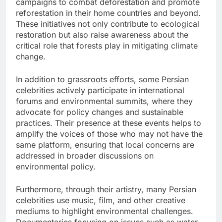
campaigns to combat deforestation and promote
reforestation in their home countries and beyond.
These initiatives not only contribute to ecological
restoration but also raise awareness about the
critical role that forests play in mitigating climate
change.
In addition to grassroots efforts, some Persian
celebrities actively participate in international
forums and environmental summits, where they
advocate for policy changes and sustainable
practices. Their presence at these events helps to
amplify the voices of those who may not have the
same platform, ensuring that local concerns are
addressed in broader discussions on
environmental policy.
Furthermore, through their artistry, many Persian
celebrities use music, film, and other creative
mediums to highlight environmental challenges.
Documentaries focusing on issues such as water