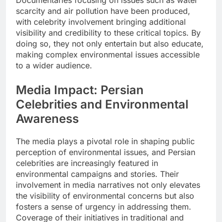
scarcity and air pollution have been produced,
with celebrity involvement bringing additional
visibility and credibility to these critical topics. By
doing so, they not only entertain but also educate,
making complex environmental issues accessible
to a wider audience.
Media Impact: Persian
Celebrities and Environmental
Awareness
The media plays a pivotal role in shaping public
perception of environmental issues, and Persian
celebrities are increasingly featured in
environmental campaigns and stories. Their
involvement in media narratives not only elevates
the visibility of environmental concerns but also
fosters a sense of urgency in addressing them.
Coverage of their initiatives in traditional and