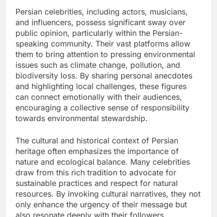
Persian celebrities, including actors, musicians,
and influencers, possess significant sway over
public opinion, particularly within the Persian-
speaking community. Their vast platforms allow
them to bring attention to pressing environmental
issues such as climate change, pollution, and
biodiversity loss. By sharing personal anecdotes
and highlighting local challenges, these figures
can connect emotionally with their audiences,
encouraging a collective sense of responsibility
towards environmental stewardship.
The cultural and historical context of Persian
heritage often emphasizes the importance of
nature and ecological balance. Many celebrities
draw from this rich tradition to advocate for
sustainable practices and respect for natural
resources. By invoking cultural narratives, they not
only enhance the urgency of their message but
also resonate deeply with their followers,