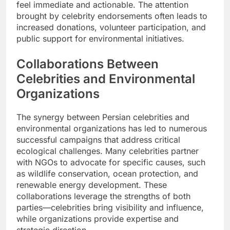
feel immediate and actionable. The attention
brought by celebrity endorsements often leads to
increased donations, volunteer participation, and
public support for environmental initiatives.
Collaborations Between
Celebrities and Environmental
Organizations
The synergy between Persian celebrities and
environmental organizations has led to numerous
successful campaigns that address critical
ecological challenges. Many celebrities partner
with NGOs to advocate for specific causes, such
as wildlife conservation, ocean protection, and
renewable energy development. These
collaborations leverage the strengths of both
parties—celebrities bring visibility and influence,
while organizations provide expertise and
strategic direction.