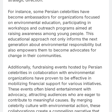
For instance, some Persian celebrities have
become ambassadors for organizations focused
on environmental education, participating in
workshops and outreach programs aimed at
raising awareness among young people. This
educational approach not only informs the next
generation about environmental responsibility but
also empowers them to become advocates for
change in their communities.
Additionally, fundraising events hosted by Persian
celebrities in collaboration with environmental
organizations have proven to be effective in
mobilizing financial support for various initiatives.
These events often blend entertainment with
advocacy, attracting audiences who are eager to
contribute to meaningful causes. By merging
celebrity culture with environmental action, these
collaborations create a compelling narrative that