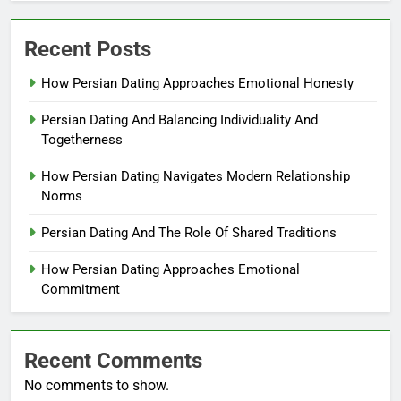
Recent Posts
How Persian Dating Approaches Emotional Honesty
Persian Dating And Balancing Individuality And
Togetherness
How Persian Dating Navigates Modern Relationship
Norms
Persian Dating And The Role Of Shared Traditions
How Persian Dating Approaches Emotional
Commitment
Recent Comments
No comments to show.