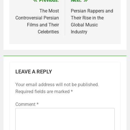
Previous:
Next:
Post
navigation
The Most
Persian Rappers and
Controversial Persian
Their Rise in the
Films and Their
Global Music
Celebrities
Industry
LEAVE A REPLY
Your email address will not be published.
Required fields are marked
*
Comment
*