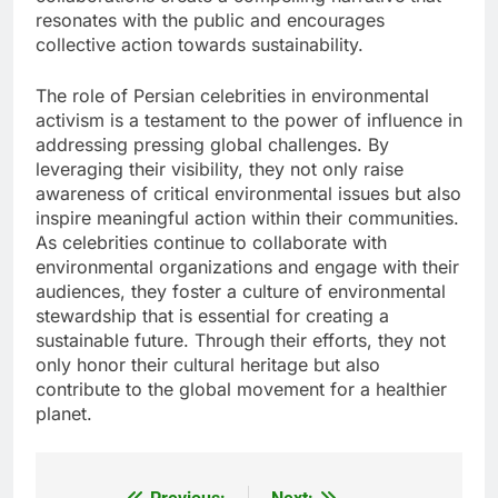
resonates with the public and encourages
collective action towards sustainability.
The role of Persian celebrities in environmental
activism is a testament to the power of influence in
addressing pressing global challenges. By
leveraging their visibility, they not only raise
awareness of critical environmental issues but also
inspire meaningful action within their communities.
As celebrities continue to collaborate with
environmental organizations and engage with their
audiences, they foster a culture of environmental
stewardship that is essential for creating a
sustainable future. Through their efforts, they not
only honor their cultural heritage but also
contribute to the global movement for a healthier
planet.