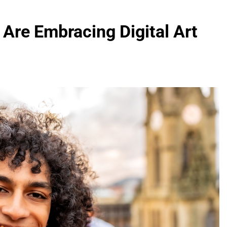
 Are Embracing Digital Art