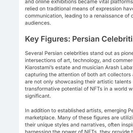
and online exhibitions became vital platform
relied on traditional means of expression ha
communication, leading to a renaissance of 
audiences.
Key Figures: Persian Celebri
Several Persian celebrities stand out as pion
intersections of art, technology, and comme
Kiarostami’s estate and musician Arash Labaf
capturing the attention of both art collector
are not only showcasing their artistic talent
transformative potential of NFTs in a world w
significant.
In addition to established artists, emerging 
marketplace. Many of these figures are utiliz
their unique styles and narratives, often inspi
harnessing the power of NFTs, they provide t