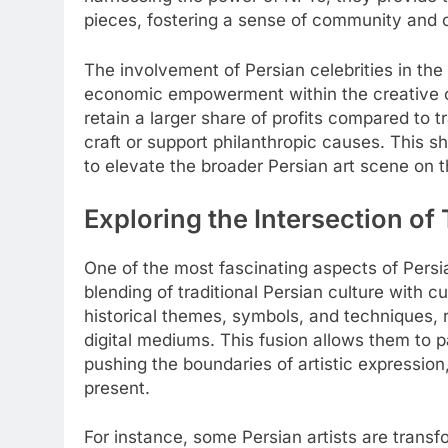
pieces, fostering a sense of community and c
The involvement of Persian celebrities in the
economic empowerment within the creative co
retain a larger share of profits compared to tr
craft or support philanthropic causes. This sh
to elevate the broader Persian art scene on t
Exploring the Intersection of
One of the most fascinating aspects of Persia
blending of traditional Persian culture with 
historical themes, symbols, and techniques, 
digital mediums. This fusion allows them to 
pushing the boundaries of artistic expressio
present.
For instance, some Persian artists are transf