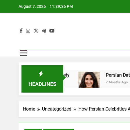
Skip
August 7, 2026
11:39:38 PM
to
content
Emotional Honesty
Persian Dating And Balanc
7 Months Ago
HEADLINES
Home
Uncategorized
How Persian Celebrities 