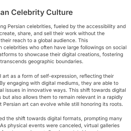
sian Celebrity Culture
ong Persian celebrities, fueled by the accessibility and
create, share, and sell their work without the
 their reach to a global audience. This
n celebrities who often have large followings on social
tforms to showcase their digital creations, fostering
at transcends geographic boundaries.
 art as a form of self-expression, reflecting their
By engaging with digital mediums, they are able to
al issues in innovative ways. This shift towards digital
s but also allows them to remain relevant in a rapidly
Persian art can evolve while still honoring its roots.
 the shift towards digital formats, prompting many
. As physical events were canceled, virtual galleries