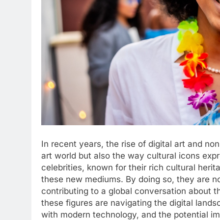
In recent years, the rise of digital art and n
art world but also the way cultural icons ex
celebrities, known for their rich cultural her
these new mediums. By doing so, they are not 
contributing to a global conversation about th
these figures are navigating the digital landsc
with modern technology, and the potential im