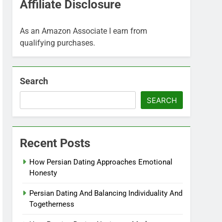
Affiliate Disclosure
As an Amazon Associate I earn from
qualifying purchases.
Search
SEARCH
Recent Posts
How Persian Dating Approaches Emotional
Honesty
Persian Dating And Balancing Individuality And
Togetherness