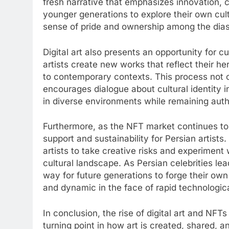
fresh narrative that emphasizes innovation, cr
younger generations to explore their own cultu
sense of pride and ownership among the dia
Digital art also presents an opportunity for cu
artists create new works that reflect their her
to contemporary contexts. This process not on
encourages dialogue about cultural identity in
in diverse environments while remaining authe
Furthermore, as the NFT market continues to 
support and sustainability for Persian artists
artists to take creative risks and experiment
cultural landscape. As Persian celebrities lea
way for future generations to forge their own
and dynamic in the face of rapid technologi
In conclusion, the rise of digital art and NFTs
turning point in how art is created, shared