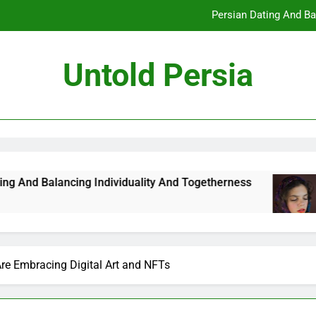
Persian Dating And Ba
How Persian Dating 
Untold Persia
Persian Da
How Persian 
Persian Dating And Ba
How Persian Dating 
ing Individuality And Togetherness
How Persi
7 Months Ag
Persian Da
Are Embracing Digital Art and NFTs