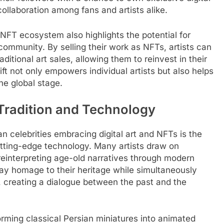
ollaboration among fans and artists alike.
 NFT ecosystem also highlights the potential for
mmunity. By selling their work as NFTs, artists can
aditional art sales, allowing them to reinvest in their
ift not only empowers individual artists but also helps
he global stage.
 Tradition and Technology
n celebrities embracing digital art and NFTs is the
cutting-edge technology. Many artists draw on
reinterpreting age-old narratives through modern
pay homage to their heritage while simultaneously
n, creating a dialogue between the past and the
orming classical Persian miniatures into animated