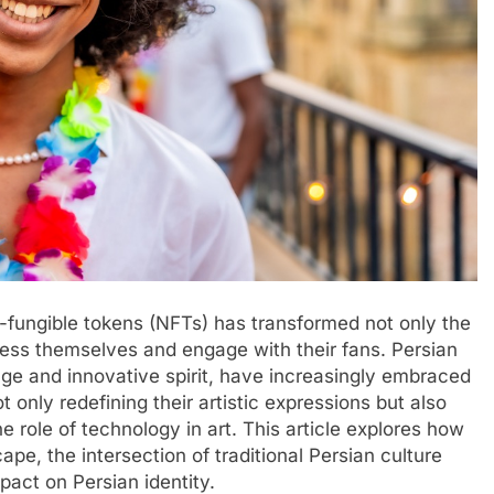
on-fungible tokens (NFTs) has transformed not only the
press themselves and engage with their fans. Persian
itage and innovative spirit, have increasingly embraced
only redefining their artistic expressions but also
e role of technology in art. This article explores how
ape, the intersection of traditional Persian culture
pact on Persian identity.