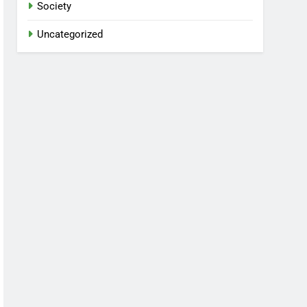
Society
Uncategorized