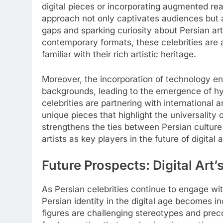
digital pieces or incorporating augmented rea
approach not only captivates audiences but al
gaps and sparking curiosity about Persian art
contemporary formats, these celebrities are
familiar with their rich artistic heritage.
Moreover, the incorporation of technology en
backgrounds, leading to the emergence of hybr
celebrities are partnering with international ar
unique pieces that highlight the universality of
strengthens the ties between Persian culture
artists as key players in the future of digital a
Future Prospects: Digital Art’
As Persian celebrities continue to engage with
Persian identity in the digital age becomes 
figures are challenging stereotypes and prec