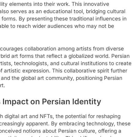
lity elements into their work. This innovative
so serves as an educational tool, bridging cultural
 forms. By presenting these traditional influences in
 able to reach wider audiences who may not be
courages collaboration among artists from diverse
id art forms that reflect a globalized world. Persian
tists, technologists, and cultural institutions to create
 artistic expression. This collaborative spirit further
 and the global art community, positioning Persian
rt.
s Impact on Persian Identity
 digital art and NFTs, the potential for reshaping
increasingly apparent. By embracing technology, these
onceived notions about Persian culture, offering a