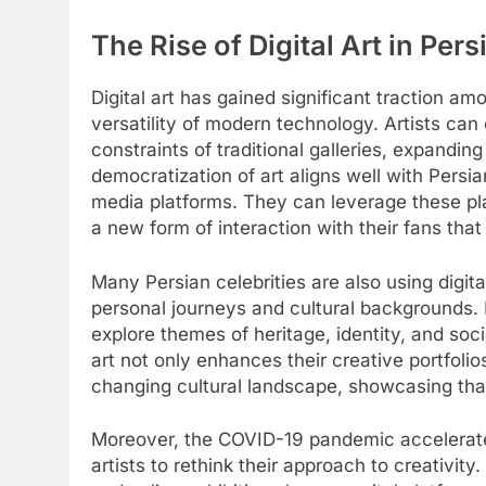
The Rise of Digital Art in Per
Digital art has gained significant traction am
versatility of modern technology. Artists can 
constraints of traditional galleries, expanding
democratization of art aligns well with Persia
media platforms. They can leverage these pla
a new form of interaction with their fans th
Many Persian celebrities are also using digital
personal journeys and cultural backgrounds. 
explore themes of heritage, identity, and soci
art not only enhances their creative portfolio
changing cultural landscape, showcasing that 
Moreover, the COVID-19 pandemic accelerated
artists to rethink their approach to creativity