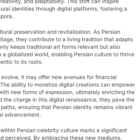
eativity, and adaptability. This shift can inspire
ral identities through digital platforms, fostering a
spora.
ltural preservation and revitalization. As Persian
itage, they contribute to a living tradition that adapts
ly keeps traditional art forms relevant but also
 a globalized world, enabling Persian culture to thrive
ntic to its roots.
evolve, it may offer new avenues for financial
. The ability to monetize digital creations can empower
 with new forms of expression, ultimately enriching the
d the charge in this digital renaissance, they pave the
 paths, ensuring that Persian identity remains vibrant
cal advancement.
 within Persian celebrity culture marks a significant
, and perceived. By embracing these new mediums,