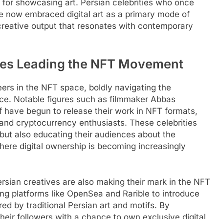
s for showcasing art. Persian celebrities who once
ve now embraced digital art as a primary mode of
creative output that resonates with contemporary
ties Leading the NFT Movement
eers in the NFT space, boldly navigating the
rce. Notable figures such as filmmaker Abbas
 have begun to release their work in NFT formats,
s and cryptocurrency enthusiasts. These celebrities
s but also educating their audiences about the
here digital ownership is becoming increasingly
Persian creatives are also making their mark in the NFT
ing platforms like OpenSea and Rarible to introduce
red by traditional Persian art and motifs. By
heir followers with a chance to own exclusive digital