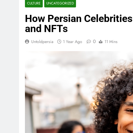
CULTURE
UNCATEGORIZED
How Persian Celebrities
and NFTs
0
Untoldpersia
1 Year Ago
11 Mins