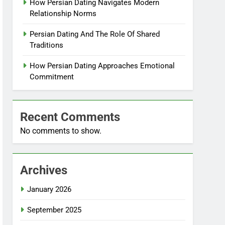
How Persian Dating Navigates Modern
Relationship Norms
Persian Dating And The Role Of Shared
Traditions
How Persian Dating Approaches Emotional
Commitment
Recent Comments
No comments to show.
Archives
January 2026
September 2025