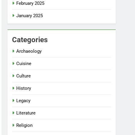
February 2025
January 2025
Categories
Archaeology
Cuisine
Culture
History
Legacy
Literature
Religion