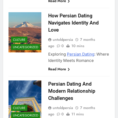
Read More
How Persian Dating
Navigates Identity And
Love
untoldpersia
7 months
CULTURE
ago
0
10 mins
UNCATEGORIZED
Exploring
Persian Dating
: Where
Identity Meets Romance
Read More
Persian Dating And
Modern Relationship
Challenges
untoldpersia
7 months
CULTURE
ago
0
11 mins
UNCATEGORIZED