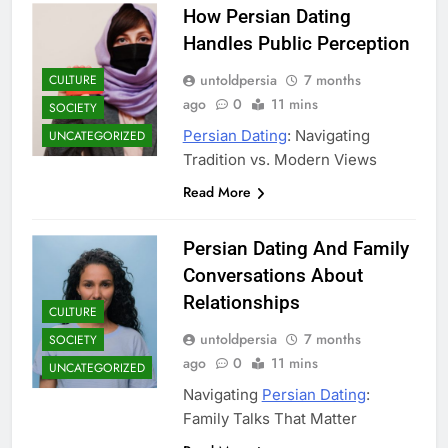
How Persian Dating
Handles Public Perception
untoldpersia
7 months
CULTURE
ago
0
11 mins
SOCIETY
Persian Dating
: Navigating
UNCATEGORIZED
Tradition vs. Modern Views
Read More
Persian Dating And Family
Conversations About
Relationships
CULTURE
untoldpersia
7 months
SOCIETY
ago
0
11 mins
UNCATEGORIZED
Navigating
Persian Dating
:
Family Talks That Matter