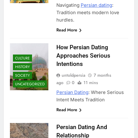
Navigating
Persian dating
:
Tradition meets modern love
hurdles.
Read More
How Persian Dating
Approaches Serious
CULTURE
Intentions
HISTORY
untoldpersia
7 months
SOCIETY
ago
0
11 mins
UNCATEGORIZED
Persian Dating
: Where Serious
Intent Meets Tradition
Read More
Persian Dating And
Relationship