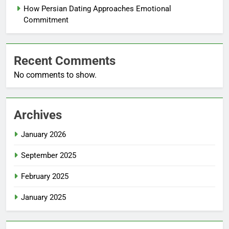
How Persian Dating Approaches Emotional
Commitment
Recent Comments
No comments to show.
Archives
January 2026
September 2025
February 2025
January 2025