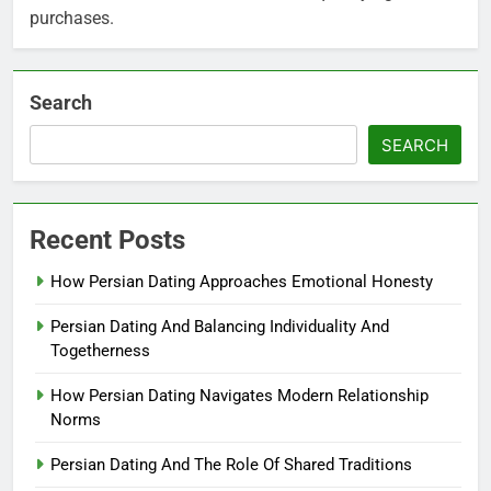
purchases.
Search
SEARCH
Recent Posts
How Persian Dating Approaches Emotional Honesty
Persian Dating And Balancing Individuality And
Togetherness
How Persian Dating Navigates Modern Relationship
Norms
Persian Dating And The Role Of Shared Traditions