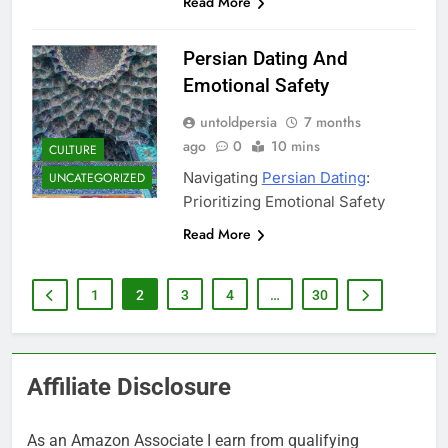
Read More
Persian Dating And
Emotional Safety
untoldpersia
7 months
ago
0
10 mins
CULTURE
Navigating
Persian Dating
:
UNCATEGORIZED
Prioritizing Emotional Safety
Read More
1
2
3
4
…
30
Affiliate Disclosure
As an Amazon Associate I earn from qualifying