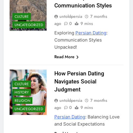
Communication Styles
untoldpersia
7 months
CULTURE
ago
0
9 mins
UNCATEGORIZED
Exploring
Persian Dating
:
Communication Styles
Unpacked!
Read More
How Persian Dating
Navigates Social
CULTURE
Judgment
HISTORY
untoldpersia
7 months
RELIGION
ago
0
9 mins
UNCATEGORIZED
Persian Dating
: Balancing Love
and Social Expectations