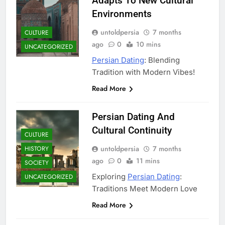
Adapts To New Cultural
Environments
untoldpersia
7 months
CULTURE
ago
0
10 mins
UNCATEGORIZED
Persian Dating
: Blending
Tradition with Modern Vibes!
Read More
Persian Dating And
Cultural Continuity
CULTURE
untoldpersia
7 months
HISTORY
ago
0
11 mins
SOCIETY
Exploring
Persian Dating
:
UNCATEGORIZED
Traditions Meet Modern Love
Read More